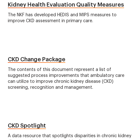
Kidney Health Evaluation Quality Measures
The NKF has developed HEDIS and MIPS measures to
improve CKD assessment in primary care.
CKD Change Package
The contents of this document represent a list of
suggested process improvements that ambulatory care
can utilize to improve chronic kidney disease (CKD)
screening, recognition and management.
CKD Spotlight
A data resource that spotlights disparities in chronic kidney