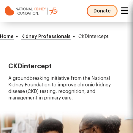
Skip
to
Donate
main
NKF
content
Mega
Breadcrumb
Menu
Home
Kidney Professionals
CKDintercept
CKDintercept
A groundbreaking initiative from the National
Kidney Foundation to improve chronic kidney
disease (CKD) testing, recognition, and
management in primary care.