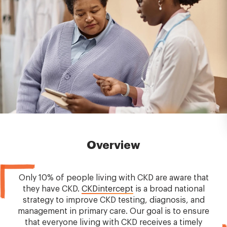
Overview
Only 10% of people living with CKD are aware that
they have CKD.
CKDintercept
is a broad national
strategy to improve CKD testing, diagnosis, and
management in primary care. Our goal is to ensure
that everyone living with CKD receives a timely