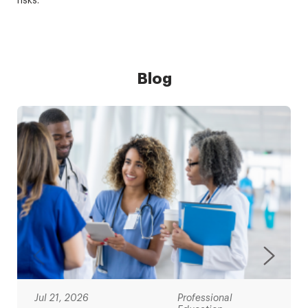
risks.
Blog
Jul 21, 2026
Professional