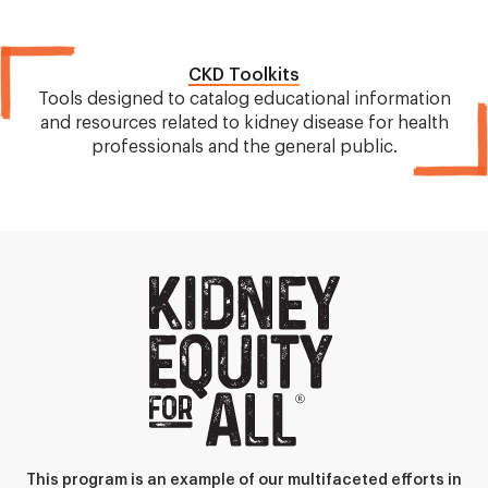
CKD Toolkits
Tools designed to catalog educational information
and resources related to kidney disease for health
professionals and the general public.
This program is an example of our multifaceted efforts in