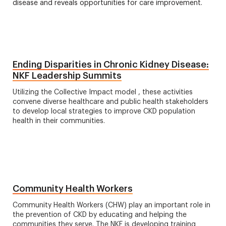
disease and reveals opportunities for care improvement.
Ending Disparities in Chronic Kidney Disease:
NKF Leadership Summits
Utilizing the Collective Impact model , these activities
convene diverse healthcare and public health stakeholders
to develop local strategies to improve CKD population
health in their communities.
Community Health Workers
Community Health Workers (CHW) play an important role in
the prevention of CKD by educating and helping the
communities they serve. The NKF is developing training