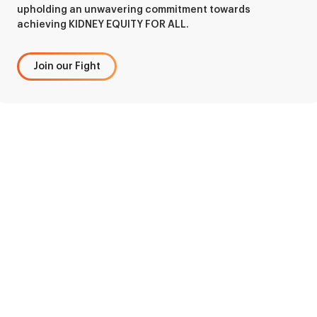
upholding an unwavering commitment towards
achieving KIDNEY EQUITY FOR ALL.
Join our Fight