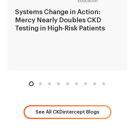
Education
Systems Change in Action:
Mercy Nearly Doubles CKD
Testing in High-Risk Patients
See All CKDintercept Blogs