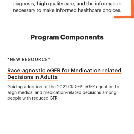
diagnosis, high quality care, and the information
necessary to make informed healthcare choices.
Program Components
*NEW RESOURCE*
Race-agnostic eGFR for Medication-related
Decisions in Adults
Guiding adoption of the 2021 CKD-EPI eGFR equation to
align medical and medication-related decisions among
people with reduced GFR.