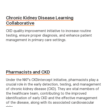
Chronic Kidney Disease Learning
Collaborative
CKD quality improvement initiative to increase routine
testing, ensure proper diagnosis, and enhance patient
management in primary care settings.
Pharmacists and CKD
Under the NKF's CKDintercept initiative, pharmacists play a
crucial role in the early detection, testing, and management
of chronic kidney disease (CKD). They are vital members of
the healthcare team, contributing to the improved
identification of early CKD and the effective management
of the disease, along with its associated cardiovascular