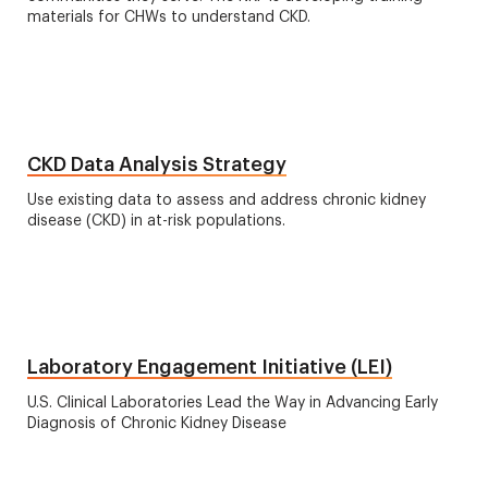
materials for CHWs to understand CKD.
CKD Data Analysis Strategy
Use existing data to assess and address chronic kidney
disease (CKD) in at-risk populations.
Laboratory Engagement Initiative (LEI)
U.S. Clinical Laboratories Lead the Way in Advancing Early
Diagnosis of Chronic Kidney Disease