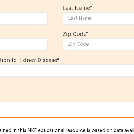
Last Name
*
Zip Code*
ion to Kidney Disease
*
ined in this NKF educational resource is based on data avail