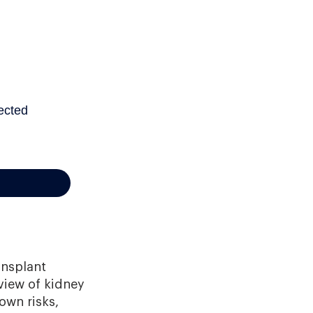
ansplant
view of kidney
own risks,