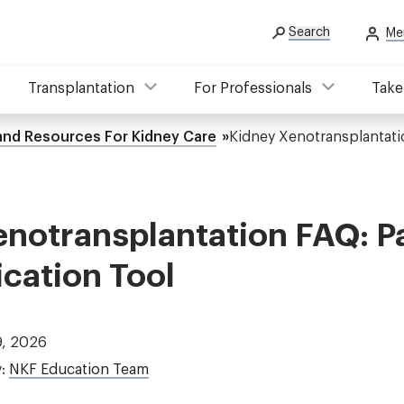
Search
Me
Transplantation
For Professionals
Take
 and Resources For Kidney Care
Kidney Xenotransplantati
notransplantation FAQ: P
ation Tool
9, 2026
y:
NKF Education Team