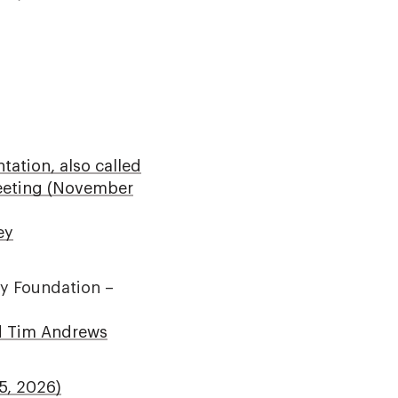
ation, also called
Meeting (November
ey
ey Foundation –
nd Tim Andrews
5, 2026)