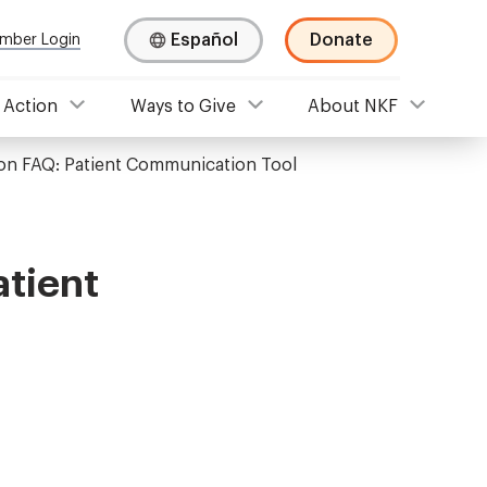
Español
Donate
mber Login
 Action
Ways to Give
About NKF
on FAQ: Patient Communication Tool
atient