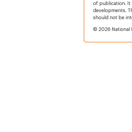
of publication. It
developments. Thi
should not be in
© 2026 National 