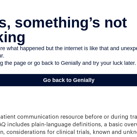
patient communication resource before or during tr
AQ includes plain-language definitions, a basic over
, considerations for clinical trials, known and unkn