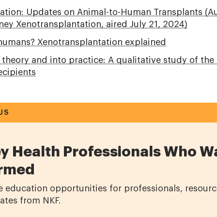
ation: Updates on Animal-to-Human Transplants (A
ey Xenotransplantation, aired July 21, 2024)
 humans? Xenotransplantation explained
heory and into practice: A qualitative study of the
ecipients
US
y Health Professionals Who W
ormed
e education opportunities for professionals, resourc
dates from NKF.