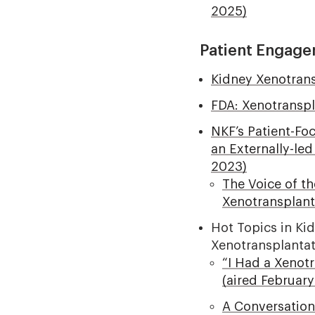
2025)
Patient Engage
Kidney Xenotrans
FDA: Xenotransp
NKF’s Patient-Fo
an Externally-le
2023)
The Voice of t
Xenotransplant
Hot Topics in Ki
Xenotransplanta
“I Had a Xenot
(aired February
A Conversation