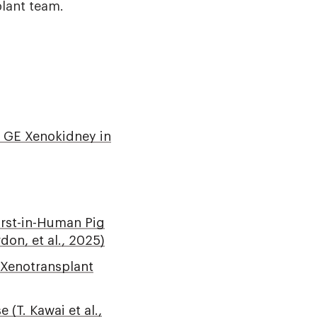
plant team.
10 GE Xenokidney in
irst-in-Human Pig
don, et al., 2025)
y Xenotransplant
(T. Kawai et al.,