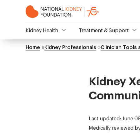
Skip
to
main
content
NKF
Kidney Health
Treatment & Support
Mega
Home
Kidney Professionals
Clinician Tools
Breadcrumb
Menu
Kidney Xe
Communic
Last updated: June 0
Medically reviewed b