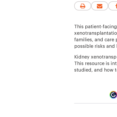
This patient-facin
xenotransplantation
families, and care 
possible risks and 
Kidney xenotranspla
This resource is in
studied, and how to