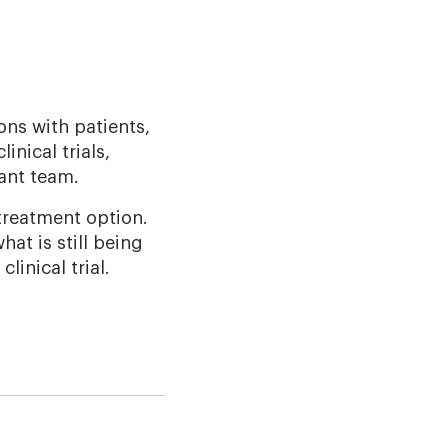
ons with patients,
inical trials,
lant team.
 treatment option.
at is still being
inical trial.