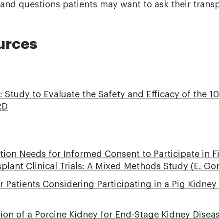
, and questions patients may want to ask their trans
urces
v: Study to Evaluate the Safety and Efficacy of the 
RD
ation Needs for Informed Consent to Participate in F
lant Clinical Trials: A Mixed Methods Study (E. Gor
r Patients Considering Participating in a Pig Kidne
on of a Porcine Kidney for End-Stage Kidney Disease 