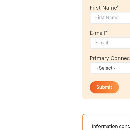
First Name
*
E-mail
*
Primary Connect
Information conta