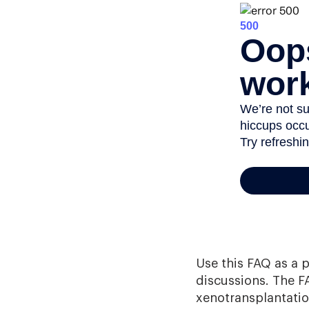
Use this FAQ as a 
discussions. The F
xenotransplantation