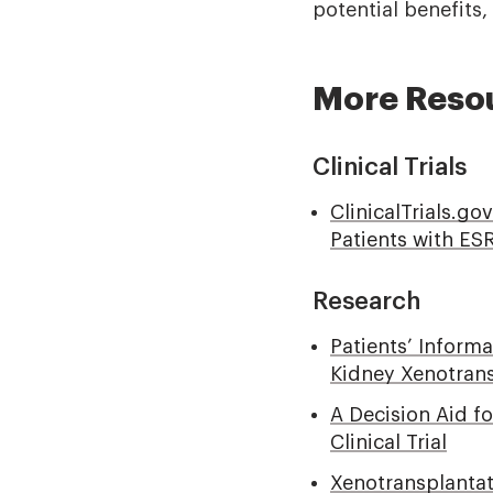
potential benefits
More Reso
Clinical Trials
ClinicalTrials.go
Patients with ES
Research
Patients’ Inform
Kidney Xenotransp
A Decision Aid fo
Clinical Trial
Xenotransplantati