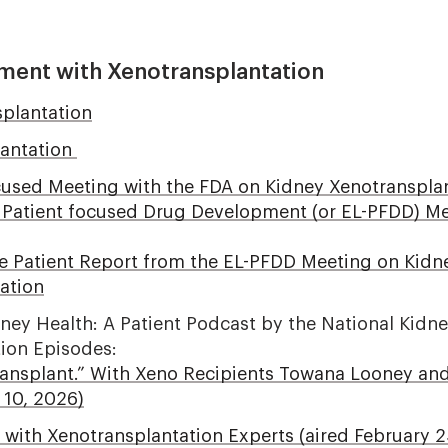
ment with Xenotransplantation
plantation
lantation
cused Meeting with the FDA on Kidney Xenotransplant
d Patient focused Drug Development (or EL-PFDD) 
he Patient Report from the EL-PFDD Meeting on Kidn
ation
dney Health: A Patient Podcast by the National Kidn
tion Episodes:
ransplant.” With Xeno Recipients Towana Looney a
 10, 2026)
 with Xenotransplantation Experts (aired February 2