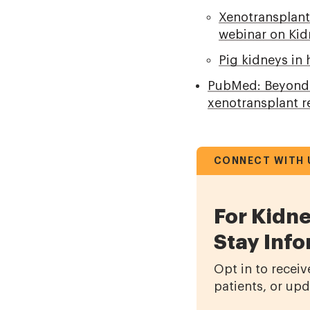
Xenotransplant
webinar on Kidn
Pig kidneys in
PubMed: Beyond t
xenotransplant r
CONNECT WITH 
For Kidne
Stay Inf
Opt in to receiv
patients, or up