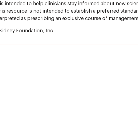
 is intended to help clinicians stay informed about new scie
s resource is not intended to establish a preferred standar
terpreted as prescribing an exclusive course of management
Kidney Foundation, Inc.