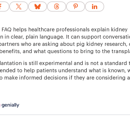
g FAQ helps healthcare professionals explain kidney
 in clear, plain language. It can support conversati
partners who are asking about pig kidney research, cl
benefits, and what questions to bring to the transp
ntation is still experimental and is not a standard
tended to help patients understand what is known, wh
 make informed decisions if they are considering a cl