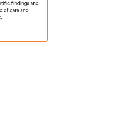
ntific findings and
d of care and
.