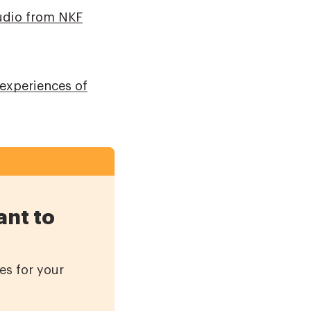
udio from NKF
 experiences of
ant to
es for your