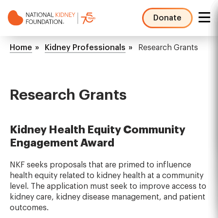
Skip
to
Donate
main
NKF
content
Mega
Breadcrumb
Home
Kidney Professionals
Research Grants
Menu
Research Grants
Kidney Health Equity Community
Engagement Award
NKF seeks proposals that are primed to influence
health equity related to kidney health at a community
level. The application must seek to improve access to
kidney care, kidney disease management, and patient
outcomes.