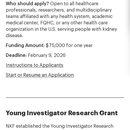
Who should apply?
Open to all healthcare
professionals, researchers, and multidisciplinary
teams affiliated with any health system, academic
medical center, FQHC, or any other health care
organization in the U.S. serving people with kidney
disease.
Funding Amount:
$75,000 for one year
Deadline:
February 9, 2026
Instructions to Applicants
Start or Resume an Application
Young Investigator Research Grant
NKF established the Young Investigator Research