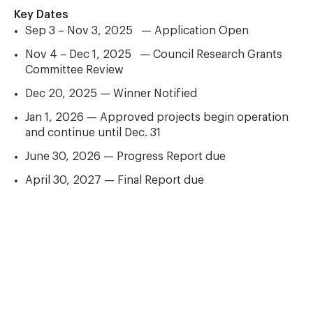
Key Dates
Sep 3 – Nov 3, 2025 — Application Open
Nov 4 – Dec 1, 2025 — Council Research Grants
Committee Review
Dec 20, 2025 — Winner Notified
Jan 1, 2026 — Approved projects begin operation
and continue until Dec. 31
June 30, 2026 — Progress Report due
April 30, 2027 — Final Report due