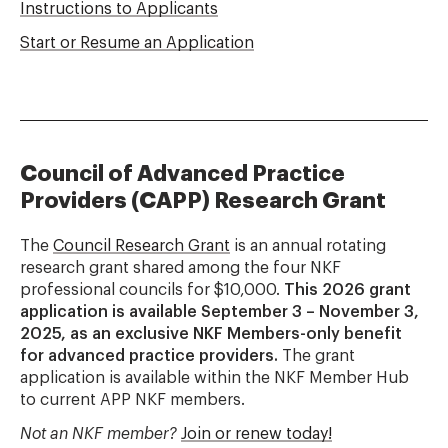
Instructions to Applicants
Start or Resume an Application
Council of Advanced Practice
Providers (CAPP) Research Grant
The
Council Research Grant
is an annual rotating
research grant shared among the four NKF
professional councils for $10,000.
This 2026 grant
application is available September 3 – November 3,
2025, as an exclusive NKF Members-only benefit
for advanced practice providers.
The grant
application is available within the NKF Member Hub
to current APP NKF members.
Not an NKF member?
Join or renew today!