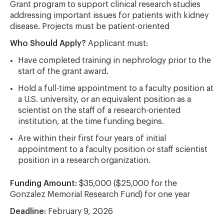
Grant program to support clinical research studies
addressing important issues for patients with kidney
disease. Projects must be patient-oriented
Who Should Apply?
Applicant must:
Have completed training in nephrology prior to the
start of the grant award.
Hold a full-time appointment to a faculty position at
a U.S. university, or an equivalent position as a
scientist on the staff of a research-oriented
institution, at the time funding begins.
Are within their first four years of initial
appointment to a faculty position or staff scientist
position in a research organization.
Funding Amount:
$35,000 ($25,000 for the
Gonzalez Memorial Research Fund) for one year
Deadline:
February 9, 2026