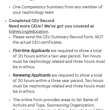
One Competency Summary from any member of
your nephrology team
Completed CEU Record
Need more CEUs? We've got you covered at
kidney.org/education
.
Please send the CEU Summary Record form, NOT
the actual CEU certificates.
First-time Applicants
are required to show a total
of 20 hours within a two year period. Ten hours
must be nephrology related and three hours must
be in ethics.
Renewing Applicants
are required to show a total
of 30 hours within a three year period. Ten hours
must be nephrology related and three hours must
be in ethics.
The online form provides areas to list Name of
Activity and Type, Sponsoring Organization,