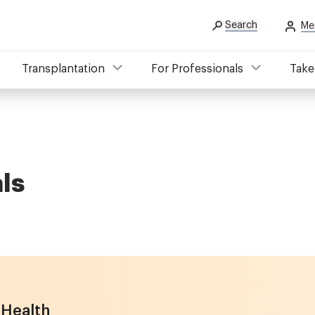
Search
Me
Transplantation
For Professionals
Take
ls
 Health