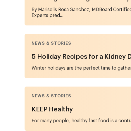
By Mariselis Rosa-Sanchez, MDBoard Certifie
Experts pred...
NEWS & STORIES
5 Holiday Recipes for a Kidney 
Winter holidays are the perfect time to gather
NEWS & STORIES
KEEP Healthy
For many people, healthy fast food is a contra