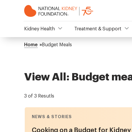
Skip
to
main
content
NKF
Kidney Health
Treatment & Support
Mega
Home
Budget Meals
Breadcrumb
Menu
View All: Budget mea
3 of 3 Resutls
NEWS & STORIES
Cooking on a Budget for Kidney