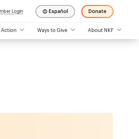
Español
Donate
mber Login
 Action
Ways to Give
About NKF