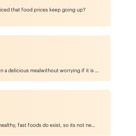
ticed that food prices keep going up?
a delicious mealwithout worrying if it is ...
lthy, fast foods do exist, so its not ne...