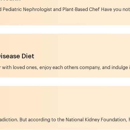
d Pediatric Nephrologist and Plant-Based Chef Have you no
Disease Diet
 with loved ones, enjoy each others company, and indulge in 
diction. But according to the National Kidney Foundation, hea