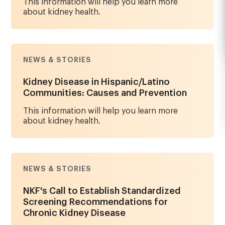
This information will help you learn more
about kidney health.
NEWS & STORIES
Kidney Disease in Hispanic/Latino
Communities: Causes and Prevention
This information will help you learn more
about kidney health.
NEWS & STORIES
NKF's Call to Establish Standardized
Screening Recommendations for
Chronic Kidney Disease