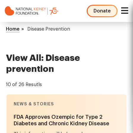
Skip
to
Donate
main
NKF
content
Mega
Breadcrumb
Home
Disease Prevention
Menu
View All: Disease
prevention
10 of 26 Resutls
NEWS & STORIES
FDA Approves Ozempic for Type 2
Diabetes and Chronic Kidney Disease