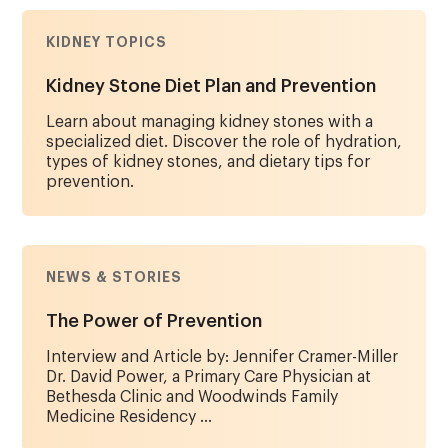
KIDNEY TOPICS
Kidney Stone Diet Plan and Prevention
Learn about managing kidney stones with a
specialized diet. Discover the role of hydration,
types of kidney stones, and dietary tips for
prevention.
NEWS & STORIES
The Power of Prevention
Interview and Article by: Jennifer Cramer-Miller
Dr. David Power, a Primary Care Physician at
Bethesda Clinic and Woodwinds Family
Medicine Residency ...