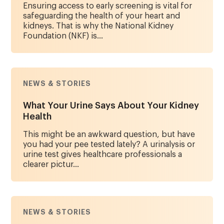
Ensuring access to early screening is vital for
safeguarding the health of your heart and
kidneys. That is why the National Kidney
Foundation (NKF) is...
NEWS & STORIES
What Your Urine Says About Your Kidney
Health
This might be an awkward question, but have
you had your pee tested lately? A urinalysis or
urine test gives healthcare professionals a
clearer pictur...
NEWS & STORIES