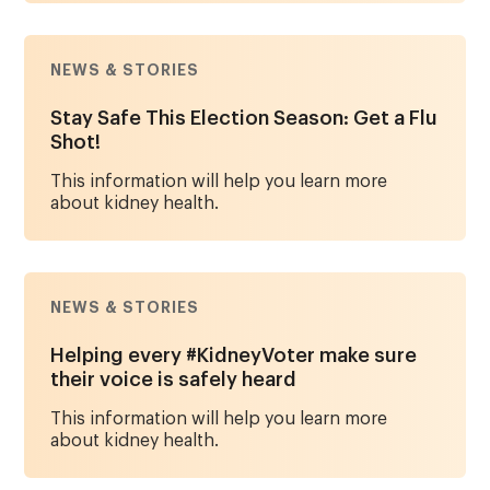
NEWS & STORIES
Stay Safe This Election Season: Get a Flu
Shot!
This information will help you learn more
about kidney health.
NEWS & STORIES
Helping every #KidneyVoter make sure
their voice is safely heard
This information will help you learn more
about kidney health.