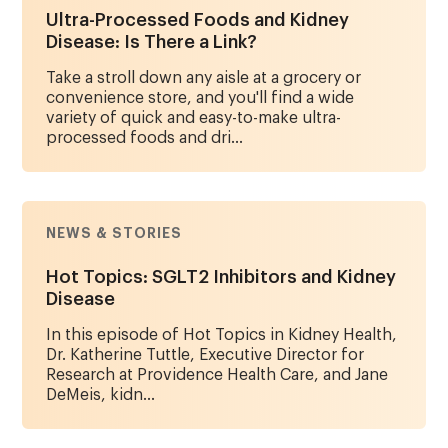
Ultra-Processed Foods and Kidney
Disease: Is There a Link?
Take a stroll down any aisle at a grocery or
convenience store, and you'll find a wide
variety of quick and easy-to-make ultra-
processed foods and dri...
NEWS & STORIES
Hot Topics: SGLT2 Inhibitors and Kidney
Disease
In this episode of Hot Topics in Kidney Health,
Dr. Katherine Tuttle, Executive Director for
Research at Providence Health Care, and Jane
DeMeis, kidn...