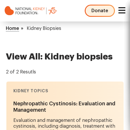
Skip
to
Donate
main
NKF
content
Mega
Breadcrumb
Home
Kidney Biopsies
Menu
View All: Kidney biopsies
2 of 2 Resutls
KIDNEY TOPICS
Nephropathic Cystinosis: Evaluation and
Management
Evaluation and management of nephropathic
cystinosis, including diagnosis, treatment with