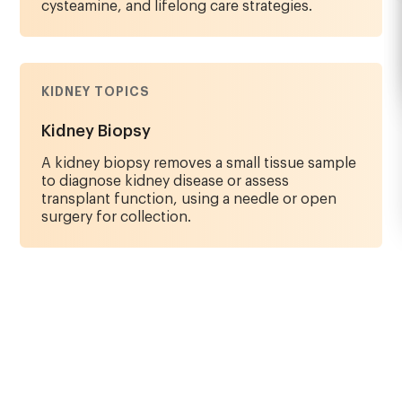
cysteamine, and lifelong care strategies.
KIDNEY TOPICS
Kidney Biopsy
A kidney biopsy removes a small tissue sample
to diagnose kidney disease or assess
transplant function, using a needle or open
surgery for collection.