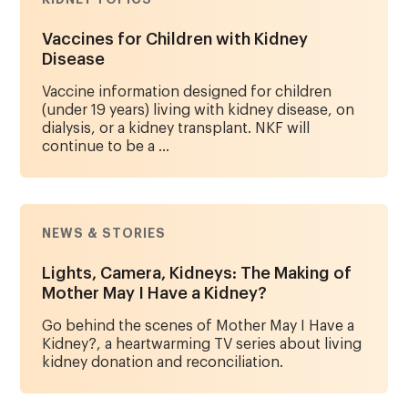
Vaccines for Children with Kidney
Disease
Vaccine information designed for children
(under 19 years) living with kidney disease, on
dialysis, or a kidney transplant. NKF will
continue to be a ...
NEWS & STORIES
Lights, Camera, Kidneys: The Making of
Mother May I Have a Kidney?
Go behind the scenes of Mother May I Have a
Kidney?, a heartwarming TV series about living
kidney donation and reconciliation.