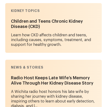
KIDNEY TOPICS
Children and Teens Chronic Kidney
Disease (CKD)
Learn how CKD affects children and teens,
including causes, symptoms, treatment, and
support for healthy growth.
NEWS & STORIES
Radio Host Keeps Late Wife’s Memory
Alive Through Her Kidney Disease Story
A Wichita radio host honors his late wife by
sharing her journey with kidney disease,
inspiring others to learn about early detection,
dialysis, and l...