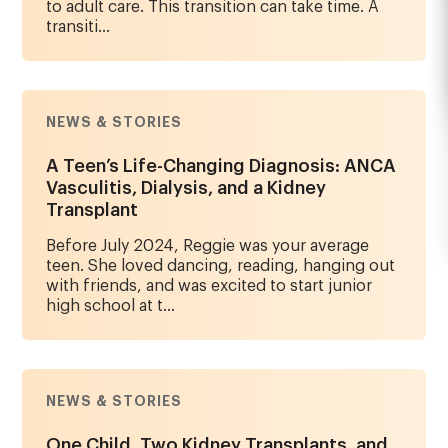
to adult care. This transition can take time. A
transiti...
NEWS & STORIES
A Teen’s Life-Changing Diagnosis: ANCA
Vasculitis, Dialysis, and a Kidney
Transplant
Before July 2024, Reggie was your average
teen. She loved dancing, reading, hanging out
with friends, and was excited to start junior
high school at t...
NEWS & STORIES
One Child, Two Kidney Transplants, and