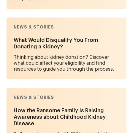
NEWS & STORIES
What Would Disqualify You From
Donating a Kidney?
Thinking about kidney donation? Discover
what could affect your eligibility and find
resources to guide you through the process.
NEWS & STORIES
How the Ransome Family Is Raising
Awareness about Childhood Kidney
Disease