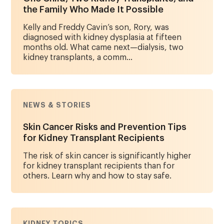
the Family Who Made It Possible
Kelly and Freddy Cavin’s son, Rory, was
diagnosed with kidney dysplasia at fifteen
months old. What came next—dialysis, two
kidney transplants, a comm...
NEWS & STORIES
Skin Cancer Risks and Prevention Tips
for Kidney Transplant Recipients
The risk of skin cancer is significantly higher
for kidney transplant recipients than for
others. Learn why and how to stay safe.
KIDNEY TOPICS