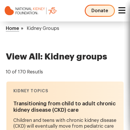
Skip
to
Donate
main
NKF
content
Mega
Breadcrumb
Home
Kidney Groups
Menu
View All: Kidney groups
10 of 170 Resutls
KIDNEY TOPICS
Transitioning from child to adult chronic
kidney disease (CKD) care
Children and teens with chronic kidney disease
(CKD) will eventually move from pediatric care