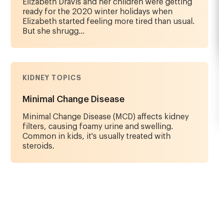
Elizabeth Dravis and her children were getting
ready for the 2020 winter holidays when
Elizabeth started feeling more tired than usual.
But she shrugg...
KIDNEY TOPICS
Minimal Change Disease
Minimal Change Disease (MCD) affects kidney
filters, causing foamy urine and swelling.
Common in kids, it's usually treated with
steroids.