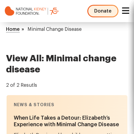
Skip
to
Donate
main
NKF
content
Mega
Breadcrumb
Home
Minimal Change Disease
Menu
View All: Minimal change
disease
2 of 2 Resutls
NEWS & STORIES
When Life Takes a Detour: Elizabeth’s
Experience with Minimal Change Disease