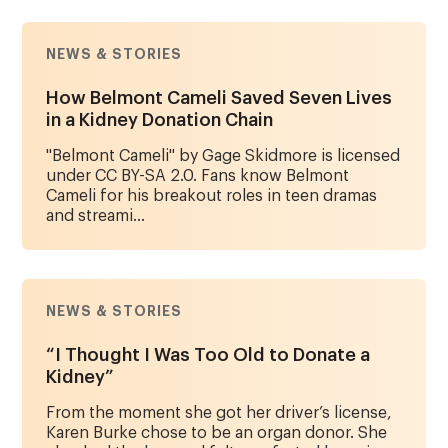
NEWS & STORIES
How Belmont Cameli Saved Seven Lives
in a Kidney Donation Chain
"Belmont Cameli" by Gage Skidmore is licensed
under CC BY-SA 2.0. Fans know Belmont
Cameli for his breakout roles in teen dramas
and streami...
NEWS & STORIES
“I Thought I Was Too Old to Donate a
Kidney”
From the moment she got her driver’s license,
Karen Burke chose to be an organ donor. She