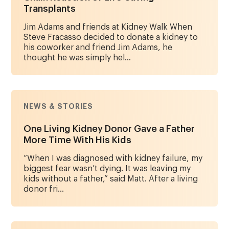
Transplants
Jim Adams and friends at Kidney Walk When
Steve Fracasso decided to donate a kidney to
his coworker and friend Jim Adams, he
thought he was simply hel...
NEWS & STORIES
One Living Kidney Donor Gave a Father
More Time With His Kids
“When I was diagnosed with kidney failure, my
biggest fear wasn’t dying. It was leaving my
kids without a father,” said Matt. After a living
donor fri...