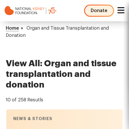
Skip
to
Donate
main
NKF
content
Mega
Breadcrumb
Home
Organ and Tissue Transplantation and
Menu
Donation
View All: Organ and tissue
transplantation and
donation
10 of 258 Resutls
NEWS & STORIES