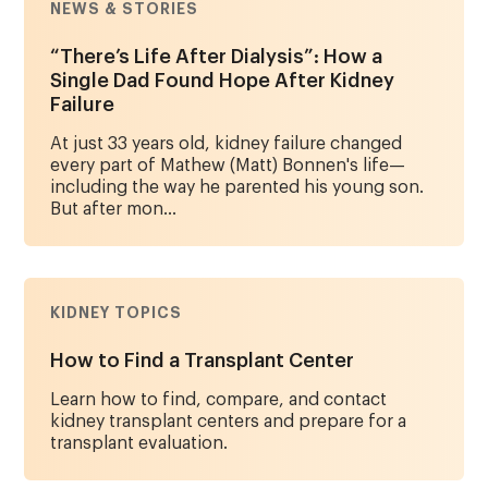
NEWS & STORIES
“There’s Life After Dialysis”: How a
Single Dad Found Hope After Kidney
Failure
At just 33 years old, kidney failure changed
every part of Mathew (Matt) Bonnen's life—
including the way he parented his young son.
But after mon...
KIDNEY TOPICS
How to Find a Transplant Center
Learn how to find, compare, and contact
kidney transplant centers and prepare for a
transplant evaluation.