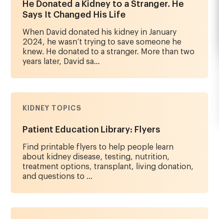
He Donated a Kidney to a Stranger. He
Says It Changed His Life
When David donated his kidney in January
2024, he wasn’t trying to save someone he
knew. He donated to a stranger. More than two
years later, David sa...
KIDNEY TOPICS
Patient Education Library: Flyers
Find printable flyers to help people learn
about kidney disease, testing, nutrition,
treatment options, transplant, living donation,
and questions to ...