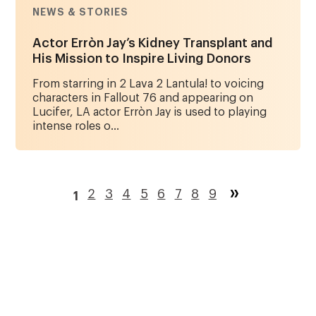
NEWS & STORIES
Actor Erròn Jay’s Kidney Transplant and
His Mission to Inspire Living Donors
From starring in 2 Lava 2 Lantula! to voicing
characters in Fallout 76 and appearing on
Lucifer, LA actor Erròn Jay is used to playing
intense roles o...
Pagination
Page
2
Page
3
Page
4
Page
5
Page
6
Page
7
Page
8
Page
9
1
Current
page