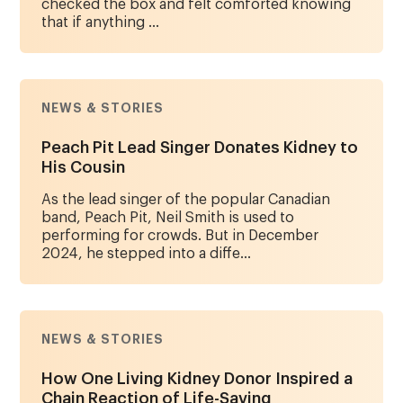
checked the box and felt comforted knowing
that if anything ...
NEWS & STORIES
Peach Pit Lead Singer Donates Kidney to
His Cousin
As the lead singer of the popular Canadian
band, Peach Pit, Neil Smith is used to
performing for crowds. But in December
2024, he stepped into a diffe...
NEWS & STORIES
How One Living Kidney Donor Inspired a
Chain Reaction of Life-Saving