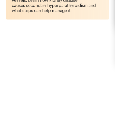
vessels. Learn how kidney disease
causes secondary hyperparathyroidism and
what steps can help manage it.