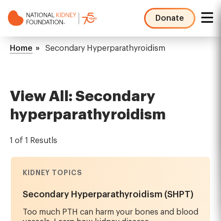
Skip
to
Donate
main
NKF
content
Mega
Breadcrumb
Home
Secondary Hyperparathyroidism
Menu
View All: Secondary
hyperparathyroidism
1 of 1 Resutls
KIDNEY TOPICS
Secondary Hyperparathyroidism (SHPT)
Too much PTH can harm your bones and blood