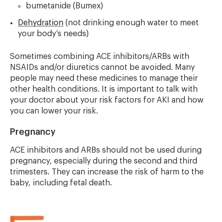
bumetanide (Bumex)
Dehydration
(not drinking enough water to meet
your body’s needs)
Sometimes combining ACE inhibitors/ARBs with
NSAIDs and/or diuretics cannot be avoided. Many
people may need these medicines to manage their
other health conditions. It is important to talk with
your doctor about your risk factors for AKI and how
you can lower your risk.
Pregnancy
ACE inhibitors and ARBs should not be used during
pregnancy, especially during the second and third
trimesters. They can increase the risk of harm to the
baby, including fetal death.