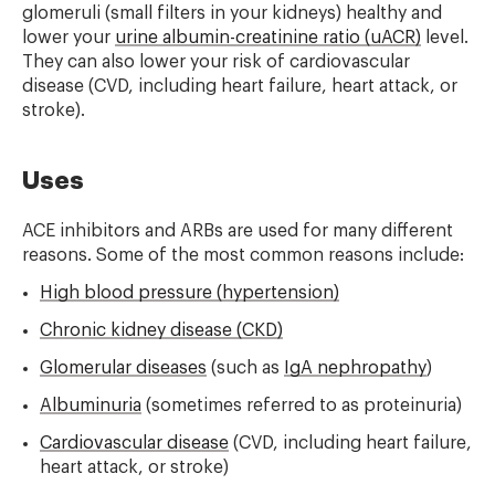
glomeruli (small filters in your kidneys) healthy and
lower your
urine albumin-creatinine ratio (uACR)
level.
They can also lower your risk of cardiovascular
disease (CVD, including heart failure, heart attack, or
stroke).
Uses
ACE inhibitors and ARBs are used for many different
reasons. Some of the most common reasons include:
High blood pressure (hypertension)
Chronic kidney disease (CKD)
Glomerular diseases
(such as
IgA nephropathy
)
Albuminuria
(sometimes referred to as proteinuria)
Cardiovascular disease
(CVD, including heart failure,
heart attack, or stroke)