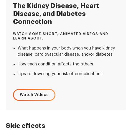
The Kidney Disease, Heart
Disease, and Diabetes
Connection
WATCH SOME SHORT, ANIMATED VIDEOS AND
LEARN ABOUT:
What happens in your body when you have kidney
disease, cardiovascular disease, and/or diabetes
How each condition affects the others
Tips for lowering your risk of complications
Watch Videos
Side effects