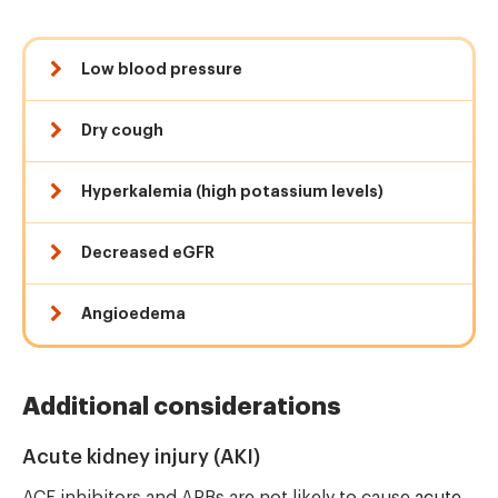
Low blood pressure
Dry cough
Hyperkalemia (high potassium levels)
Decreased eGFR
Angioedema
Additional considerations
Acute kidney injury (AKI)