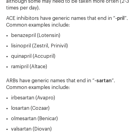
although some may need to be taken more often (2-3
times per day).
ACE inhibitors have generic names that end in “
-pril
”.
Common examples include:
benazepril (Lotensin)
lisinopril (Zestril, Prinivil)
quinapril (Accupril)
ramipril (Altace)
ARBs have generic names that end in “
-sartan
”.
Common examples include:
irbesartan (Avapro)
losartan (Cozaar)
olmesartan (Benicar)
valsartan (Diovan)