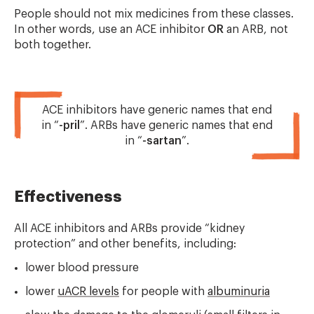
People should not mix medicines from these classes.
In other words, use an ACE inhibitor
OR
an ARB, not
both together.
ACE inhibitors have generic names that end
in “
-pril
”. ARBs have generic names that end
in “
-sartan
”.
Effectiveness
All ACE inhibitors and ARBs provide “kidney
protection” and other benefits, including:
lower blood pressure
lower
uACR levels
for people with
albuminuria