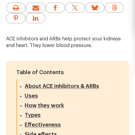
ACE inhibitors and ARBs help protect your kidneys
and heart. They lower blood pressure.
Table of Contents
About ACE inhibitors & ARBs
Uses
How they work
Types
Effectiveness
Side effects