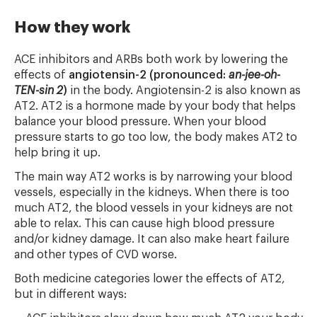
How they work
ACE inhibitors and ARBs both work by lowering the
effects of
angiotensin-2 (pronounced:
an-jee-oh-
TEN-sin 2
)
in the body. Angiotensin-2 is also known as
AT2. AT2 is a hormone made by your body that helps
balance your blood pressure. When your blood
pressure starts to go too low, the body makes AT2 to
help bring it up.
The main way AT2 works is by narrowing your blood
vessels, especially in the kidneys. When there is too
much AT2, the blood vessels in your kidneys are not
able to relax. This can cause high blood pressure
and/or kidney damage. It can also make heart failure
and other types of CVD worse.
Both medicine categories lower the effects of AT2,
but in different ways: