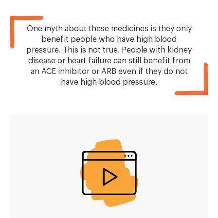
One myth about these medicines is they only
benefit people who have high blood
pressure. This is not true. People with kidney
disease or heart failure can still benefit from
an ACE inhibitor or ARB even if they do not
have high blood pressure.