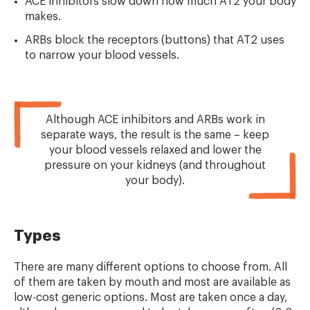
ACE inhibitors slow down how much AT2 your body
makes.
ARBs block the receptors (buttons) that AT2 uses
to narrow your blood vessels.
Although ACE inhibitors and ARBs work in
separate ways, the result is the same – keep
your blood vessels relaxed and lower the
pressure on your kidneys (and throughout
your body).
Types
There are many different options to choose from. All
of them are taken by mouth and most are available as
low-cost generic options. Most are taken once a day,