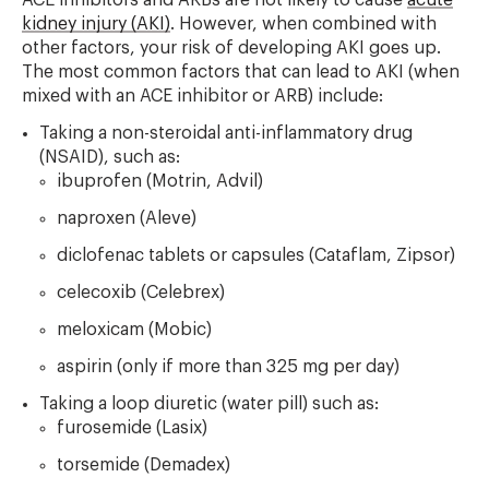
ACE inhibitors and ARBs are not likely to cause
acute
kidney injury (AKI)
. However, when combined with
other factors, your risk of developing AKI goes up.
The most common factors that can lead to AKI (when
mixed with an ACE inhibitor or ARB) include:
Taking a non-steroidal anti-inflammatory drug
(NSAID), such as:
ibuprofen (Motrin, Advil)
naproxen (Aleve)
diclofenac tablets or capsules (Cataflam, Zipsor)
celecoxib (Celebrex)
meloxicam (Mobic)
aspirin (only if more than 325 mg per day)
Taking a loop diuretic (water pill) such as:
furosemide (Lasix)
torsemide (Demadex)