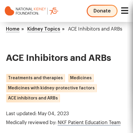
Skip
to
Donate
main
NKF
content
Mega
Breadcrumb
Home
Kidney Topics
ACE Inhibitors and ARBs
Menu
ACE Inhibitors and ARBs
Treatments and therapies
Medicines
Medicines with kidney-protective factors
ACE inhibitors and ARBs
Last updated: May 04, 2023
Medically reviewed by:
NKF Patient Education Team