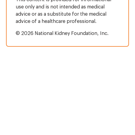
use only and is not intended as medical
advice or as a substitute for the medical
advice of a healthcare professional.
© 2026 National Kidney Foundation, Inc.