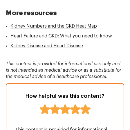
More resources
Kidney Numbers and the CKD Heat Map
Heart Failure and CKD: What you need to know
Kidney Disease and Heart Disease
This content is provided for informational use only and
is not intended as medical advice or as a substitute for
the medical advice of a healthcare professional.
How helpful was this content?
This content is provided for informational