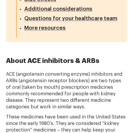
Additional considerations
Questions for your healthcare team
More resources
About ACE inhibitors & ARBs
ACE (angiotensin converting enzyme) inhibitors and
ARBs (angiotensin receptor blockers) are two types
of oral (taken by mouth) prescription medicines
commonly recommended for people with kidney
disease. They represent two different medicine
categories but work in similar ways.
These medicines have been used in the United States
since the early 1980’s. They are considered “kidney
protection” medicines – they can help keep your