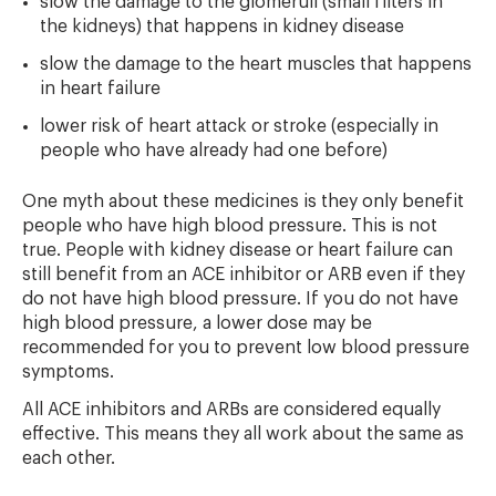
slow the damage to the glomeruli (small filters in
the kidneys) that happens in kidney disease
slow the damage to the heart muscles that happens
in heart failure
lower risk of heart attack or stroke (especially in
people who have already had one before)
One myth about these medicines is they only benefit
people who have high blood pressure. This is not
true. People with kidney disease or heart failure can
still benefit from an ACE inhibitor or ARB even if they
do not have high blood pressure. If you do not have
high blood pressure, a lower dose may be
recommended for you to prevent low blood pressure
symptoms.
All ACE inhibitors and ARBs are considered equally
effective. This means they all work about the same as
each other.