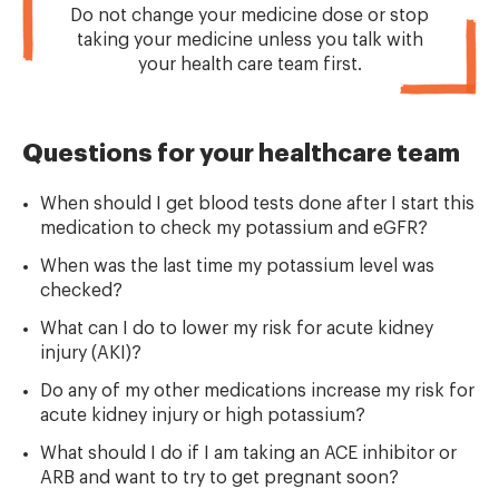
Do not change your medicine dose or stop
taking your medicine unless you talk with
your health care team first.
Questions for your healthcare team
When should I get blood tests done after I start this
medication to check my potassium and eGFR?
When was the last time my potassium level was
checked?
What can I do to lower my risk for acute kidney
injury (AKI)?
Do any of my other medications increase my risk for
acute kidney injury or high potassium?
What should I do if I am taking an ACE inhibitor or
ARB and want to try to get pregnant soon?