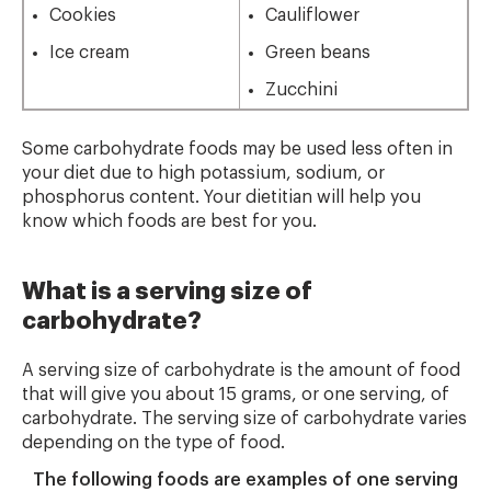
Cookies
Cauliflower
Ice cream
Green beans
Zucchini
Some carbohydrate foods may be used less often in
your diet due to high potassium, sodium, or
phosphorus content. Your dietitian will help you
know which foods are best for you.
What is a serving size of
carbohydrate?
A serving size of carbohydrate is the amount of food
that will give you about 15 grams, or one serving, of
carbohydrate. The serving size of carbohydrate varies
depending on the type of food.
The following foods are examples of one serving