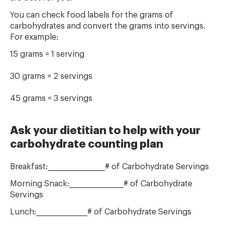
You can check food labels for the grams of
carbohydrates and convert the grams into servings.
For example:
15 grams = 1 serving
30 grams = 2 servings
45 grams = 3 servings
Ask your dietitian to help with your
carbohydrate counting plan
Breakfast:___________________# of Carbohydrate Servings
Morning Snack:__________________# of Carbohydrate
Servings
Lunch:_________________# of Carbohydrate Servings