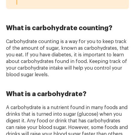
What is carbohydrate counting?
Carbohydrate counting is a way for you to keep track
of the amount of sugar, known as carbohydrates, that
you eat. If you have diabetes, it is important to learn
about carbohydrates found in food. Keeping track of
your carbohydrate intake will help you control your
blood sugar levels.
What is a carbohydrate?
A carbohydrate is a nutrient found in many foods and
drinks that is turned into sugar (glucose) when you
digest it. Any food or drink that has carbohydrates
can raise your blood sugar. However, some foods and
drinks will raise your blood sugar faster than others,