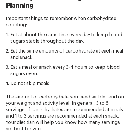
Planning
Important things to remember when carbohydrate
counting:
Eat at about the same time every day to keep blood
sugars stable throughout the day.
Eat the same amounts of carbohydrate at each meal
and snack.
Eat a meal or snack every 3-4 hours to keep blood
sugars even.
Do not skip meals.
The amount of carbohydrate you need will depend on
your weight and activity level. In general, 3 to 6
servings of carbohydrates are recommended at meals
and 1 to 3 servings are recommended at each snack.
Your dietitian will help you know how many servings
are best for you.