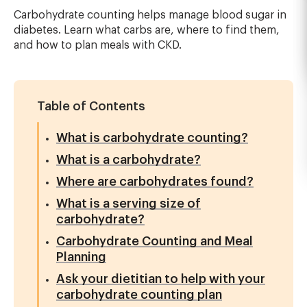
Carbohydrate counting helps manage blood sugar in
diabetes. Learn what carbs are, where to find them,
and how to plan meals with CKD.
Table of Contents
What is carbohydrate counting?
What is a carbohydrate?
Where are carbohydrates found?
What is a serving size of
carbohydrate?
Carbohydrate Counting and Meal
Planning
Ask your dietitian to help with your
carbohydrate counting plan