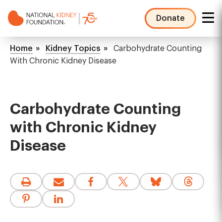
Skip
to
Donate
main
NKF
content
Mega
Breadcrumb
Home
Kidney Topics
Carbohydrate Counting
Menu
With Chronic Kidney Disease
Carbohydrate Counting
with Chronic Kidney
Disease