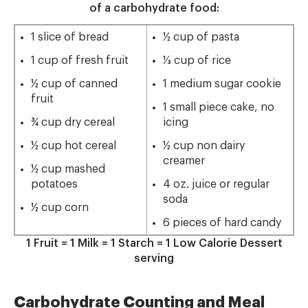
of a carbohydrate food:
1 slice of bread
½ cup of pasta
1 cup of fresh fruit
⅓ cup of rice
½ cup of canned
1 medium sugar cookie
fruit
1 small piece cake, no
¾ cup dry cereal
icing
½ cup hot cereal
½ cup non dairy
creamer
½ cup mashed
potatoes
4 oz. juice or regular
soda
½ cup corn
6 pieces of hard candy
1 Fruit = 1 Milk = 1 Starch = 1 Low Calorie Dessert
serving
Carbohydrate Counting and Meal