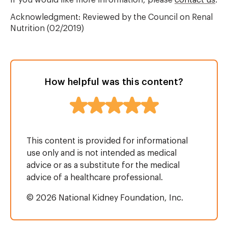
If you would like more information, please
contact us
.
Acknowledgment: Reviewed by the Council on Renal
Nutrition (02/2019)
How helpful was this content?
This content is provided for informational
use only and is not intended as medical
advice or as a substitute for the medical
advice of a healthcare professional.
© 2026 National Kidney Foundation, Inc.