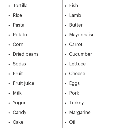
Tortilla
Fish
Rice
Lamb
Pasta
Butter
Potato
Mayonnaise
Corn
Carrot
Dried beans
Cucumber
Sodas
Lettuce
Fruit
Cheese
Fruit juice
Eggs
Milk
Pork
Yogurt
Turkey
Candy
Margarine
Cake
Oil