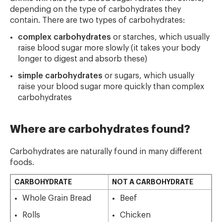
depending on the type of carbohydrates they
contain. There are two types of carbohydrates:
complex carbohydrates
or starches, which usually
raise blood sugar more slowly (it takes your body
longer to digest and absorb these)
simple carbohydrates
or sugars, which usually
raise your blood sugar more quickly than complex
carbohydrates
Where are carbohydrates found?
Carbohydrates are naturally found in many different
foods.
CARBOHYDRATE
NOT A CARBOHYDRATE
Whole Grain Bread
Beef
Rolls
Chicken