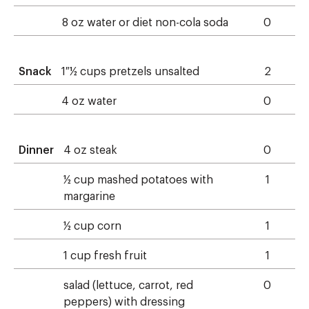
8 oz water or diet non-cola soda
0
Snack
1 ½ cups pretzels unsalted
2
4 oz water
0
Dinner
4 oz steak
0
½ cup mashed potatoes with
1
margarine
½ cup corn
1
1 cup fresh fruit
1
salad (lettuce, carrot, red
0
peppers) with dressing