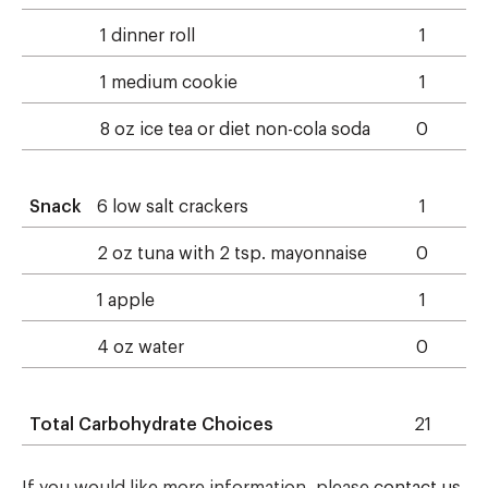
1 dinner roll
1
1 medium cookie
1
8 oz ice tea or diet non-cola soda
0
Snack
6 low salt crackers
1
2 oz tuna with 2 tsp. mayonnaise
0
1 apple
1
4 oz water
0
Total Carbohydrate Choices
21