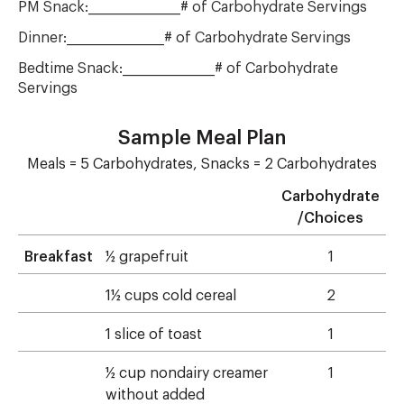
PM Snack:_________________# of Carbohydrate Servings
Dinner:__________________# of Carbohydrate Servings
Bedtime Snack:_________________# of Carbohydrate
Servings
Sample Meal Plan
Meals = 5 Carbohydrates, Snacks = 2 Carbohydrates
Carbohydrate
/Choices
Breakfast
½ grapefruit
1
1½ cups cold cereal
2
1 slice of toast
1
½ cup nondairy creamer
1
without added