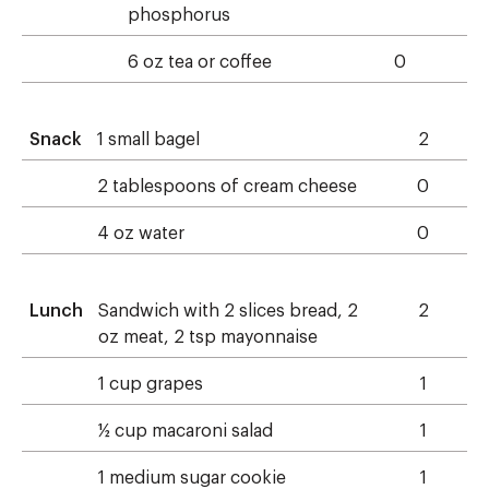
phosphorus
6 oz tea or coffee
0
Snack
1 small bagel
2
2 tablespoons of cream cheese
0
4 oz water
0
Lunch
Sandwich with 2 slices bread, 2
2
oz meat, 2 tsp mayonnaise
1 cup grapes
1
½ cup macaroni salad
1
1 medium sugar cookie
1