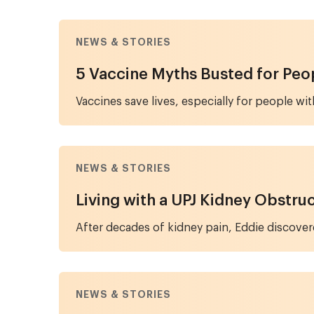
NEWS & STORIES
5 Vaccine Myths Busted for Peo
Vaccines save lives, especially for people 
NEWS & STORIES
Living with a UPJ Kidney Obstru
After decades of kidney pain, Eddie discover
NEWS & STORIES