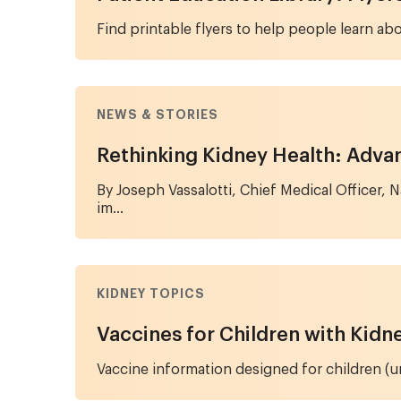
Find printable flyers to help people learn abo
NEWS & STORIES
Rethinking Kidney Health: Advan
By Joseph Vassalotti, Chief Medical Officer,
im...
KIDNEY TOPICS
Vaccines for Children with Kidn
Vaccine information designed for children (und