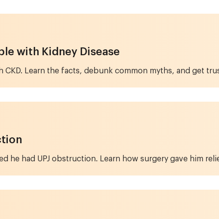
ple with Kidney Disease
with CKD. Learn the facts, debunk common myths, and get tr
ction
ed he had UPJ obstruction. Learn how surgery gave him relie