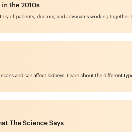
in the 2010s
 story of patients, doctors, and advocates working together
CT scans and can affect kidneys. Learn about the different t
at The Science Says