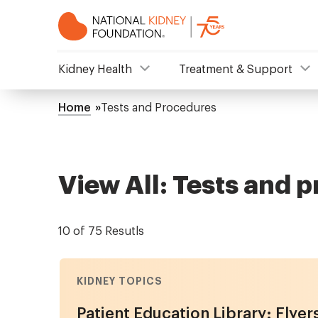
Skip
to
main
content
NKF
Kidney Health
Treatment & Support
Mega
Home
Tests and Procedures
Breadcrumb
Menu
View All: Tests and 
10 of 75 Resutls
KIDNEY TOPICS
Patient Education Library: Flyer