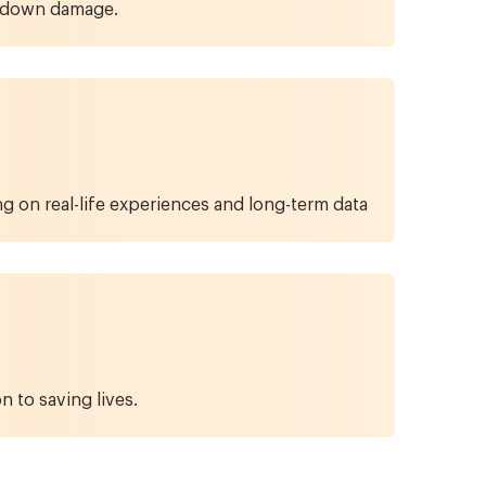
ow down damage.
 on real-life experiences and long-term data
n to saving lives.