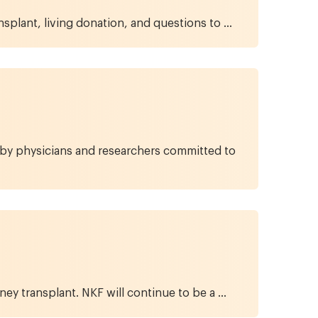
splant, living donation, and questions to ...
d by physicians and researchers committed to
ney transplant. NKF will continue to be a ...