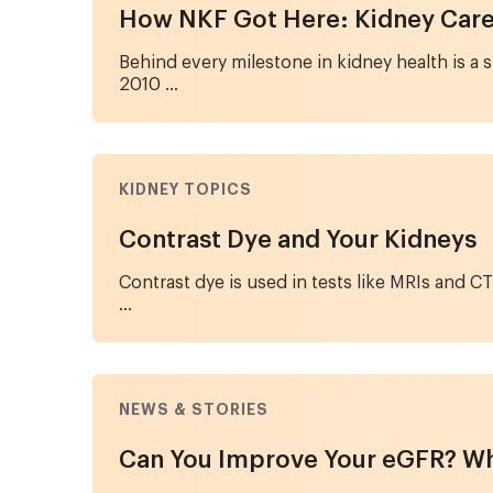
How NKF Got Here: Kidney Care 
Behind every milestone in kidney health is a
2010 ...
KIDNEY TOPICS
Contrast Dye and Your Kidneys
Contrast dye is used in tests like MRIs and 
...
NEWS & STORIES
Can You Improve Your eGFR? Wh