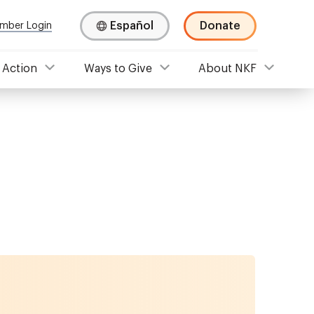
Español
Donate
mber Login
 Action
Ways to Give
About NKF