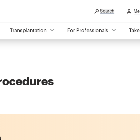
Search
Me
Transplantation
For Professionals
Take
procedures
s