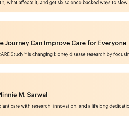
th, what affects it, and get six science-backed ways to sl
e Journey Can Improve Care for Everyone
ARE Study™ is changing kidney disease research by focusing
 Minnie M. Sarwal
ant care with research, innovation, and a lifelong dedicatio