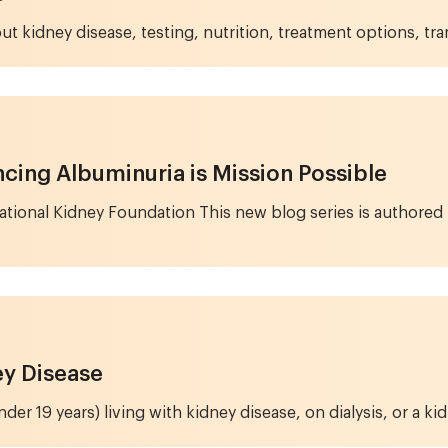
ut kidney disease, testing, nutrition, treatment options, tran
cing Albuminuria is Mission Possible
 National Kidney Foundation This new blog series is authore
ey Disease
er 19 years) living with kidney disease, on dialysis, or a kid