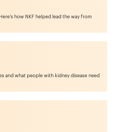
. Here’s how NKF helped lead the way from
ypes and what people with kidney disease need