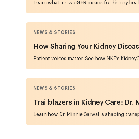
Learn what a low eGFR means for kidney heal
NEWS & STORIES
How Sharing Your Kidney Diseas
Patient voices matter. See how NKF’s KidneyC
NEWS & STORIES
Trailblazers in Kidney Care: Dr.
Learn how Dr. Minnie Sarwal is shaping transpl