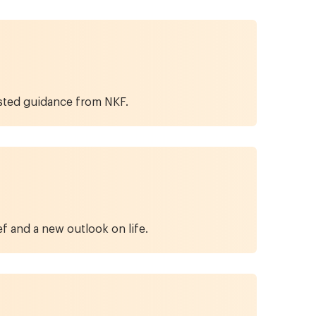
usted guidance from NKF.
f and a new outlook on life.