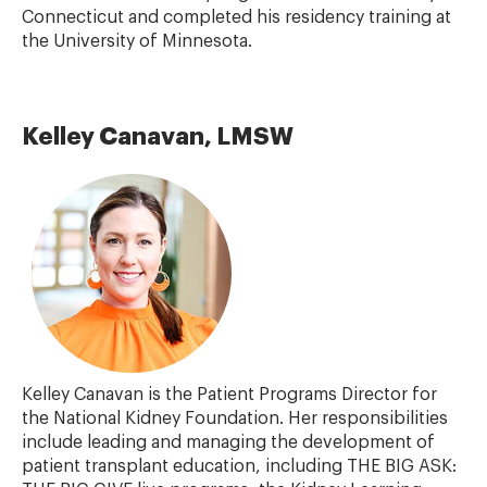
Connecticut and completed his residency training at
the University of Minnesota.
Kelley Canavan, LMSW
Kelley Canavan is the Patient Programs Director for
the National Kidney Foundation. Her responsibilities
include leading and managing the development of
patient transplant education, including THE BIG ASK: