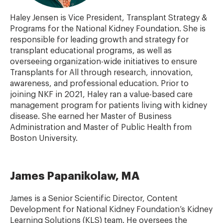
Haley Jensen is Vice President, Transplant Strategy &
Programs for the National Kidney Foundation. She is
responsible for leading growth and strategy for
transplant educational programs, as well as
overseeing organization-wide initiatives to ensure
Transplants for All through research, innovation,
awareness, and professional education. Prior to
joining NKF in 2021, Haley ran a value-based care
management program for patients living with kidney
disease. She earned her Master of Business
Administration and Master of Public Health from
Boston University.
James Papanikolaw, MA
James is a Senior Scientific Director, Content
Development for National Kidney Foundation’s Kidney
Learning Solutions (KLS) team. He oversees the