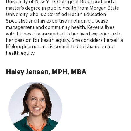
University of New York College at Brockport and a
master’s degree in public health from Morgan State
University. She is a Certified Health Education
Specialist and has expertise in chronic disease
management and community health. Keyerra lives
with kidney disease and adds her lived experience to
her passion for health equity. She considers herself a
lifelong learner and is committed to championing
health equity.
Haley Jensen, MPH, MBA