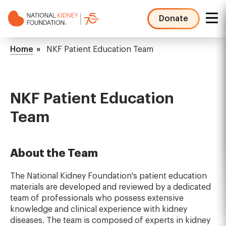
Skip
to
Donate
main
NKF
content
Mega
Breadcrumb
Home
NKF Patient Education Team
Menu
NKF Patient Education
Team
About the Team
The National Kidney Foundation's patient education
materials are developed and reviewed by a dedicated
team of professionals who possess extensive
knowledge and clinical experience with kidney
diseases. The team is composed of experts in kidney