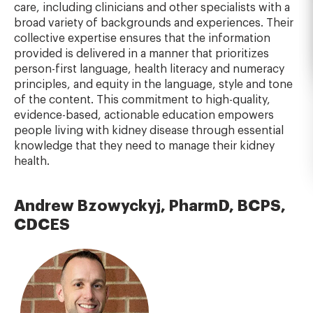
care, including clinicians and other specialists with a
broad variety of backgrounds and experiences. Their
collective expertise ensures that the information
provided is delivered in a manner that prioritizes
person-first language, health literacy and numeracy
principles, and equity in the language, style and tone
of the content. This commitment to high-quality,
evidence-based, actionable education empowers
people living with kidney disease through essential
knowledge that they need to manage their kidney
health.
Andrew Bzowyckyj, PharmD, BCPS,
CDCES