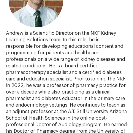
Andrew is a Scientific Director on the NKF Kidney
Learning Solutions team. In this role, he is
responsible for developing educational content and
programming for patients and healthcare
professionals on a wide range of kidney diseases and
related conditions. He is a board-certified
pharmacotherapy specialist and a certified diabetes
care and education specialist. Prior to joining the NKF
in 2022, he was a professor of pharmacy practice for
over a decade while also practicing as a clinical
pharmacist and diabetes educator in the primary care
and endocrinology settings. He continues to teach as
an adjunct professor at the A.T. Still University Arizona
School of Health Sciences in the online post-
professional Doctor of Audiology program. He earned
his Doctor of Pharmacy degree from the University of