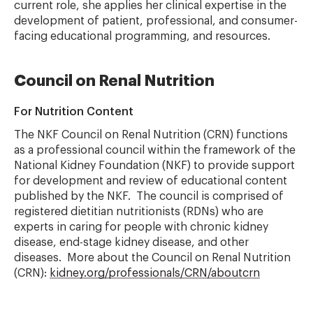
current role, she applies her clinical expertise in the
development of patient, professional, and consumer-
facing educational programming, and resources.
Council on Renal Nutrition
For Nutrition Content
The NKF Council on Renal Nutrition (CRN) functions
as a professional council within the framework of the
National Kidney Foundation (NKF) to provide support
for development and review of educational content
published by the NKF. The council is comprised of
registered dietitian nutritionists (RDNs) who are
experts in caring for people with chronic kidney
disease, end-stage kidney disease, and other
diseases. More about the Council on Renal Nutrition
(CRN):
kidney.org/professionals/CRN/aboutcrn