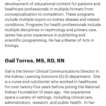
development of educational content for patients and
healthcare professionals in multiple formats from
conceptualization to completion. These programs
include multiple topics on kidney disease and related
conditions. Programs for health professionals include
multiple disciplines in nephrology and primary care.
James has prior experience in publishing and
scientific programming. He has a Master of Arts in
biology.
Gail Torres, MS, RD, RN
Gail is the Senior Clinical Communications Director in
the Kidney Learning Solutions (KLS) department. She
is a nurse and nutritionist who worked in healthcare
for over twenty-five years before joining the National
Kidney Foundation 13 years ago. Her experience
spans a variety of settings, including clinical care,
administration, research, and public health. In her