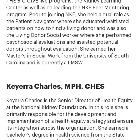
THE BIG GIVE live programs, the Kidney Learning
Center as well as co-leading the NKF Peer Mentoring
program. Prior to joining NKF, she held a dual role as
the Patient Navigator where she educated waitlisted
patients on how to find a living donor and was also
the Living Donor Social worker where she performed
psychosocial evaluations and assisted potential
donors throughout evaluation. She earned her
Master's in Social Work from the University of South
Carolina and is currently a LMSW.
Keyerra Charles, MPH, CHES
Keyerra Charles is the Senior Director of Health Equity
at the National Kidney Foundation. In this role she is
primarily responsible for the development and
implementation of a health equity strategy and ensure
its integration across the organization. She earned a
bachelor’s degree in health science from the State