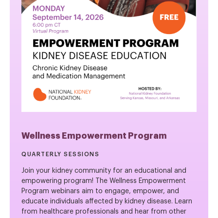
Wellness Empowerment Program
QUARTERLY SESSIONS
Join your kidney community for an educational and
empowering program! The Wellness Empowerment
Program webinars aim to engage, empower, and
educate individuals affected by kidney disease. Learn
from healthcare professionals and hear from other