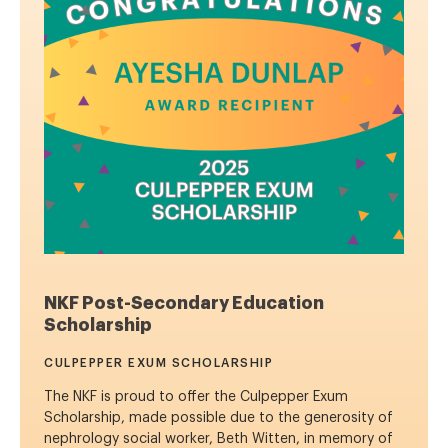
NKF Post-Secondary Education
Scholarship
CULPEPPER EXUM SCHOLARSHIP
The NKF is proud to offer the Culpepper Exum
Scholarship, made possible due to the generosity of
nephrology social worker, Beth Witten, in memory of