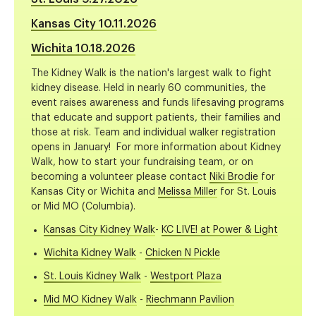
Kansas City 10.11.2026
Wichita 10.18.2026
The Kidney Walk is the nation's largest walk to fight
kidney disease. Held in nearly 60 communities, the
event raises awareness and funds lifesaving programs
that educate and support patients, their families and
those at risk. Team and individual walker registration
opens in January! For more information about Kidney
Walk, how to start your fundraising team, or on
becoming a volunteer please contact
Niki Brodie
for
Kansas City or Wichita and
Melissa Miller
for St. Louis
or Mid MO (Columbia).
Kansas City Kidney Walk
-
KC LIVE! at Power & Light
Wichita Kidney Walk
-
Chicken N Pickle
St. Louis Kidney Walk
-
Westport Plaza
Mid MO Kidney Walk
-
Riechmann Pavilion