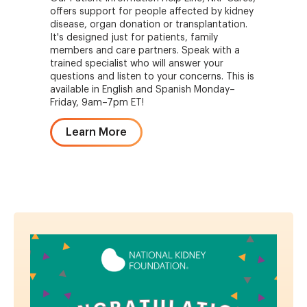
offers support for people affected by kidney
disease, organ donation or transplantation.
It's designed just for patients, family
members and care partners. Speak with a
trained specialist who will answer your
questions and listen to your concerns. This is
available in English and Spanish Monday–
Friday, 9am–7pm ET!
Learn More