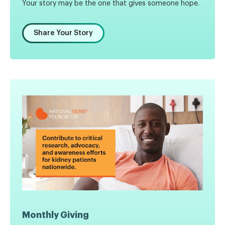
Your story may be the one that gives someone hope.
Share Your Story
Monthly Giving