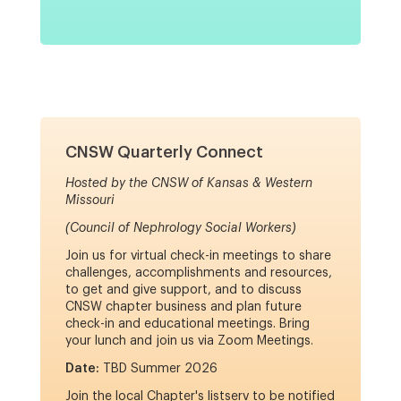
CNSW Quarterly Connect
Hosted by the CNSW of Kansas & Western
Missouri
(Council of Nephrology Social Workers)
Join us for virtual check-in meetings to share
challenges, accomplishments and resources,
to get and give support, and to discuss
CNSW chapter business and plan future
check-in and educational meetings. Bring
your lunch and join us via Zoom Meetings.
Date:
TBD Summer 2026
Join the local Chapter's listserv to be notified