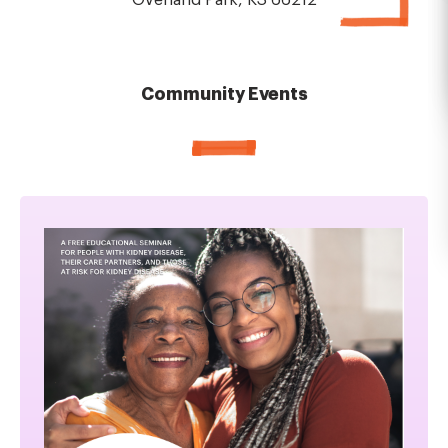
Overland Park, KS 66212
Community Events