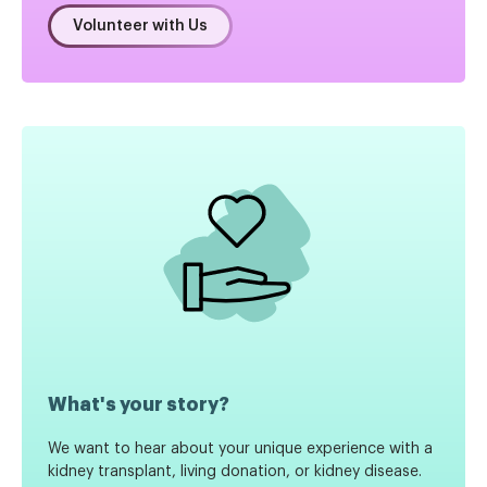
Volunteer with Us
What's your story?
We want to hear about your unique experience with a
kidney transplant, living donation, or kidney disease.