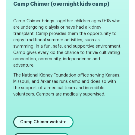
Camp Chimer (overnight kids camp)
Camp Chimer brings together children ages 9-18 who
are undergoing dialysis or have had a kidney
transplant. Camp provides them the opportunity to
enjoy traditional summer activities, such as
swimming, in a fun, safe, and supportive environment.
Camp gives every kid the chance to thrive: cultivating
connection, community, independence and
adventure.
The National Kidney Foundation office serving Kansas,
Missouri, and Arkansas runs camp and does so with
the support of a medical team and incredible
volunteers. Campers are medically supervised.
Camp Chimer website