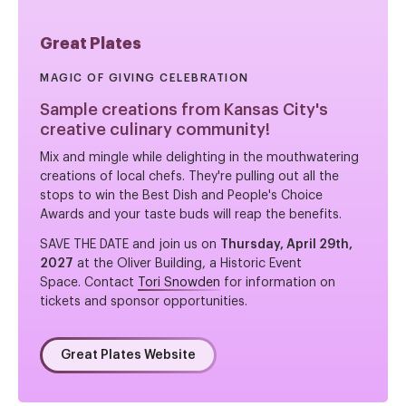
Great Plates
MAGIC OF GIVING CELEBRATION
Sample creations from Kansas City's
creative culinary community!
Mix and mingle while delighting in the mouthwatering
creations of local chefs. They're pulling out all the
stops to win the Best Dish and People's Choice
Awards and your taste buds will reap the benefits.
SAVE THE DATE and join us on
Thursday, April 29th,
2027
at the Oliver Building, a Historic Event
Space. Contact
Tori Snowden
for information on
tickets and sponsor opportunities.
Great Plates Website