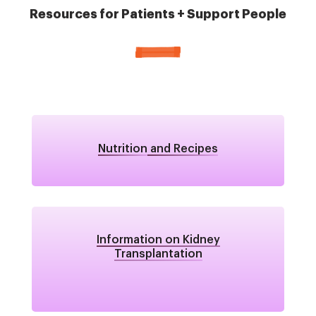
Resources for Patients + Support People
Nutrition
and Recipes
Information on Kidney
Transplantation