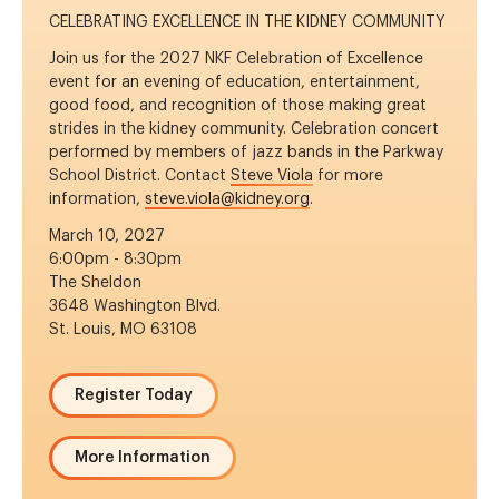
CELEBRATING EXCELLENCE IN THE KIDNEY COMMUNITY
Join us for the 2027 NKF Celebration of Excellence
event for an evening of education, entertainment,
good food, and recognition of those making great
strides in the kidney community. Celebration concert
performed by members of jazz bands in the Parkway
School District. Contact
Steve Viola
for more
information,
steve.viola@kidney.org
.
March 10, 2027
6:00pm - 8:30pm
The Sheldon
3648 Washington Blvd.
St. Louis, MO 63108
Register Today
More Information