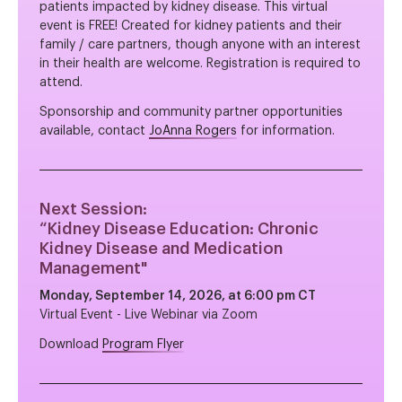
patients impacted by kidney disease. This virtual
event is FREE! Created for kidney patients and their
family / care partners, though anyone with an interest
in their health are welcome. Registration is required to
attend.
Sponsorship and community partner opportunities
available, contact
JoAnna Rogers
for information.
Next Session:
“
Kidney Disease Education: Chronic
Kidney Disease and Medication
Management
"
Monday, September 14, 2026, at 6:00 pm CT
Virtual Event - Live Webinar via Zoom
Download
Program Flyer