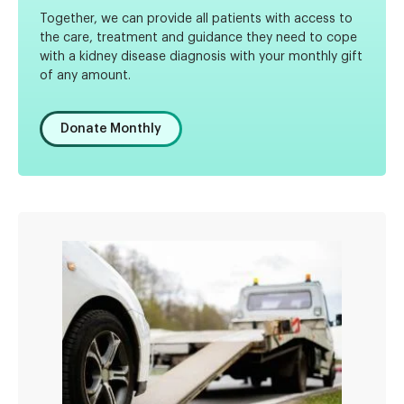
Together, we can provide all patients with access to
the care, treatment and guidance they need to cope
with a kidney disease diagnosis with your monthly gift
of any amount.
Donate Monthly