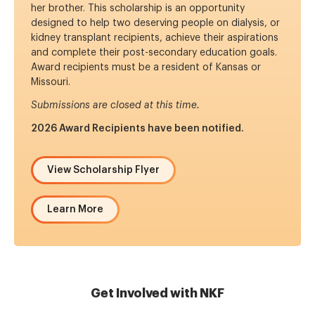
her brother. This scholarship is an opportunity
designed to help two deserving people on dialysis, or
kidney transplant recipients, achieve their aspirations
and complete their post-secondary education goals.
Award recipients must be a resident of Kansas or
Missouri.
Submissions are closed at this time.
2026 Award Recipients have been notified.
View Scholarship Flyer
Learn More
Get Involved with NKF