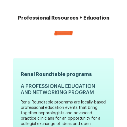
Professional Resources + Education
Renal Roundtable programs
A PROFESSIONAL EDUCATION
AND NETWORKING PROGRAM
Renal Roundtable programs are locally-based
professional education events that bring
together nephrologists and advanced
practice clinicians for an opportunity for a
collegial exchange of ideas and open