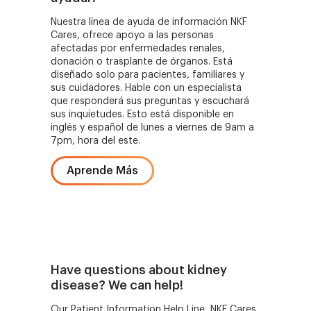
Nuestra línea de ayuda de información NKF
Cares, ofrece apoyo a las personas
afectadas por enfermedades renales,
donación o trasplante de órganos. Está
diseñado solo para pacientes, familiares y
sus cuidadores. Hable con un especialista
que responderá sus preguntas y escuchará
sus inquietudes. Esto está disponible en
inglés y español de lunes a viernes de 9am a
7pm, hora del este.
Aprende Más
Have questions about kidney
disease? We can help!
Our Patient Information Help Line, NKF Cares,