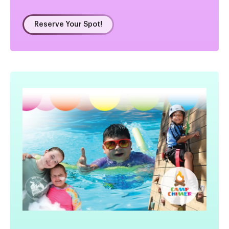
Reserve Your Spot!