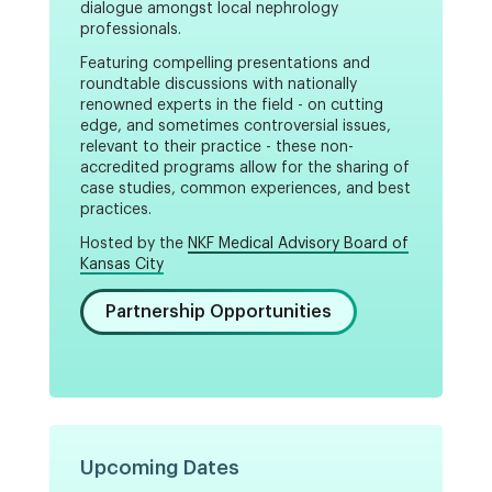
dialogue amongst local nephrology
professionals.
Featuring compelling presentations and
roundtable discussions with nationally
renowned experts in the field - on cutting
edge, and sometimes controversial issues,
relevant to their practice - these non-
accredited programs allow for the sharing of
case studies, common experiences, and best
practices.
Hosted by the
NKF Medical Advisory Board of
Kansas City
Partnership Opportunities
Upcoming Dates