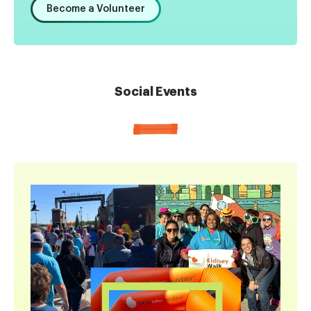
Become a Volunteer
Social Events