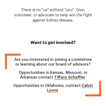
There is no "us" without "you". Give,
volunteer, or advocate to help win the fight
against kidney disease.
Want to get involved?
Are you interested in joining a committee
or learning about our board of advisors?
Opportunities in Kansas, Missouri, or
Arkansas contact
Tiffany Scheffler
Opportunities in Oklahoma, contact
Calvin
Lyons