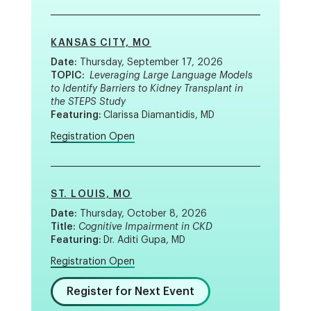
KANSAS CITY, MO
Date:
Thursday, September 17, 2026
TOPIC:
Leveraging Large Language Models
to Identify Barriers to Kidney Transplant in
the STEPS Study
Featuring:
Clarissa Diamantidis, MD
Registration Open
ST. LOUIS, MO
Date:
Thursday, October 8, 2026
Title:
Cognitive Impairment in CKD
Featuring:
Dr. Aditi Gupa, MD
Registration Open
Register for Next Event