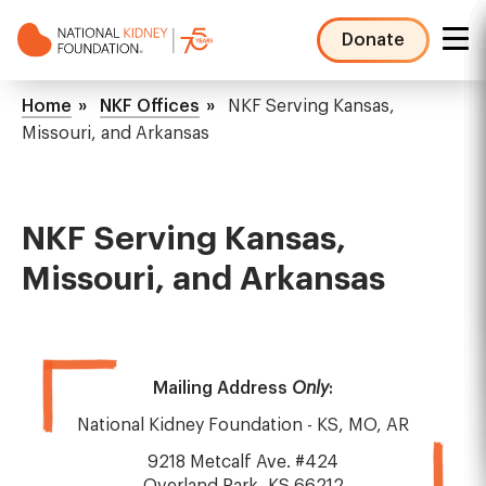
Skip
to
Donate
main
NKF
content
Mega
Breadcrumb
Home
NKF Offices
NKF Serving Kansas,
Menu
Missouri, and Arkansas
NKF Serving Kansas,
Missouri, and Arkansas
Mailing Address
Only
:
National Kidney Foundation - KS, MO, AR
9218 Metcalf Ave. #424