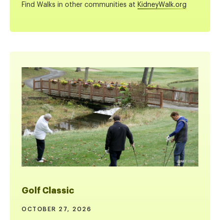
Find Walks in other communities at
KidneyWalk.org
Golf Classic
OCTOBER 27, 2026