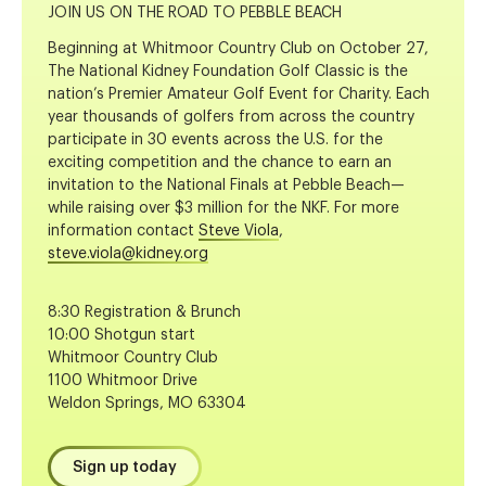
JOIN US ON THE ROAD TO PEBBLE BEACH
Beginning at Whitmoor Country Club on October 27,
The National Kidney Foundation Golf Classic is the
nation’s Premier Amateur Golf Event for Charity. Each
year thousands of golfers from across the country
participate in 30 events across the U.S. for the
exciting competition and the chance to earn an
invitation to the National Finals at Pebble Beach—
while raising over $3 million for the NKF. For more
information contact
Steve Viola
,
steve.viola@kidney.org
8:30 Registration & Brunch
10:00 Shotgun start
Whitmoor Country Club
1100 Whitmoor Drive
Weldon Springs, MO 63304
Sign up today