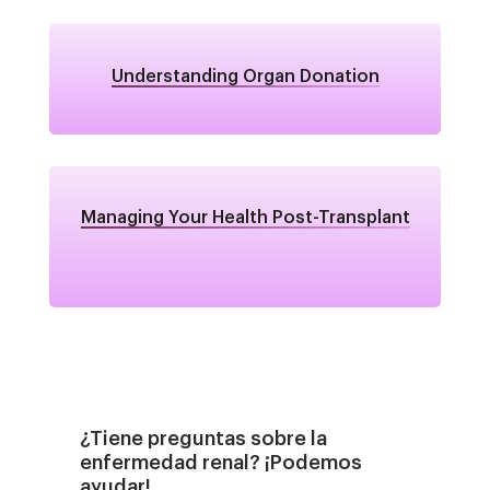
Understanding Organ Donation
Managing Your Health Post-Transplant
¿Tiene preguntas sobre la
enfermedad renal? ¡Podemos
ayudar!