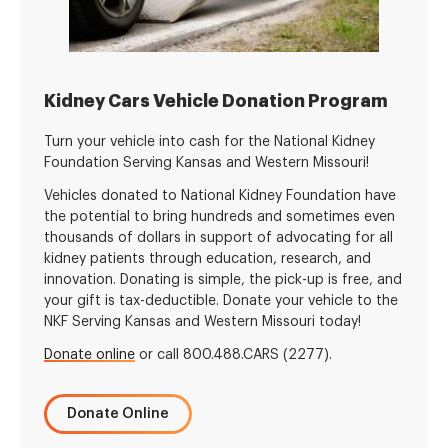
Kidney Cars Vehicle Donation Program
Turn your vehicle into cash for the National Kidney
Foundation Serving Kansas and Western Missouri!
Vehicles donated to National Kidney Foundation have
the potential to bring hundreds and sometimes even
thousands of dollars in support of advocating for all
kidney patients through education, research, and
innovation. Donating is simple, the pick-up is free, and
your gift is tax-deductible. Donate your vehicle to the
NKF Serving Kansas and Western Missouri today!
Donate online
or call 800.488.CARS (2277).
Donate Online