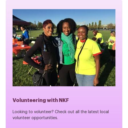
Volunteering with NKF
Looking to volunteer? Check out all the latest local
volunteer opportunities.