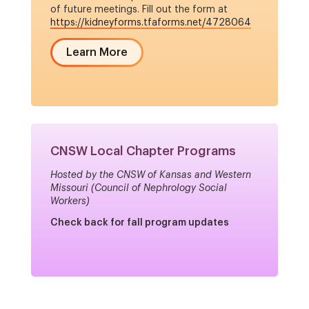
of future meetings. Fill out the form at
https://kidneyforms.tfaforms.net/4728064
Learn More
CNSW Local Chapter Programs
Hosted by the CNSW of Kansas and Western
Missouri (Council of Nephrology Social
Workers)
Check back for fall program updates