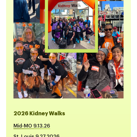
2026 Kidney Walks
Mid-MO 9.13.26
St. Louis 9.27.2026