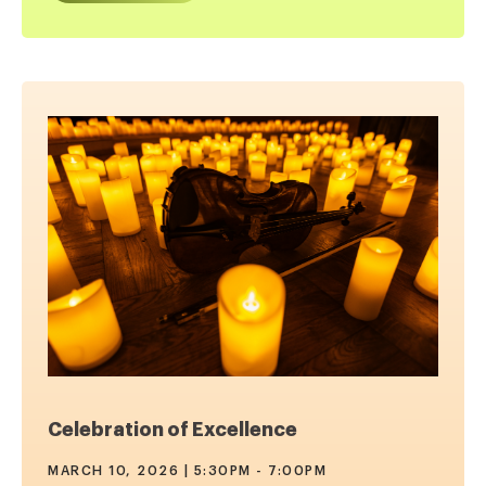
Celebration of Excellence
MARCH 10, 2026 | 5:30PM - 7:00PM