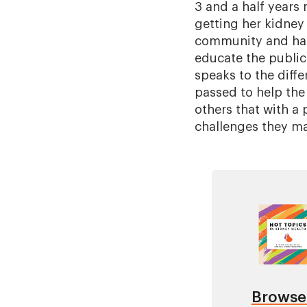
3 and a half years 
getting her kidney 
community and has 
educate the public
speaks to the diffe
passed to help the
others that with a
challenges they ma
Image
Browse 