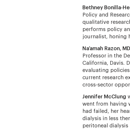
Bethney Bonilla-He
Policy and Research
qualitative resear
performs policy ana
journalist, honing h
Na’amah Razon, MD
Professor in the D
California, Davis. 
evaluating policies
current research e
cross-sector oppor
Jennifer McClung
went from having w
had failed, her he
dialysis in less th
peritoneal dialysis