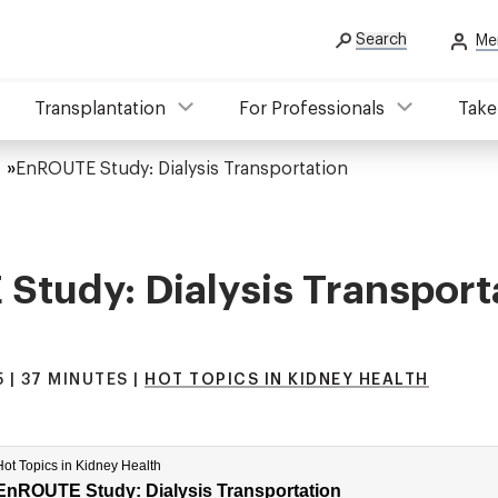
Search
Me
Transplantation
For Professionals
Take
EnROUTE Study: Dialysis Transportation
tudy: Dialysis Transport
 | 37 MINUTES |
HOT TOPICS IN KIDNEY HEALTH