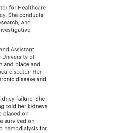
ter for Healthcare
icy. She conducts
esearch, and
nvestigative
 and Assistant
University of
th and place and
hcare sector. Her
hronic disease and
dney failure. She
ng told her kidneys
e placed on
he survived on
to hemodialysis for