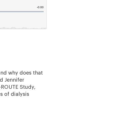
 and why does that
d Jennifer
n-ROUTE Study,
 of dialysis