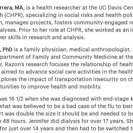
rrera, MA,
is a health researcher at the UC Davis Cen
 (CHPR), specializing in social risks and health pol
ch, manages projects, fosters community-engaged r
lyses. Prior to her role at CHPR, she worked as an i
er skills in research and analysis.
, PhD
is a family physician, medical anthropologist,
epartment of Family and Community Medicine at the 
Dr. Razon’s research focuses the relationship of heal
 aimed to advance social care activities in the healt
xplores the impact of transportation insecurity on c
tunities to improve health and mobility.
was 16 1/2 when she was diagnosed with end-stage ki
hat was believed to be a bad case of the flu to bei
art was double the size it should be and needed to b
en 48 hours. Jennifer did dialysis for over 17 years. S
 for just over 14 years and then had to be switched 