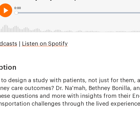
dcasts
|
Listen on Spotify
ption
to design a study with patients, not just for them,
idney care outcomes? Dr. Na'mah, Bethney Bonilla, an
ese questions and more with insights from their E
nsportation challenges through the lived experiences