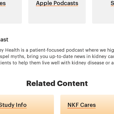
es
Apple Podcasts
S
ast
ey Health is a patient-focused podcast where we high
ispel myths, bring you up-to-date news in kidney ca
ents to help them live well with kidney disease or a
Related Content
tudy Info
NKF Cares