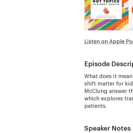
Listen on Apple Po
Episode Descri
What does it mean 
shift matter for k
McClung answer th
which explores tra
patients.
Speaker Notes