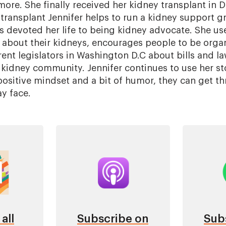
more. She finally received her kidney transplant in 
transplant Jennifer helps to run a kidney support gr
devoted her life to being kidney advocate. She use
 about their kidneys, encourages people to be orga
rent legislators in Washington D.C about bills and l
 kidney community. Jennifer continues to use her sto
 positive mindset and a bit of humor, they can get 
y face.
Image
Im
all
Subscribe on
Sub