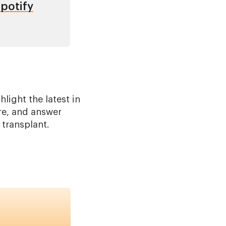
potify
light the latest in
re, and answer
 transplant.