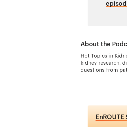
episod
About the Podc
Hot Topics in Kidn
kidney research, d
questions from pati
EnROUTE S