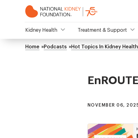
Skip
to
main
content
NKF
Kidney Health
Treatment & Support
Mega
Home
Podcasts
Hot Topics In Kidney Health
Breadcrumb
Menu
EnROUTE S
NOVEMBER 06, 2025