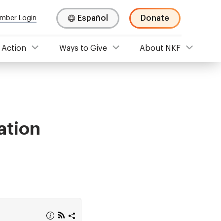
Español
Donate
mber Login
 Action
Ways to Give
About NKF
ation