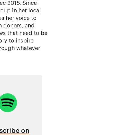
Dec 2015. Since
oup in her local
s her voice to
n donors, and
aws that need to be
ry to inspire
through whatever
age
scribe on