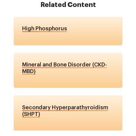
Related Content
High Phosphorus
Mineral and Bone Disorder (CKD-
MBD)
Secondary Hyperparathyroidism
(SHPT)