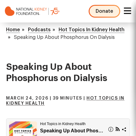
Skip
to
Donate
main
NKF
content
Mega
Breadcrumb
Home
Podcasts
Hot Topics In Kidney Health
Menu
Speaking Up About Phosphorus On Dialysis
Speaking Up About
Phosphorus on Dialysis
MARCH 24, 2026 | 39 MINUTES |
HOT TOPICS IN
KIDNEY HEALTH