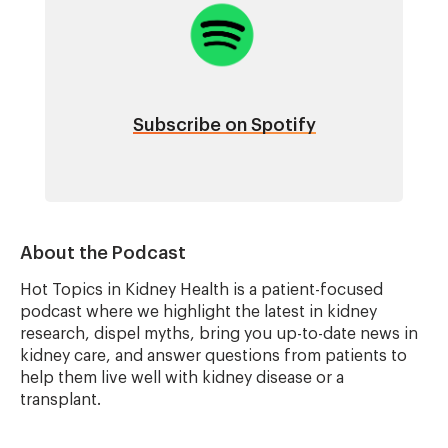
Subscribe on Spotify
About the Podcast
Hot Topics in Kidney Health is a patient-focused
podcast where we highlight the latest in kidney
research, dispel myths, bring you up-to-date news in
kidney care, and answer questions from patients to
help them live well with kidney disease or a
transplant.