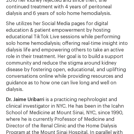
2016 her kidney rejected and since then, she
continued treatment with 4 years of peritoneal
dialysis and 6 years of solo home hemodialysis.
She utilizes her Social Media pages for digital
education & patient empowerment by hosting
educational TikTok Live sessions while performing
solo home hemodialysis; offering real-time insight into
dialysis life and empowering others to take an active
role in their treatment. Her goal is to build a support
community and reduce the stigma around kidney
disease by fostering open, educational, and uplifting
conversations online while providing resources and
guidance as to how one can live long and well on
dialysis.
Dr. Jaime Uribarri
is a practicing nephrologist and
clinical investigator in NYC. He has been in the Icahn
School of Medicine at Mount Sinai, NYC, since 1990,
where he is currently Professor of Medicine and
Director of the Renal Clinic and the Home Dialysis
Program at the Mount Sinai Hospital. In parallel with