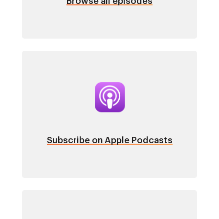
Browse all episodes
Image
Subscribe on Apple Podcasts
Image