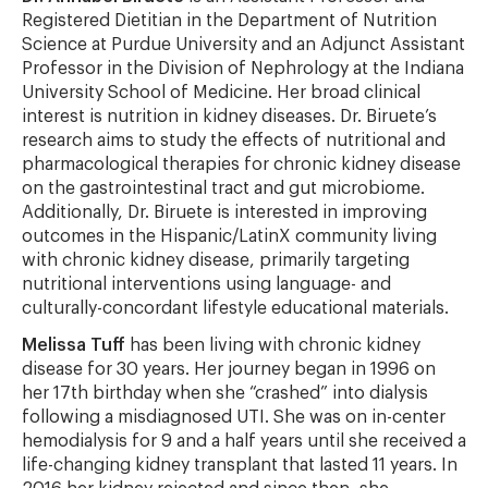
Registered Dietitian in the Department of Nutrition
Science at Purdue University and an Adjunct Assistant
Professor in the Division of Nephrology at the Indiana
University School of Medicine. Her broad clinical
interest is nutrition in kidney diseases. Dr. Biruete’s
research aims to study the effects of nutritional and
pharmacological therapies for chronic kidney disease
on the gastrointestinal tract and gut microbiome.
Additionally, Dr. Biruete is interested in improving
outcomes in the Hispanic/LatinX community living
with chronic kidney disease, primarily targeting
nutritional interventions using language- and
culturally-concordant lifestyle educational materials.
Melissa Tuff
has been living with chronic kidney
disease for 30 years. Her journey began in 1996 on
her 17th birthday when she “crashed” into dialysis
following a misdiagnosed UTI. She was on in-center
hemodialysis for 9 and a half years until she received a
life-changing kidney transplant that lasted 11 years. In