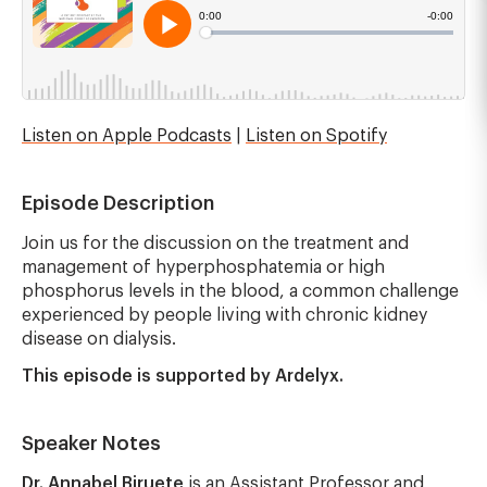
Listen on Apple Podcasts
|
Listen on Spotify
Episode Description
Join us for the discussion on the treatment and
management of hyperphosphatemia or high
phosphorus levels in the blood, a common challenge
experienced by people living with chronic kidney
disease on dialysis.
This episode is supported by Ardelyx.
Speaker Notes
Dr. Annabel Biruete
is an Assistant Professor and