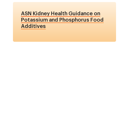
ASN Kidney Health Guidance on
Potassium and Phosphorus Food
Additives