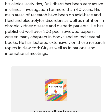
his clinical activities, Dr Uribarri has been very active
in clinical investigation for more than 40 years. His
main areas of research have been on acid-base and
fluid and electrolytes disorders as well as nutrition in
chronic kidney disease and diabetic patients. He has
published well over 200 peer-reviewed papers,
written many chapters in books and edited several
books. He has lectured extensively on these research
topics in New York City as well as in national and
international meetings.
Image