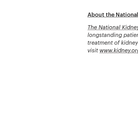
About the Nationa
The National Kidne
longstanding patien
treatment of kidney
visit
www.kidney.or