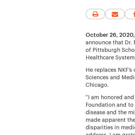
October 26, 2020,
announce that Dr. 
of Pittsburgh Scho
Healthcare System,
He replaces NKF’s 
Sciences and Medic
Chicago.
“I am honored and 
Foundation and to a
disease and the mil
made apparent the 
disparities in med