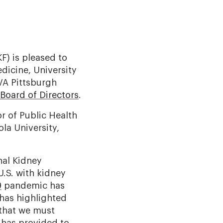
) is pleased to
dicine, University
VA Pittsburgh
Board of Directors
.
r of Public Health
la University,
nal Kidney
U.S. with kidney
9
pandemic has
 has highlighted
 that we must