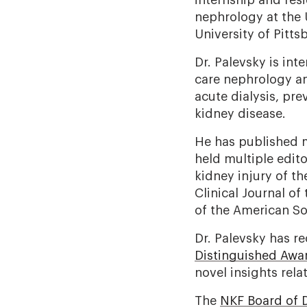
internship and resi
nephrology at the 
University of Pitt
Dr. Palevsky is int
care nephrology an
acute dialysis, pre
kidney disease.
He has published m
held multiple edito
kidney injury of t
Clinical Journal o
of the American So
Dr. Palevsky has r
Distinguished Awa
novel insights rela
The
NKF Board of D