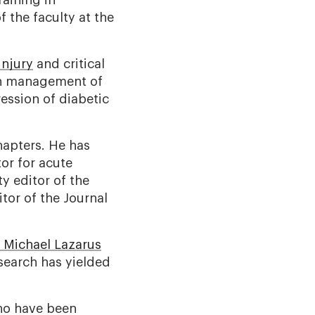
raining in
 the faculty at the
injury
and critical
 on management of
ession of diabetic
hapters. He has
tor for acute
y editor of the
tor of the Journal
. Michael Lazarus
search has yielded
who have been