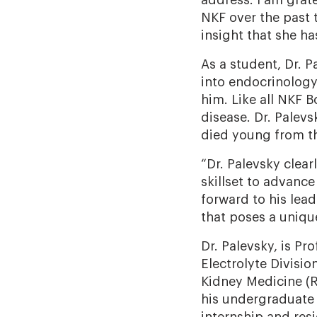
address. I am grate
NKF over the past 
insight that she ha
As a student, Dr. 
into endocrinology
him. Like all NKF 
disease. Dr. Palev
died young from t
“Dr. Palevsky clear
skillset to advance
forward to his lea
that poses a uniqu
Dr. Palevsky, is Pr
Electrolyte Divisio
Kidney Medicine (R
his undergraduate 