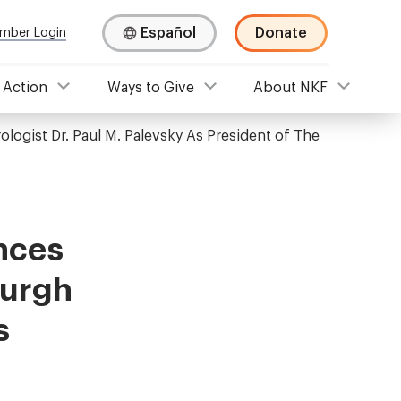
Español
Donate
mber Login
 Action
Ways to Give
About NKF
ogist Dr. Paul M. Palevsky As President of The
nces
burgh
s