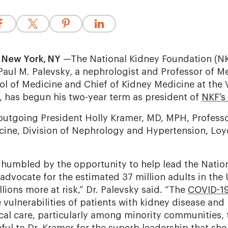
 New York, NY
—The National Kidney Foundation (NKF
Paul M. Palevsky, a nephrologist and Professor of Me
ol of Medicine and Chief of Kidney Medicine at the 
 has begun his two-year term as president of
NKF’s 
outgoing President Holly Kramer, MD, MPH, Professo
ine, Division of Nephrology and Hypertension, Loyo
humbled by the opportunity to help lead the Natio
dvocate for the estimated 37 million adults in the 
lions more at risk,” Dr. Palevsky said. “The
COVID-1
vulnerabilities of patients with kidney disease and
ical care, particularly among minority communities,