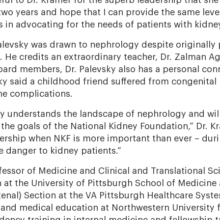
ful to Dr. Kramer for the superb leadership that sh
two years and hope that I can provide the same leve
s in advocating for the needs of patients with kidne
Palevsky was drawn to nephrology despite originally
. He credits an extraordinary teacher, Dr. Zalman A
Board members, Dr. Palevsky also has a personal con
sky said a childhood friend suffered from congenital
he complications.
ly understands the landscape of nephrology and will
 the goals of the National Kidney Foundation,” Dr. Kr
dership when NKF is more important than ever – du
e danger to kidney patients.”
ofessor of Medicine and Clinical and Translational Sc
n at the University of Pittsburgh School of Medicine 
enal) Section at the VA Pittsburgh Healthcare Sys
and medical education at Northwestern University 