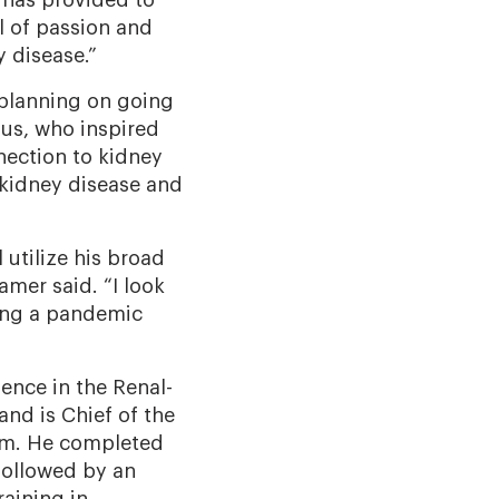
e has provided to
l of passion and
y disease.”
 planning on going
gus, who inspired
nection to kidney
 kidney disease and
 utilize his broad
amer said. “I look
ring a pandemic
ience in the Renal-
and is Chief of the
tem. He completed
followed by an