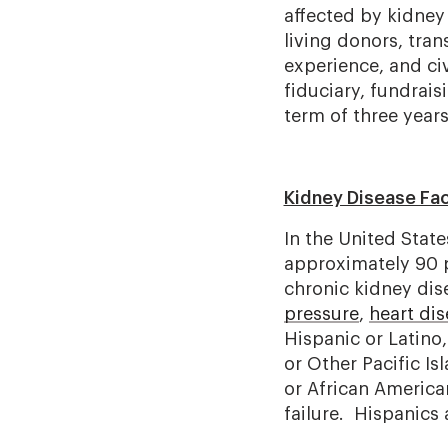
affected by kidney
living donors, tran
experience, and ci
fiduciary, fundrai
term of three year
Kidney Disease Fa
In the United State
approximately 90 pe
chronic kidney dis
pressure
,
heart di
Hispanic or Latino
or Other Pacific Is
or African America
failure. Hispanics 