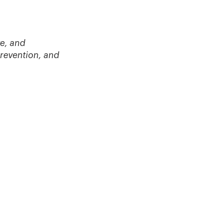
e, and
prevention, and