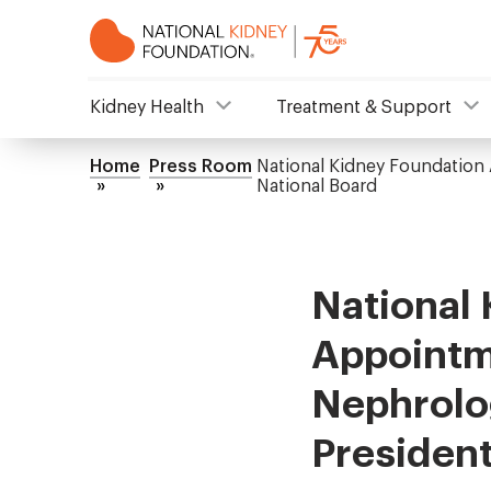
Skip
to
main
content
NKF
Kidney Health
Treatment & Support
Mega
Home
Press Room
National Kidney Foundation 
Breadcrumb
National Board
Menu
National
Appointme
Nephrolog
President