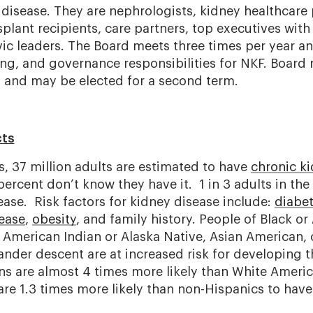
 disease. They are nephrologists, kidney healthcare 
splant recipients, care partners, top executives with
vic leaders. The Board meets three times per year a
sing, and governance responsibilities for NKF. Boar
s and may be elected for a second term.
cts
s, 37 million adults are estimated to have
chronic k
rcent don’t know they have it. 1 in 3 adults in the U
ease. Risk factors for kidney disease include:
diabe
sease
,
obesity
, and family history. People of Black or
, American Indian or Alaska Native, Asian American,
lander descent are at increased risk for developing t
ns are almost 4 times more likely than White Ameri
are 1.3 times more likely than non-Hispanics to have 