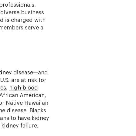
professionals,
 diverse business
nd is charged with
d members serve a
idney disease
—and
.S. are at risk for
tes
,
high blood
 African American,
 or Native Hawaiian
he disease. Blacks
cans to have kidney
kidney failure.