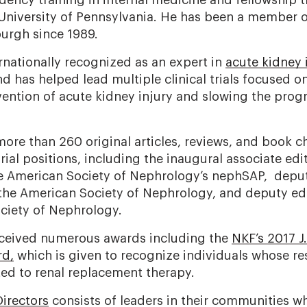
dency training in internal medicine and fellowship t
University of Pennsylvania. He has been a member of
sburgh since 1989.
ernationally recognized as an expert in
acute kidney 
d has helped lead multiple clinical trials focused
vention of acute kidney injury and slowing the progr
ore than 260 original articles, reviews, and book c
rial positions, including the inaugural associate edi
he American Society of Nephrology’s nephSAP, deput
f the American Society of Nephrology, and deputy edi
ciety of Nephrology.
eceived numerous awards including the
NKF’s 2017 J
rd,
which is given to recognize individuals whose re
ted to renal replacement therapy.
irectors
consists of leaders in their communities 