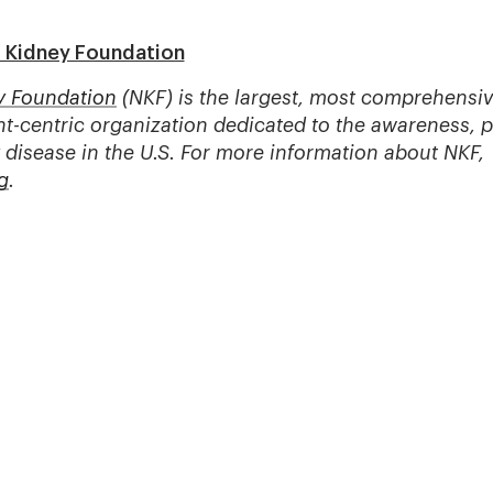
l Kidney Foundation
y Foundation
(NKF) is the largest, most comprehensiv
t-centric organization dedicated to the awareness, 
 disease in the U.S. For more information about NKF,
g
.