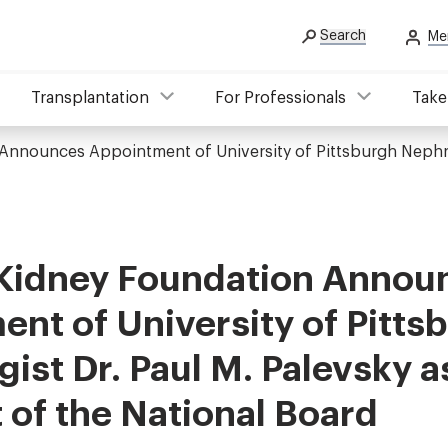
Search
Me
Transplantation
For Professionals
Take
Announces Appointment of University of Pittsburgh Nephrol
 Kidney Foundation Annou
nt of University of Pitts
ist Dr. Paul M. Palevsky a
 of the National Board