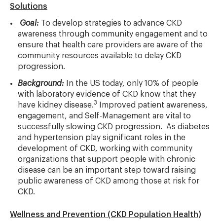
Solutions
Goal:
To develop strategies to advance CKD
awareness through community engagement and to
ensure that health care providers are aware of the
community resources available to delay CKD
progression.
Background:
In the US today, only 10% of people
with laboratory evidence of CKD know that they
3
have kidney disease.
Improved patient awareness,
engagement, and Self-Management are vital to
successfully slowing CKD progression. As diabetes
and hypertension play significant roles in the
development of CKD, working with community
organizations that support people with chronic
disease can be an important step toward raising
public awareness of CKD among those at risk for
CKD.
Wellness and Prevention (CKD Population Health)