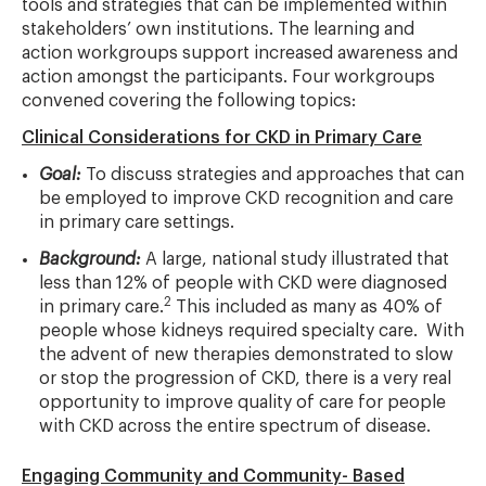
tools and strategies that can be implemented within
stakeholders’ own institutions. The learning and
action workgroups support increased awareness and
action amongst the participants. Four workgroups
convened covering the following topics:
Clinical Considerations for CKD in Primary Care
Goal:
To discuss strategies and approaches that can
be employed to improve CKD recognition and care
in primary care settings.
Background:
A large, national study illustrated that
less than 12% of people with CKD were diagnosed
2
in primary care.
This included as many as 40% of
people whose kidneys required specialty care. With
the advent of new therapies demonstrated to slow
or stop the progression of CKD, there is a very real
opportunity to improve quality of care for people
with CKD across the entire spectrum of disease.
Engaging Community and Community- Based