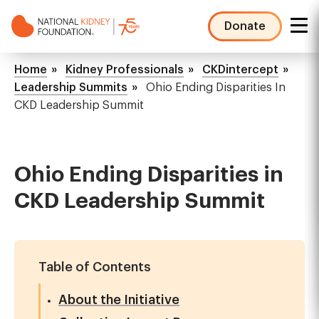
Skip
to
Donate
main
NKF
content
Mega
Breadcrumb
Home
Kidney Professionals
CKDintercept
Menu
Leadership Summits
Ohio Ending Disparities In
CKD Leadership Summit
Ohio Ending Disparities in
CKD Leadership Summit
Table of Contents
About the Initiative