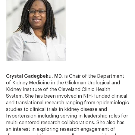
Crystal Gadegbeku, MD,
is Chair of the Department
of Kidney Medicine in the Glickman Urological and
Kidney Institute of the Cleveland Clinic Health
System. She has been involved in NIH-funded clinical
and translational research ranging from epidemiologic
studies to clinical trials in kidney disease and
hypertension including serving in leadership roles for
multi-centered research collaborations. She also has
an interest in exploring research engagement of