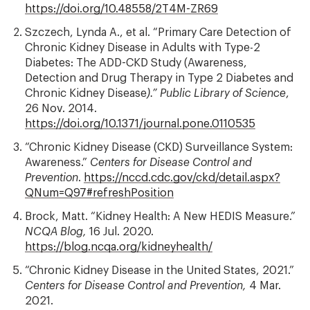
https://doi.org/10.48558/2T4M-ZR69
Szczech, Lynda A., et al. “Primary Care Detection of
Chronic Kidney Disease in Adults with Type-2
Diabetes: The ADD-CKD Study (Awareness,
Detection and Drug Therapy in Type 2 Diabetes and
Chronic Kidney Disease
).” Public Library of Science
,
26 Nov. 2014.
https://doi.org/10.1371/journal.pone.0110535
“Chronic Kidney Disease (CKD) Surveillance System:
Awareness.”
Centers for Disease Control and
Prevention
.
https://nccd.cdc.gov/ckd/detail.aspx?
QNum=Q97#refreshPosition
Brock, Matt. “Kidney Health: A New HEDIS Measure.”
NCQA Blog,
16 Jul. 2020.
https://blog.ncqa.org/kidneyhealth/
“Chronic Kidney Disease in the United States, 2021.”
Centers for Disease Control and Prevention,
4 Mar.
2021.