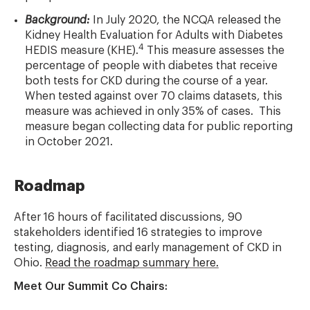
Background:
In July 2020, the NCQA released the
Kidney Health Evaluation for Adults with Diabetes
4
HEDIS measure (KHE).
This measure assesses the
percentage of people with diabetes that receive
both tests for CKD during the course of a year.
When tested against over 70 claims datasets, this
measure was achieved in only 35% of cases. This
measure began collecting data for public reporting
in October 2021.
Roadmap
After 16 hours of facilitated discussions, 90
stakeholders identified 16 strategies to improve
testing, diagnosis, and early management of CKD in
Ohio.
Read the roadmap summary here.
Meet Our Summit Co Chairs: