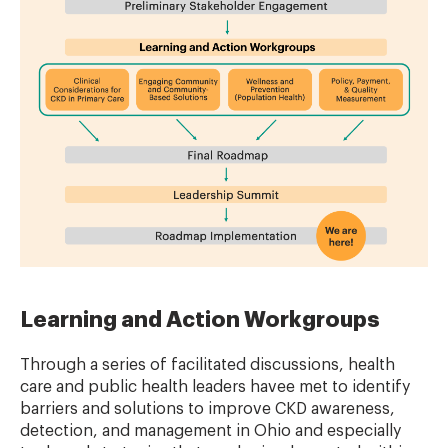
Learning and Action Workgroups
Through a series of facilitated discussions, health
care and public health leaders havee met to identify
barriers and solutions to improve CKD awareness,
detection, and management in Ohio and especially