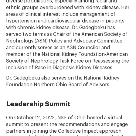
diverse populations, especially among racial and
ethnic groups overburdened with kidney disease. Her
areas of clinical interest include management of
hypertension and cardiovascular disease in patients
with chronic kidney disease. Dr. Gadegbeku has
served two terms as Chair of the American Society of
Nephrology (ASN) Policy and Advocacy Committee
and currently serves as an ASN Councilor and
member of the National Kidney Foundation-American
Society of Nephrology Task Force on Reassessing the
Inclusion of Race in Diagnosis Kidney Diseases.
Dr.
Gadegbeku also serves on the National Kidney
Foundation Northern Ohio Board of Advisors.
Leadership Summit
On October 12, 2023, NKF of Ohio hosted a virtual
summit to present the recommendations and engage
partners in joining the Collective Impact approach.