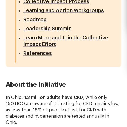
Collective Impact Process
Learning and Action Workgroups
Roadmap
Leadership Summit
Learn More and Join the Collective
Impact Effort
References
About the Initiative
In Ohio,
1.3 million adults have CKD
, while only
150,000
are aware of it. Testing for CKD remains low,
as
less than 15%
of people at risk for CKD with
diabetes and hypertension are tested annually in
Ohio.