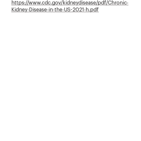
https://www.cdc.gov/kidneydisease/pdf/Chronic-
Kidney-Disease-in-the-US-2021-h.pdf