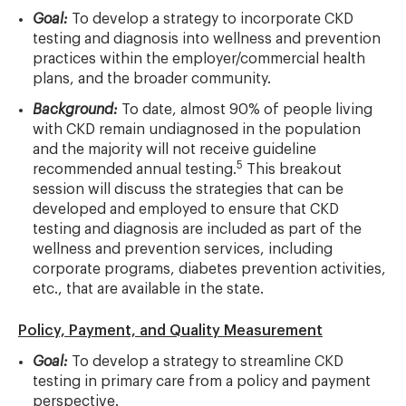
Goal:
To develop a strategy to incorporate CKD
testing and diagnosis into wellness and prevention
practices within the employer/commercial health
plans, and the broader community.
Background:
To date, almost 90% of people living
with CKD remain undiagnosed in the population
and the majority will not receive guideline
5
recommended annual testing.
This breakout
session will discuss the strategies that can be
developed and employed to ensure that CKD
testing and diagnosis are included as part of the
wellness and prevention services, including
corporate programs, diabetes prevention activities,
etc., that are available in the state.
Policy, Payment, and Quality Measurement
Goal:
To develop a strategy to streamline CKD
testing in primary care from a policy and payment
perspective.