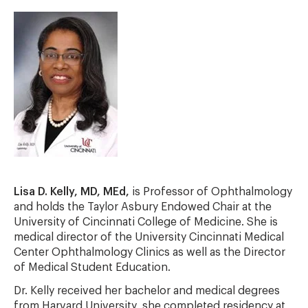
Lisa D. Kelly, MD, MEd,
is Professor of Ophthalmology
and holds the Taylor Asbury Endowed Chair at the
University of Cincinnati College of Medicine. She is
medical director of the University Cincinnati Medical
Center Ophthalmology Clinics as well as the Director
of Medical Student Education.
Dr. Kelly received her bachelor and medical degrees
from Harvard University, she completed residency at