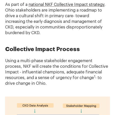
As part of a
national NKF Collective Impact strategy
,
Ohio stakeholders are implementing a roadmap to
drive a cultural shift in primary care- toward
increasing the early diagnosis and management of
CKD, especially in communities disproportionately
burdened by CKD.
Collective Impact Process
Using a multi-phase stakeholder engagement
process, NKF will create the conditions for Collective
Impact - influential champions, adequate financial
1
resources, and a sense of urgency for change
- to
drive change in Ohio.