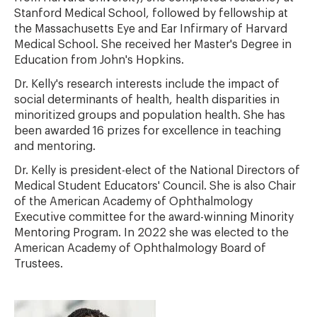
Stanford Medical School, followed by fellowship at
the Massachusetts Eye and Ear Infirmary of Harvard
Medical School. She received her Master's Degree in
Education from John's Hopkins.
Dr. Kelly's research interests include the impact of
social determinants of health, health disparities in
minoritized groups and population health. She has
been awarded 16 prizes for excellence in teaching
and mentoring.
Dr. Kelly is president-elect of the National Directors of
Medical Student Educators' Council. She is also Chair
of the American Academy of Ophthalmology
Executive committee for the award-winning Minority
Mentoring Program. In 2022 she was elected to the
American Academy of Ophthalmology Board of
Trustees.