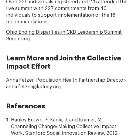
Over 225 individuals registered and 125 attended the
live summit with 227 commitments from 46
individuals to support implementation of the 16
recommendations.
Ohio Ending Disparities in CKD Leadership Summit
Recording.
Learn More and Join the Collective
Impact Effort
Anna Fetzer, Population Health Partnership Director-
anna.fetzer@kidney.org
References
Hanley Brown, F. Kania, J. and Kramer, M.
Channeling Change: Making Collective Impact
Work. Stanford Social Innovation Review. 2012.