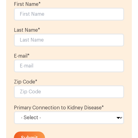
First Name
*
Last Name
*
E-mail
*
Zip Code*
Primary Connection to Kidney Disease
*