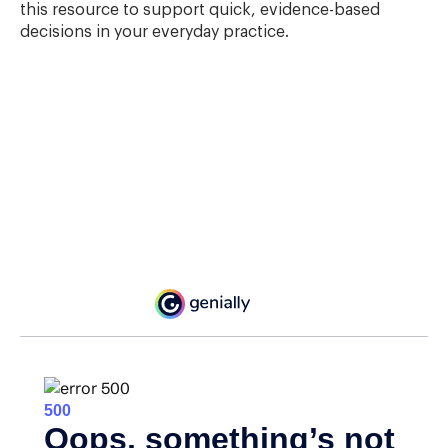
this resource to support quick, evidence-based
decisions in your everyday practice.