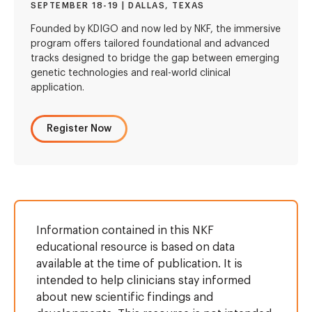
SEPTEMBER 18-19 | DALLAS, TEXAS
Founded by KDIGO and now led by NKF, the immersive
program offers tailored foundational and advanced
tracks designed to bridge the gap between emerging
genetic technologies and real-world clinical
application.
Register Now
Information contained in this NKF
educational resource is based on data
available at the time of publication. It is
intended to help clinicians stay informed
about new scientific findings and