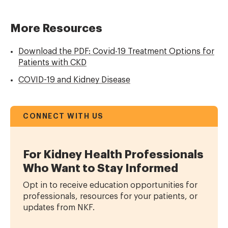
More Resources
Download the PDF: Covid-19 Treatment Options for
Patients with CKD
COVID-19 and Kidney Disease
CONNECT WITH US
For Kidney Health Professionals
Who Want to Stay Informed
Opt in to receive education opportunities for
professionals, resources for your patients, or
updates from NKF.