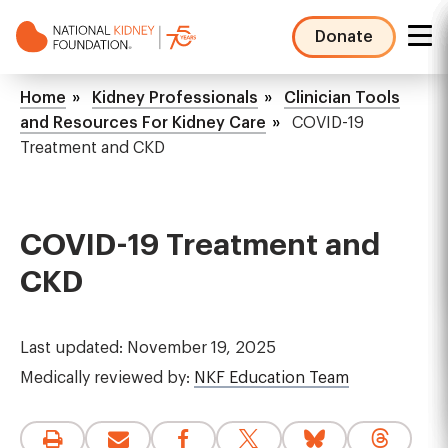
Skip
to
Donate
main
NKF
content
Mega
Breadcrumb
Home
Kidney Professionals
Clinician Tools
Menu
and Resources For Kidney Care
COVID-19
Treatment and CKD
COVID-19 Treatment and
CKD
Last updated: November 19, 2025
Medically reviewed by:
NKF Education Team