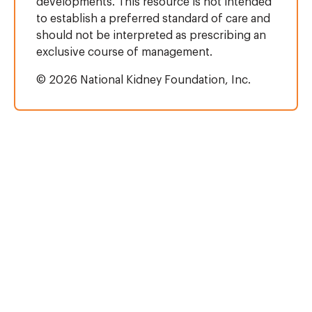
developments. This resource is not intended
to establish a preferred standard of care and
should not be interpreted as prescribing an
exclusive course of management.
© 2026 National Kidney Foundation, Inc.