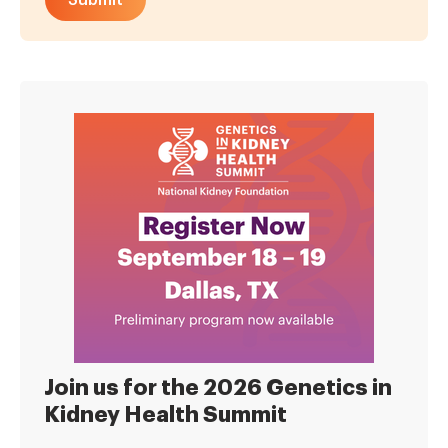
Join us for the 2026 Genetics in
Kidney Health Summit