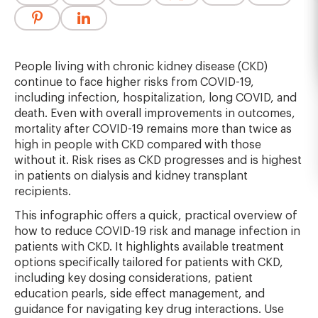
People living with chronic kidney disease (CKD)
continue to face higher risks from COVID-19,
including infection, hospitalization, long COVID, and
death. Even with overall improvements in outcomes,
mortality after COVID-19 remains more than twice as
high in people with CKD compared with those
without it. Risk rises as CKD progresses and is highest
in patients on dialysis and kidney transplant
recipients.
This infographic offers a quick, practical overview of
how to reduce COVID-19 risk and manage infection in
patients with CKD. It highlights available treatment
options specifically tailored for patients with CKD,
including key dosing considerations, patient
education pearls, side effect management, and
guidance for navigating key drug interactions. Use