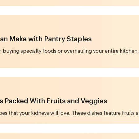
an Make with Pantry Staples
 buying specialty foods or overhauling your entire kitchen. 
s Packed With Fruits and Veggies
s that your kidneys will love. These dishes feature fruits a