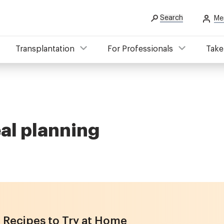
Search
Me
Transplantation
For Professionals
Take
eal planning
 Recipes to Try at Home