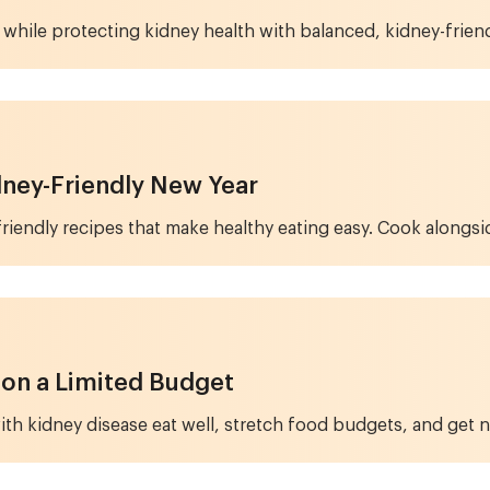
 while protecting kidney health with balanced, kidney-friend
idney-Friendly New Year
y-friendly recipes that make healthy eating easy. Cook alongsi
 on a Limited Budget
ith kidney disease eat well, stretch food budgets, and get n