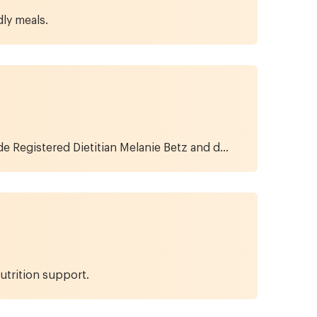
ly meals.
de Registered Dietitian Melanie Betz and d...
utrition support.