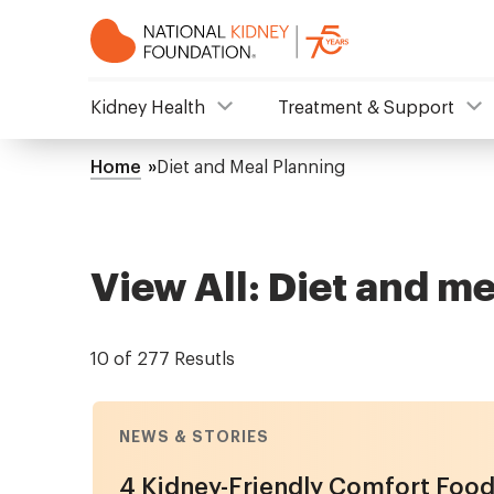
Skip
to
main
content
NKF
Kidney Health
Treatment & Support
Mega
Home
Diet and Meal Planning
Breadcrumb
Menu
View All: Diet and m
10 of 277 Resutls
NEWS & STORIES
4 Kidney-Friendly Comfort Food