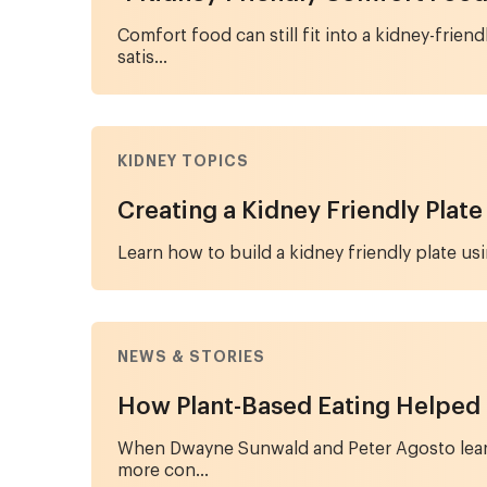
Comfort food can still fit into a kidney-fri
satis...
KIDNEY TOPICS
Creating a Kidney Friendly Plate
Learn how to build a kidney friendly plate usi
NEWS & STORIES
How Plant-Based Eating Helped
When Dwayne Sunwald and Peter Agosto learne
more con...