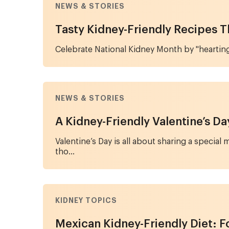
NEWS & STORIES
Tasty Kidney-Friendly Recipes 
Celebrate National Kidney Month by "hearting
NEWS & STORIES
A Kidney-Friendly Valentine’s D
Valentine’s Day is all about sharing a specia
tho...
KIDNEY TOPICS
Mexican Kidney-Friendly Diet: F