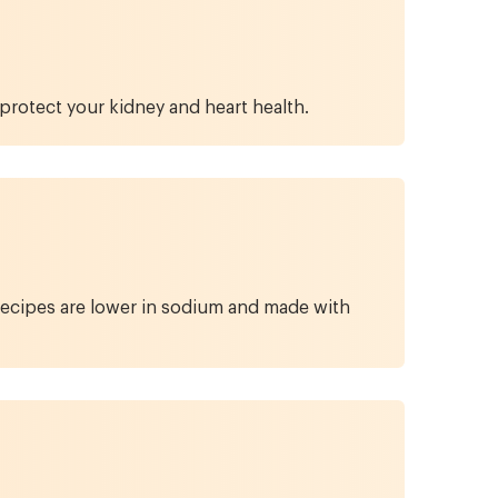
protect your kidney and heart health.
 recipes are lower in sodium and made with