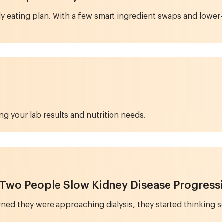
endly eating plan. With a few smart ingredient swaps and lo
ng your lab results and nutrition needs.
 Two People Slow Kidney Disease Progress
d they were approaching dialysis, they started thinking se