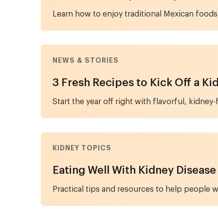
Learn how to enjoy traditional Mexican foods
NEWS & STORIES
3 Fresh Recipes to Kick Off a K
Start the year off right with flavorful, kidne
KIDNEY TOPICS
Eating Well With Kidney Disease
Practical tips and resources to help people w