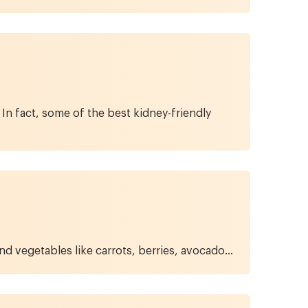
In fact, some of the best kidney-friendly
nd vegetables like carrots, berries, avocado...