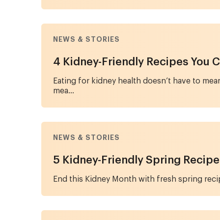
NEWS & STORIES
4 Kidney-Friendly Recipes You C
Eating for kidney health doesn’t have to mean
mea...
NEWS & STORIES
5 Kidney-Friendly Spring Recipe
End this Kidney Month with fresh spring recipe