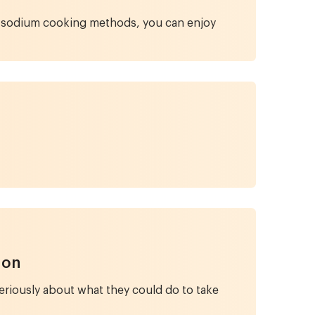
wer-sodium cooking methods, you can enjoy
ion
riously about what they could do to take