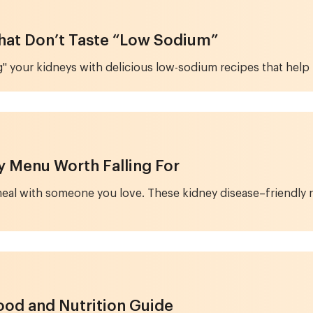
That Don’t Taste “Low Sodium”
" your kidneys with delicious low-sodium recipes that help 
ay Menu Worth Falling For
l meal with someone you love. These kidney disease–friendly
ood and Nutrition Guide