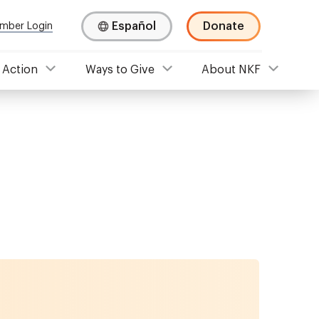
Español
Donate
mber Login
 Action
Ways to Give
About NKF