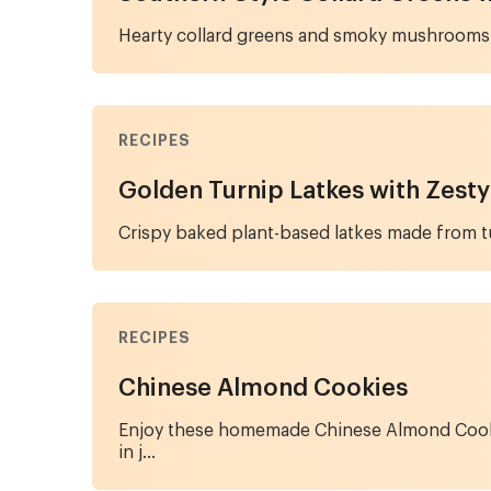
Hearty collard greens and smoky mushrooms 
RECIPES
Golden Turnip Latkes with Zesty
Crispy baked plant-based latkes made from tur
RECIPES
Chinese Almond Cookies
Enjoy these homemade Chinese Almond Cookies,
in j...