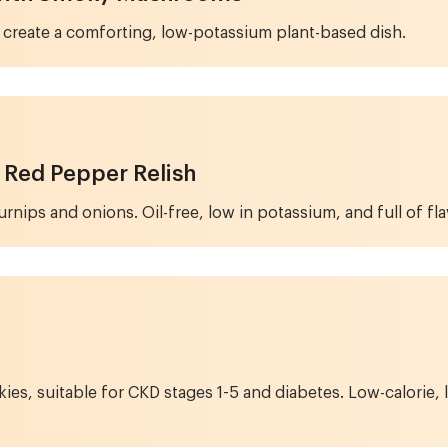
create a comforting, low-potassium plant-based dish.
 Red Pepper Relish
nips and onions. Oil-free, low in potassium, and full of fla
 suitable for CKD stages 1-5 and diabetes. Low-calorie, lo