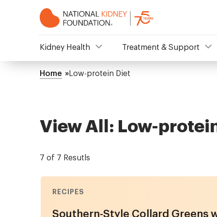
Skip
to
main
content
NKF
Kidney Health
Treatment & Support
Mega
Home
Low-protein Diet
Breadcrumb
Menu
View All: Low-protein
7 of 7 Resutls
RECIPES
Southern-Style Collard Greens