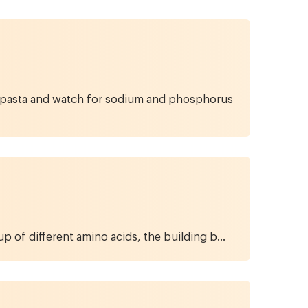
ein pasta and watch for sodium and phosphorus
p of different amino acids, the building b...