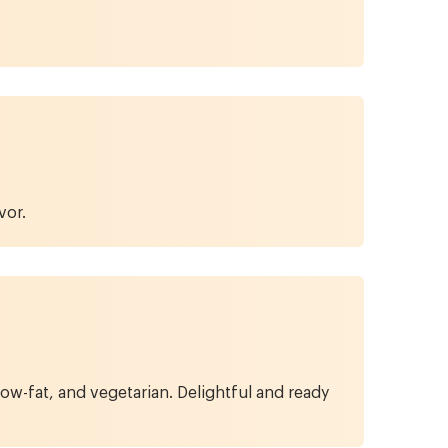
vor.
w-fat, and vegetarian. Delightful and ready