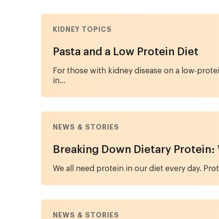
KIDNEY TOPICS
Pasta and a Low Protein Diet
For those with kidney disease on a low-prote
in...
NEWS & STORIES
Breaking Down Dietary Protein: W
We all need protein in our diet every day. Pro
NEWS & STORIES