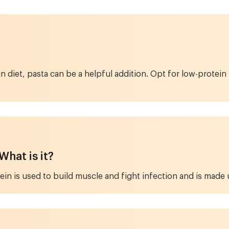
in diet, pasta can be a helpful addition. Opt for low-prot
hat is it?
tein is used to build muscle and fight infection and is made u