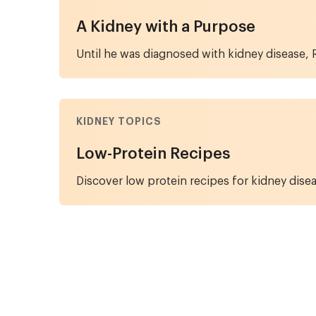
A Kidney with a Purpose
Until he was diagnosed with kidney disease, R
KIDNEY TOPICS
Low-Protein Recipes
Discover low protein recipes for kidney disea