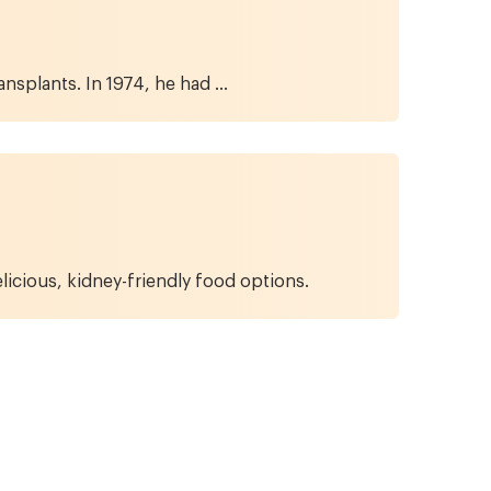
splants. In 1974, he had ...
licious, kidney-friendly food options.