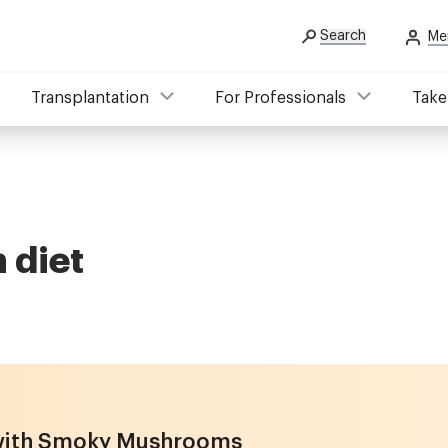
Search
Me
Transplantation
For Professionals
Take
 diet
 with Smoky Mushrooms