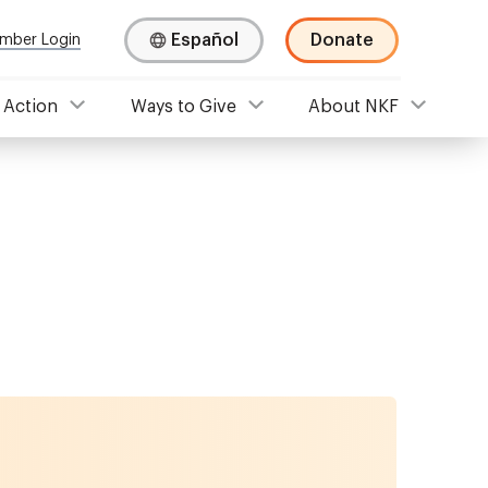
Español
Donate
mber Login
 Action
Ways to Give
About NKF