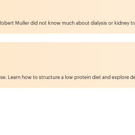
obert Muller did not know much about dialysis or kidney tran
se. Learn how to structure a low protein diet and explore de