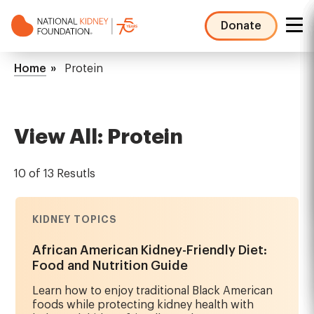
Skip
to
Donate
main
NKF
content
Mega
Breadcrumb
Home
Protein
Menu
View All: Protein
10 of 13 Resutls
KIDNEY TOPICS
African American Kidney-Friendly Diet:
Food and Nutrition Guide
Learn how to enjoy traditional Black American
foods while protecting kidney health with