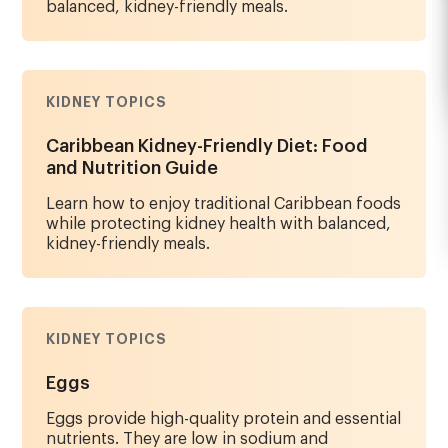
balanced, kidney-friendly meals.
KIDNEY TOPICS
Caribbean Kidney-Friendly Diet: Food
and Nutrition Guide
Learn how to enjoy traditional Caribbean foods
while protecting kidney health with balanced,
kidney-friendly meals.
KIDNEY TOPICS
Eggs
Eggs provide high-quality protein and essential
nutrients. They are low in sodium and