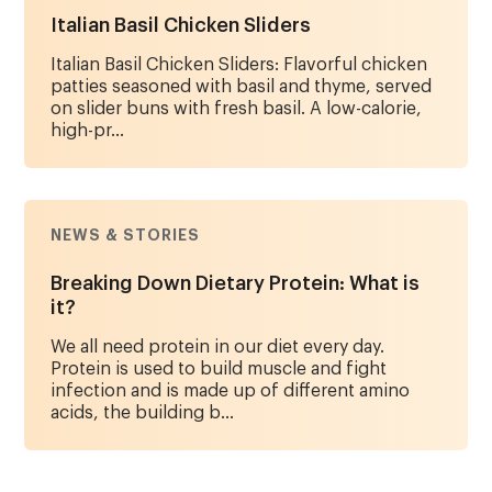
Italian Basil Chicken Sliders
Italian Basil Chicken Sliders: Flavorful chicken
patties seasoned with basil and thyme, served
on slider buns with fresh basil. A low-calorie,
high-pr...
NEWS & STORIES
Breaking Down Dietary Protein: What is
it?
We all need protein in our diet every day.
Protein is used to build muscle and fight
infection and is made up of different amino
acids, the building b...