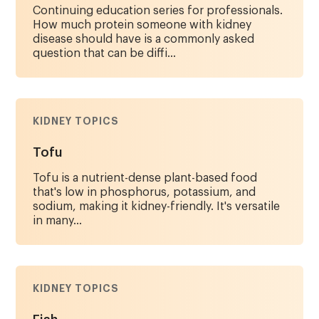
Continuing education series for professionals.
How much protein someone with kidney
disease should have is a commonly asked
question that can be diffi...
KIDNEY TOPICS
Tofu
Tofu is a nutrient-dense plant-based food
that's low in phosphorus, potassium, and
sodium, making it kidney-friendly. It's versatile
in many...
KIDNEY TOPICS