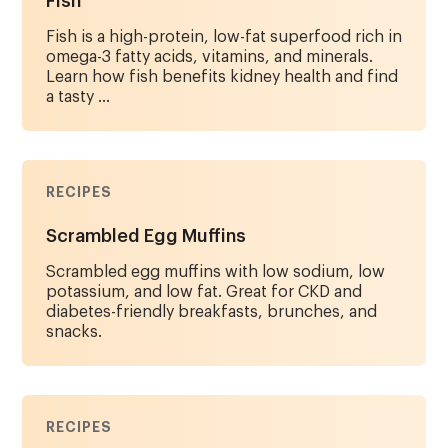
Fish
Fish is a high-protein, low-fat superfood rich in
omega-3 fatty acids, vitamins, and minerals.
Learn how fish benefits kidney health and find
a tasty ...
RECIPES
Scrambled Egg Muffins
Scrambled egg muffins with low sodium, low
potassium, and low fat. Great for CKD and
diabetes-friendly breakfasts, brunches, and
snacks.
RECIPES