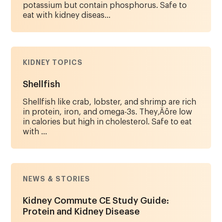
potassium but contain phosphorus. Safe to
eat with kidney diseas...
KIDNEY TOPICS
Shellfish
Shellfish like crab, lobster, and shrimp are rich
in protein, iron, and omega-3s. They‚Äôre low
in calories but high in cholesterol. Safe to eat
with ...
NEWS & STORIES
Kidney Commute CE Study Guide:
Protein and Kidney Disease