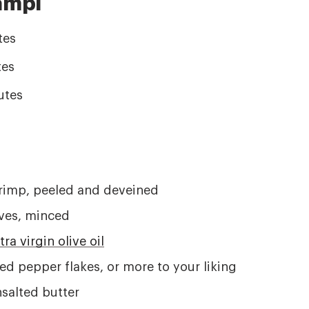
ampi
tes
es
utes
rimp, peeled and deveined
oves, minced
tra virgin olive oil
ed pepper flakes, or more to your liking
salted butter