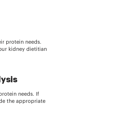
eir protein needs.
ur kidney dietitian
ysis
protein needs. If
ude the appropriate