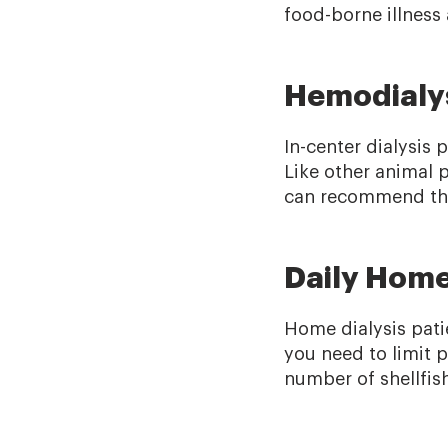
food-borne illness 
Hemodialys
In-center dialysis 
Like other animal 
can recommend the 
Daily Home
Home dialysis patie
you need to limit 
number of shellfish