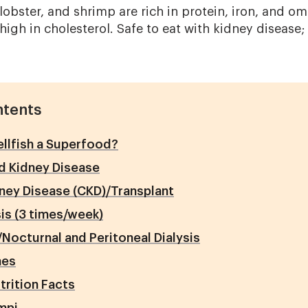
, lobster, and shrimp are rich in protein, iron, and 
 high in cholesterol. Safe to eat with kidney disease
ntents
llfish a Superfood?
nd Kidney Disease
ney Disease (CKD)/Transplant
is (3 times/week)
Nocturnal and Peritoneal Dialysis
nes
trition Facts