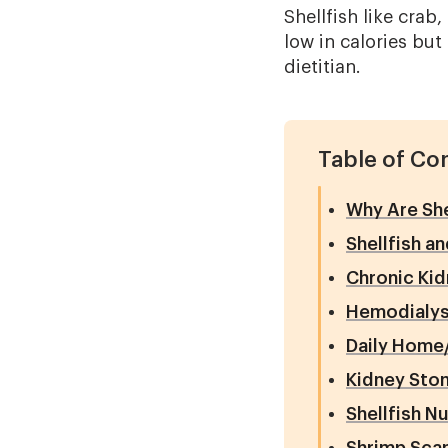
Shellfish like crab
low in calories but
dietitian.
Table of Co
Why Are She
Shellfish a
Chronic Kid
Hemodialys
Daily Home/
Kidney Sto
Shellfish Nu