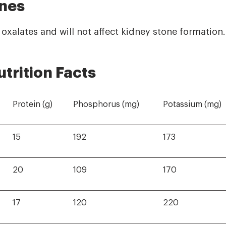
nes
n oxalates and will not affect kidney stone formation.
utrition Facts
Protein (g)
Phosphorus (mg)
Potassium (mg)
15
192
173
20
109
170
17
120
220