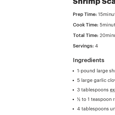
Shrimp Sc
Prep Time:
15minu
Cook Time:
5minut
Total Time:
20min
Servings:
4
Ingredients
1-pound large sh
5 large garlic cl
3 tablespoons
ex
½ to 1 teaspoon r
4 tablespoons un