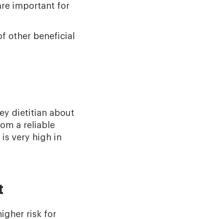
are important for
f other beneficial
ey dietitian about
rom a reliable
is very high in
t
igher risk for