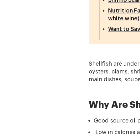
Shrimp Sca
Nutrition F
white wine)
Want to Sav
Shellfish are unde
oysters, clams, shr
main dishes, soups
Why Are Sh
Good source of pr
Low in calories a