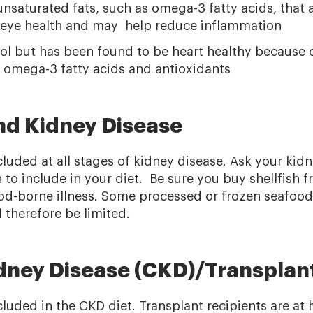
nsaturated fats, such as omega-3 fatty acids, that 
d eye health and may help reduce inflammation
ol but has been found to be heart healthy because o
s omega-3 fatty acids and antioxidants
and Kidney Disease
cluded at all stages of kidney disease. Ask your kidn
to include in your diet. Be sure you buy shellfish f
od-borne illness. Some processed or frozen seafood 
therefore be limited.
dney Disease (CKD)/Transplan
cluded in the CKD diet. Transplant recipients are at h