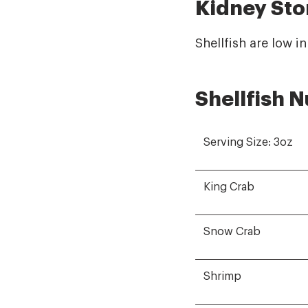
Kidney Sto
Shellfish are low i
Shellfish N
Serving Size: 3oz
King Crab
Snow Crab
Shrimp