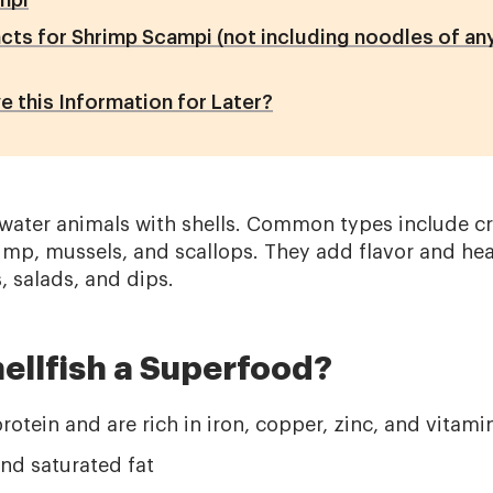
mpi
acts for Shrimp Scampi (not including noodles of any
e this Information for Later?
rwater animals with shells. Common types include cr
imp, mussels, and scallops. They add flavor and heal
, salads, and dips.
ellfish a Superfood?
otein and are rich in iron, copper, zinc, and vitami
nd saturated fat