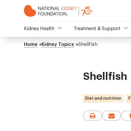
Skip
to
main
content
NKF
Kidney Health
Treatment & Support
Mega
Home
Kidney Topics
Shellfish
Breadcrumb
Menu
Shellfish
Diet and nutrition
F