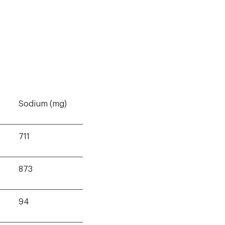
Sodium (mg)
711
873
94