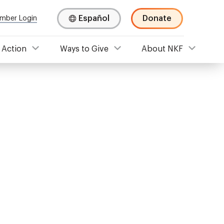
Español
Donate
mber Login
 Action
Ways to Give
About NKF