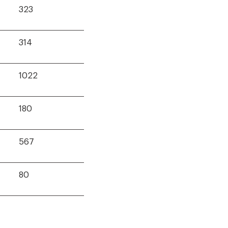
323
314
1022
180
567
80