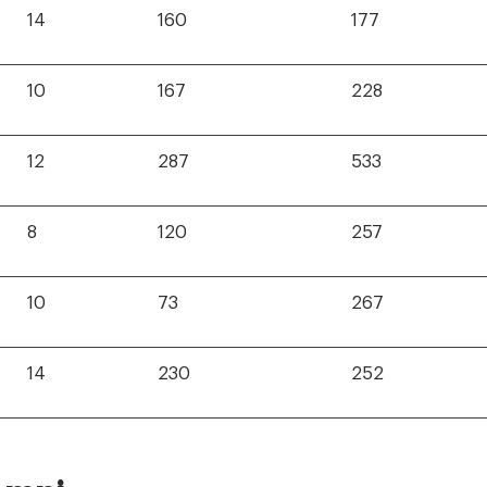
14
160
177
10
167
228
12
287
533
8
120
257
10
73
267
14
230
252