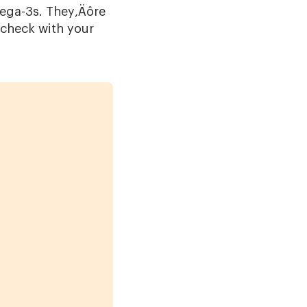
omega-3s. They‚Äôre
; check with your