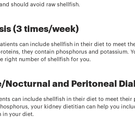
and should avoid raw shellfish.
is (3 times/week)
patients can include shellfish in their diet to meet th
proteins, they contain phosphorus and potassium. Yo
right number of shellfish for you.
/Nocturnal and Peritoneal Dial
nts can include shellfish in their diet to meet their 
phosphorus, your kidney dietitian can help you incl
 in your diet.