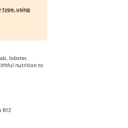
 type, using
ab, lobster,
thful nutrition to
n B12