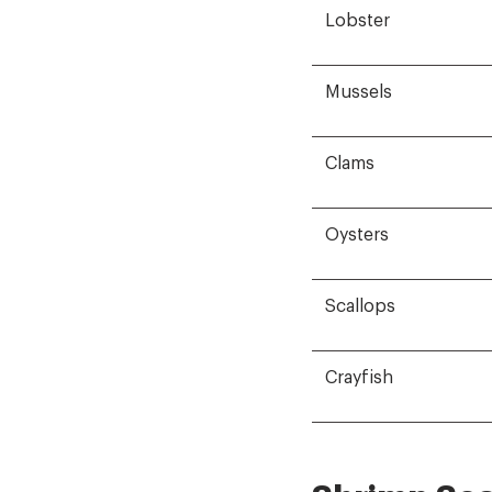
Lobster
Mussels
Clams
Oysters
Scallops
Crayfish