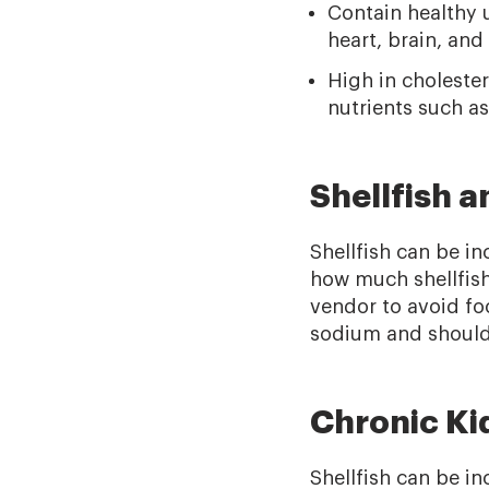
Contain healthy u
heart, brain, an
High in cholester
nutrients such a
Shellfish 
Shellfish can be in
how much shellfish 
vendor to avoid fo
sodium and should 
Chronic Ki
Shellfish can be in