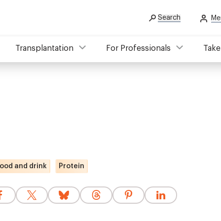
Search
Me
Transplantation
For Professionals
Take
ood and drink
Protein