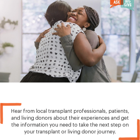
Hear from local transplant professionals, patients,
and living donors about their experiences and get
the information you need to take the next step on
your transplant or living donor journey.