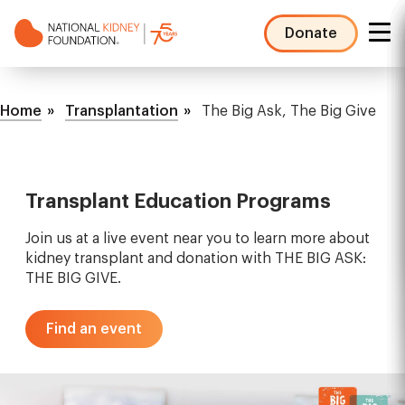
Skip
to
Donate
main
NKF
content
Mega
Breadcrumb
Menu
Home
Transplantation
The Big Ask, The Big Give
Transplant Education Programs
Join us at a live event near you to learn more about
kidney transplant and donation with THE BIG ASK:
THE BIG GIVE.
Find an event