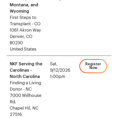
Montana, and
Wyoming
First Steps to
Transplant - CO
1061 Akron Way
Denver, CO
80230
United States
NKF Serving the
Sat,
Register
Now
Carolinas -
9/12/2026
North Carolina
1:00pm
Finding a Living
Donor - NC
7000 Millhouse
Rd.
Chapel Hil, NC
27516