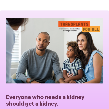
Everyone who needs a kidney
should get a kidney.