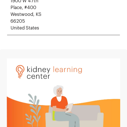
1900 W 47th
Place, #400
Westwood, KS
66205
United States