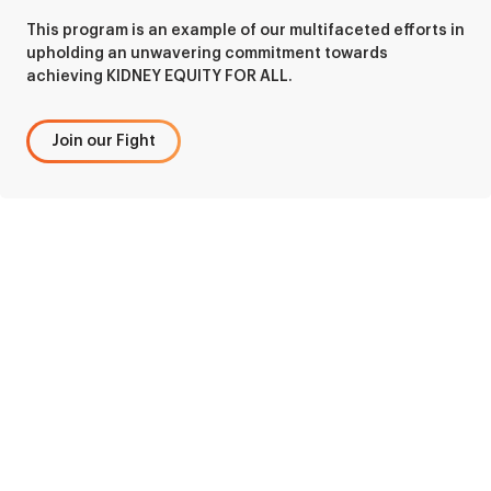
This program is an example of our multifaceted efforts in
upholding an unwavering commitment towards
achieving KIDNEY EQUITY FOR ALL.
Join our Fight