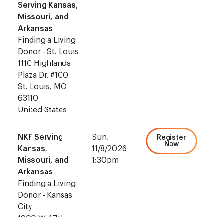
Serving Kansas,
Missouri, and
Arkansas
Finding a Living
Donor - St. Louis
1110 Highlands
Plaza Dr. #100
St. Louis, MO
63110
United States
NKF Serving
Sun,
Register
Now
Kansas,
11/8/2026
Missouri, and
1:30pm
Arkansas
Finding a Living
Donor - Kansas
City