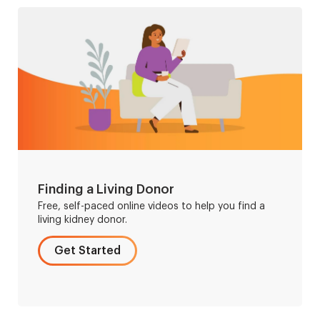
Finding a Living Donor
Free, self-paced online videos to help you find a
living kidney donor.
Get Started