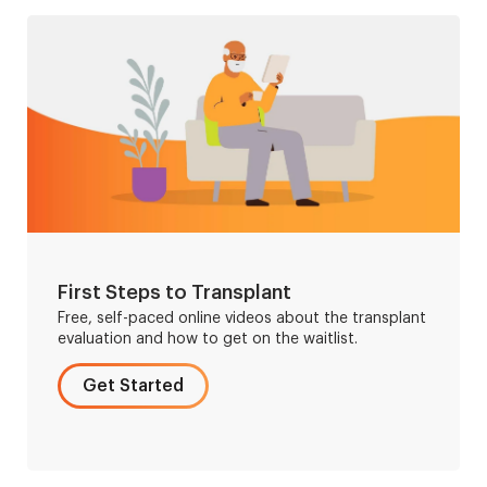
First Steps to Transplant
Free, self-paced online videos about the transplant
evaluation and how to get on the waitlist.
Get Started