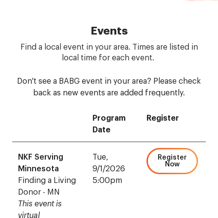
Events
Find a local event in your area. Times are listed in
local time for each event.
Don't see a BABG event in your area? Please check
back as new events are added frequently.
Program
Register
Date
NKF Serving
Tue,
Register
Now
Minnesota
9/1/2026
Finding a Living
5:00pm
Donor - MN
This event is
virtual