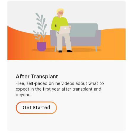
After Transplant
Free, self-paced online videos about what to
expect in the first year after transplant and
beyond.
Get Started