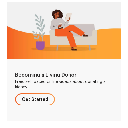
Becoming a Living Donor
Free, self-paced online videos about donating a
kidney.
Get Started