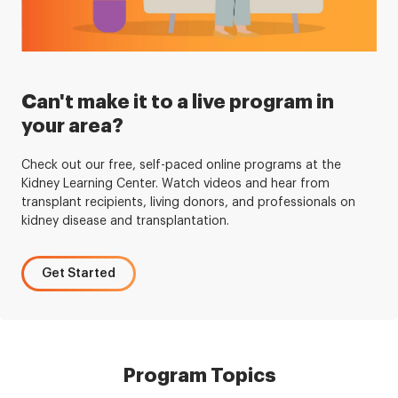
Can't make it to a live program in
your area?
Check out our free, self-paced online programs at the
Kidney Learning Center. Watch videos and hear from
transplant recipients, living donors, and professionals on
kidney disease and transplantation.
Get Started
Program Topics