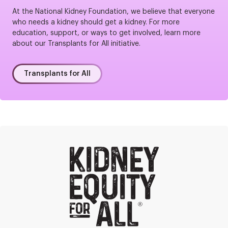
At the National Kidney Foundation, we believe that everyone
who needs a kidney should get a kidney. For more
education, support, or ways to get involved, learn more
about our Transplants for All initiative.
Transplants for All