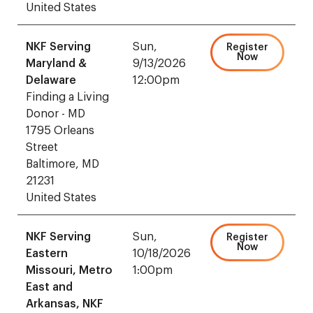
United States
NKF Serving
Sun,
Register
Now
Maryland &
9/13/2026
Delaware
12:00pm
Finding a Living
Donor - MD
1795 Orleans
Street
Baltimore, MD
21231
United States
NKF Serving
Sun,
Register
Now
Eastern
10/18/2026
Missouri, Metro
1:00pm
East and
Arkansas, NKF