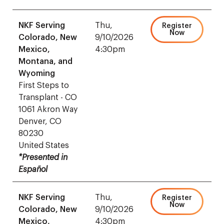
NKF Serving
Thu,
Register
Now
Colorado, New
9/10/2026
Mexico,
4:30pm
Montana, and
Wyoming
First Steps to
Transplant - CO
1061 Akron Way
Denver, CO
80230
United States
*Presented in
Español
NKF Serving
Thu,
Register
Now
Colorado, New
9/10/2026
Mexico,
4:30pm