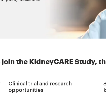
 join the KidneyCARE Study, th
y
Clinical trial and research
opportunities