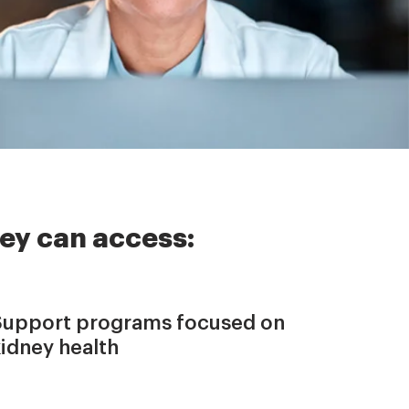
ey can access:
Support programs focused on
kidney health