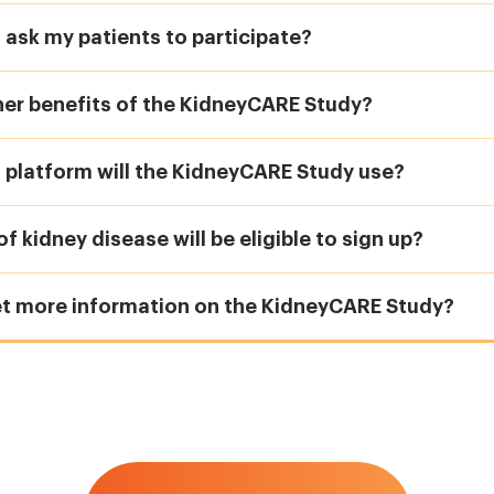
 ask my patients to participate?
her benefits of the KidneyCARE Study?
 platform will the KidneyCARE Study use?
f kidney disease will be eligible to sign up?
et more information on the KidneyCARE Study?