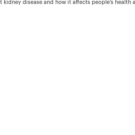
 kidney disease and how it affects people’s health an