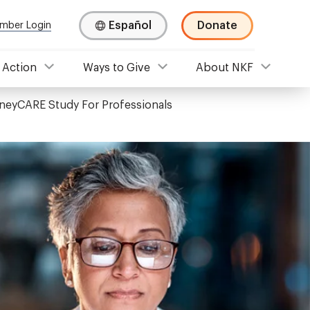
Español
Donate
mber Login
 Action
Ways to Give
About NKF
neyCARE Study For Professionals