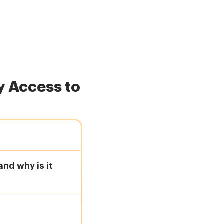
 Access to
nd why is it