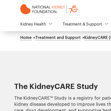
Skip
to
main
content
NKF
Kidney Health
Treatment & Support
Mega
Home
Treatment and Support
KidneyCARE (
Breadcrumb
Menu
The KidneyCARE Study
The KidneyCARE
™
Study is a registry for pati
kidney disease developed to improve lives th
care, drug development, and supportive heal