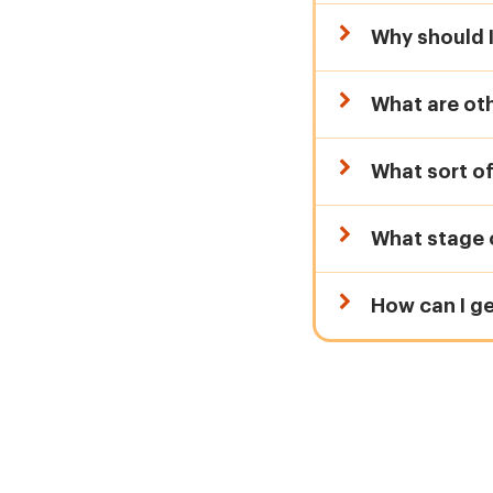
Why should I
What are ot
What sort of
What stage o
How can I g