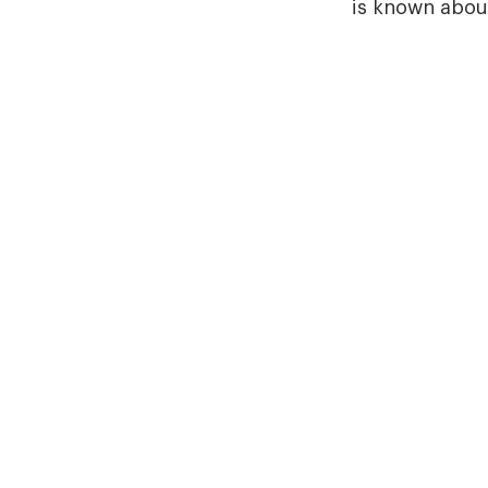
is known about