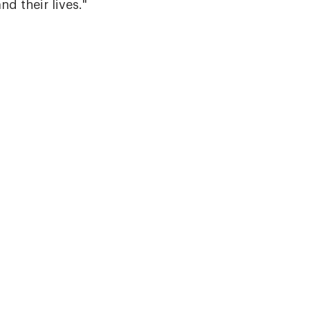
d their lives."