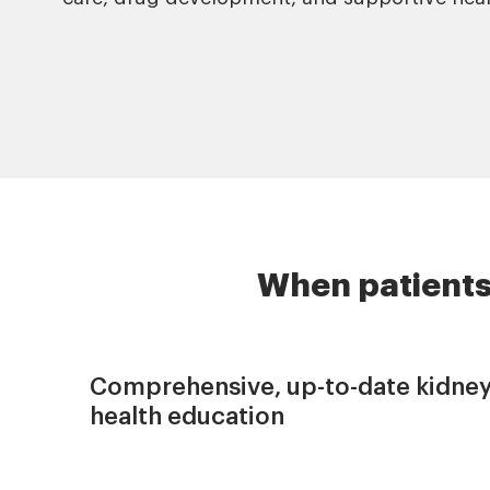
When patients
Comprehensive, up-to-date kidne
health education