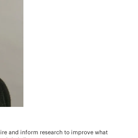
spire and inform research to improve what