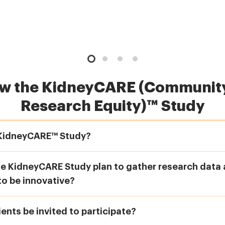
ow the KidneyCARE (Community
Research Equity)™ Study
 KidneyCARE™ Study?
 KidneyCARE Study plan to gather research data a
to be innovative?
ients be invited to participate?