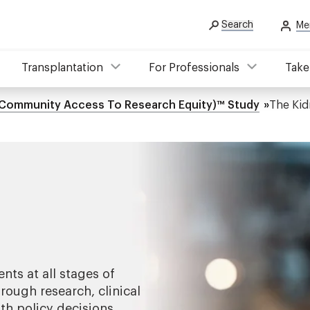
Search
Me
Transplantation
For Professionals
Take
Community Access To Research Equity)™ Study
The Kid
ents at all stages of
rough research, clinical
th policy decisions.