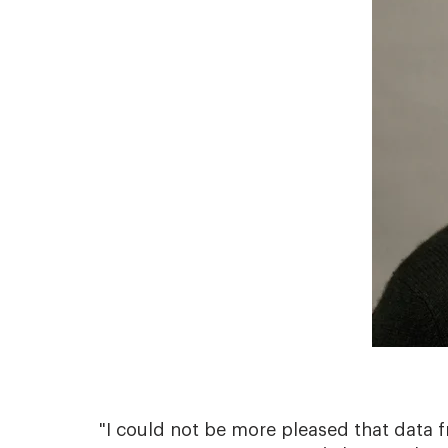
"I could not be more pleased that data f