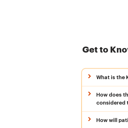
Get to Kn
What is the
How does the
considered 
How will pat