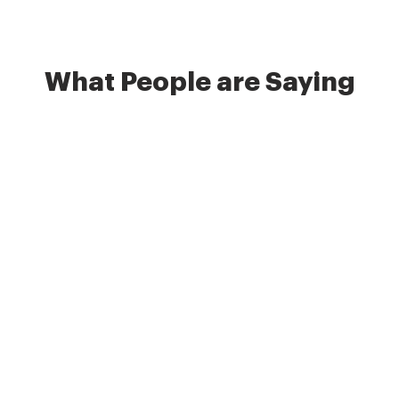
What People are Saying