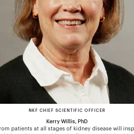
NKF CHIEF SCIENTIFIC OFFICER
Kerry Willis, PhD
rom patients at all stages of kidney disease will in