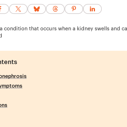
a condition that occurs when a kidney swells and can
d
ntents
onephrosis
symptoms
ons