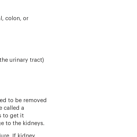
, colon, or
the urinary tract)
eed to be removed
e called a
to get it
e to the kidneys.
re. If kidney