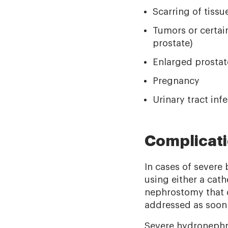
Scarring of tissu
Tumors or certain
prostate)
Enlarged prostat
Pregnancy
Urinary tract inf
Complicat
In cases of severe
using either a cath
nephrostomy that dr
addressed as soon 
Severe hydronephro