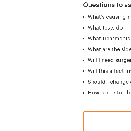
Questions to a
What's causing
What tests do I 
What treatments 
What are the side
Will I need surger
Will this affect 
Should I change 
How can I stop 