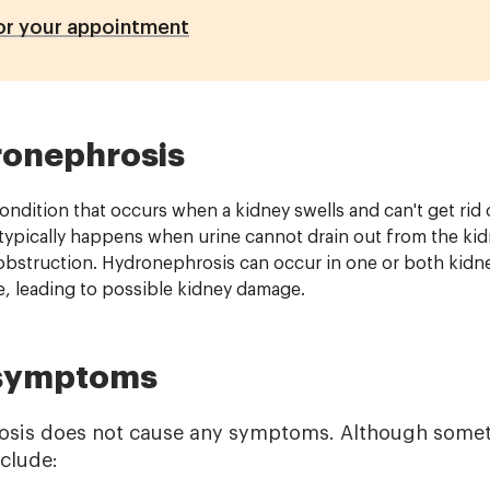
or your appointment
ronephrosis
ndition that occurs when a kidney swells and can't get rid of
 typically happens when urine cannot drain out from the kid
obstruction. Hydronephrosis can occur in one or both kidne
, leading to possible kidney damage.
 symptoms
osis does not cause any symptoms. Although some
nclude: