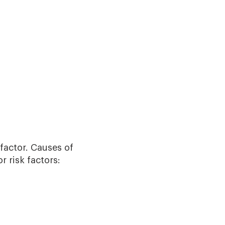
factor. Causes of
r risk factors: