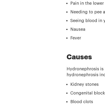
Pain in the lower 
Needing to pee a
Seeing blood in 
Nausea
Fever
Causes
Hydronephrosis is u
hydronephrosis incl
Kidney stones
Congenital blocka
Blood clots