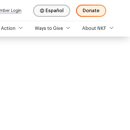
Español
Donate
mber Login
 Action
Ways to Give
About NKF