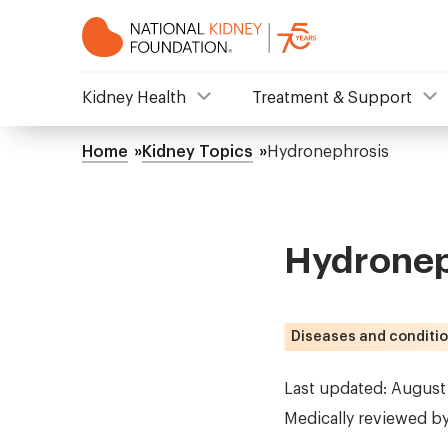
Skip
to
main
content
NKF
Kidney Health
Treatment & Support
Mega
Home
Kidney Topics
Hydronephrosis
Breadcrumb
Menu
Hydronep
Diseases and conditi
Last updated: August
Medically reviewed b