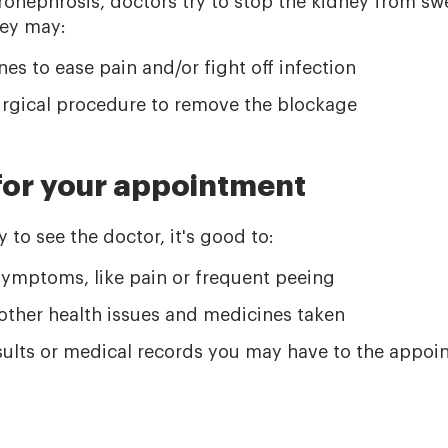
onephrosis, doctors try to stop the kidney from swel
hey may:
es to ease pain and/or fight off infection
gical procedure to remove the blockage
for your appointment
to see the doctor, it's good to:
ymptoms, like pain or frequent peeing
l other health issues and medicines taken
esults or medical records you may have to the appo