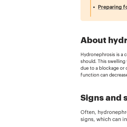
Preparing f
About hyd
Hydronephrosis is a co
should. This swelling
due to a blockage or 
function can decrease
Signs and
Often, hydronephr
signs, which can i