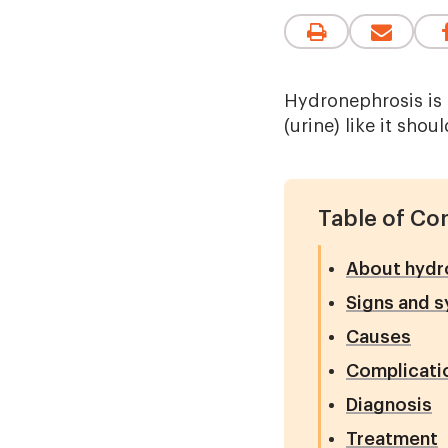
Hydronephrosis is 
(urine) like it shoul
Table of Co
About hydr
Signs and 
Causes
Complicati
Diagnosis
Treatment