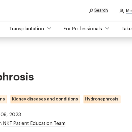
Search
Me
Transplantation
For Professionals
Take
hrosis
ons
Kidney diseases and conditions
Hydronephrosis
 08, 2023
y:
NKF Patient Education Team