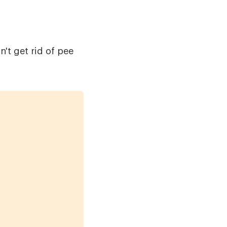
't get rid of pee