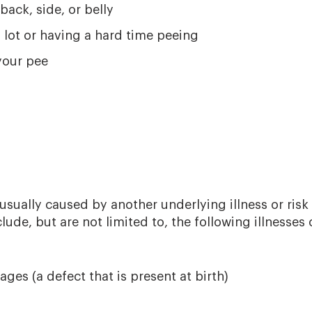
back, side, or belly
 lot or having a hard time peeing
your pee
sually caused by another underlying illness or risk 
ude, but are not limited to, the following illnesses o
ges (a defect that is present at birth)