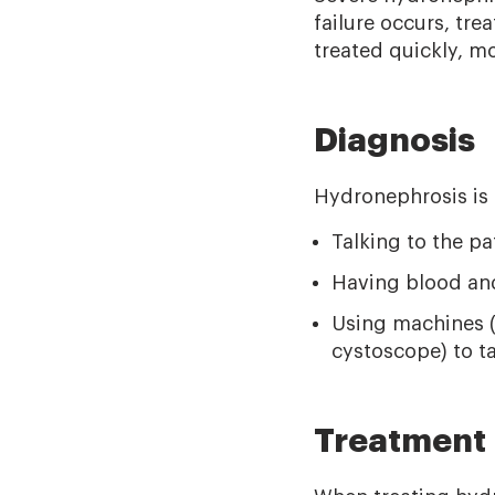
failure occurs, tre
treated quickly, m
Diagnosis
Hydronephrosis is
Talking to the p
Having blood and
Using machines (l
cystoscope) to t
Treatment