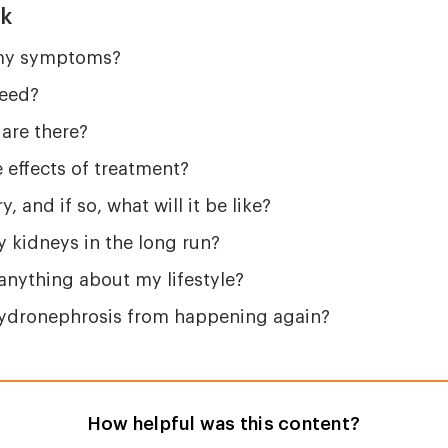
sk
 my symptoms?
need?
are there?
 effects of treatment?
y, and if so, what will it be like?
my kidneys in the long run?
anything about my lifestyle?
hydronephrosis from happening again?
How helpful was this content?