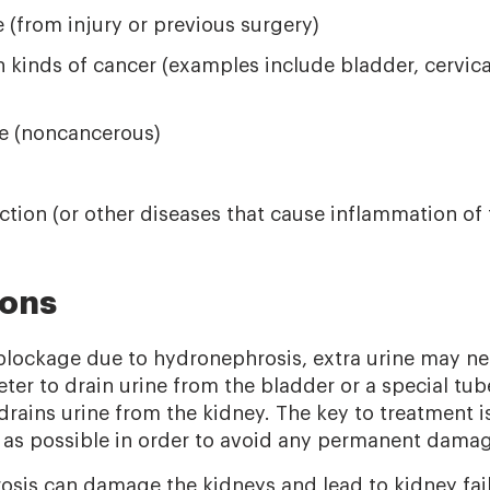
e (from injury or previous surgery)
 kinds of cancer (examples include bladder, cervical
e (noncancerous)
ection (or other diseases that cause inflammation of 
ions
 blockage due to hydronephrosis, extra urine may n
eter to drain urine from the bladder or a special tub
ains urine from the kidney. The key to treatment is 
as possible in order to avoid any permanent damag
sis can damage the kidneys and lead to kidney failu