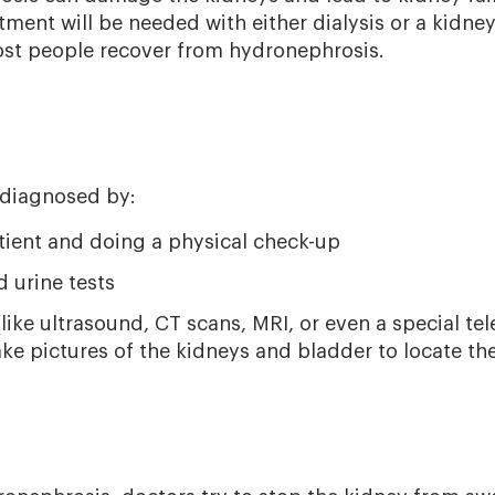
atment will be needed with either dialysis or a kidn
ost people recover from hydronephrosis.
 diagnosed by:
atient and doing a physical check-up
 urine tests
ike ultrasound, CT scans, MRI, or even a special tel
ake pictures of the kidneys and bladder to locate th