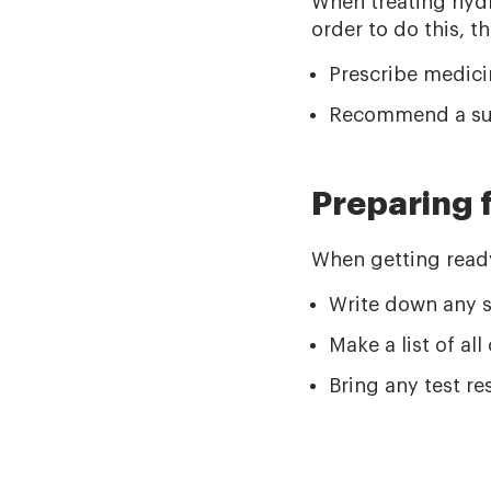
When treating hydr
order to do this, t
Prescribe medicin
Recommend a sur
Preparing 
When getting ready 
Write down any s
Make a list of al
Bring any test r