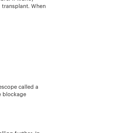
ey transplant. When
escope called a
e blockage