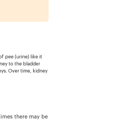
 pee (urine) like it
ney to the bladder
ys. Over time, kidney
times there may be