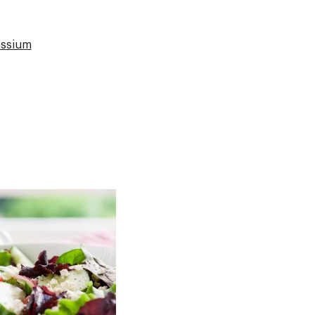
ssium