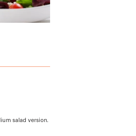
dium salad version.