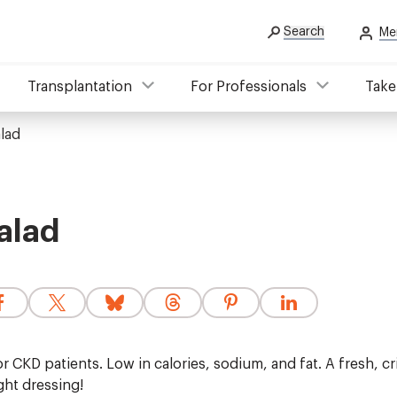
Search
Me
Transplantation
For Professionals
Take
lad
alad
r CKD patients. Low in calories, sodium, and fat. A fresh, c
ght dressing!