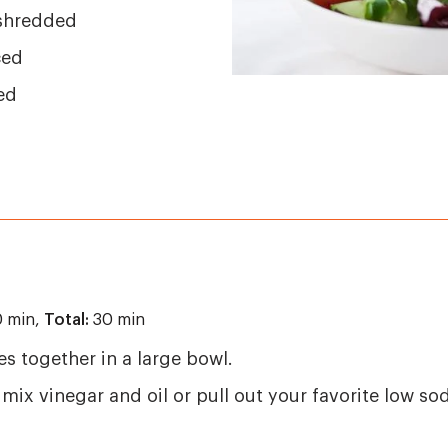
 shredded
ced
ed
 min,
Total:
30 min
es together in a large bowl.
 mix vinegar and oil or pull out your favorite low so