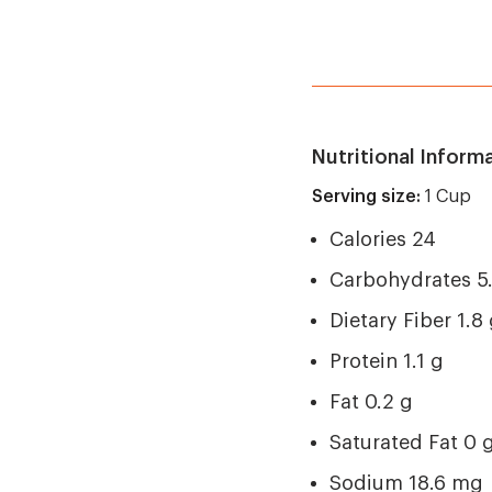
Nutritional Inform
Serving size:
1 Cup
Calories 24
Carbohydrates 5
Dietary Fiber 1.8
Protein 1.1 g
Fat 0.2 g
Saturated Fat 0 
Sodium 18.6 mg