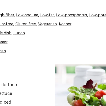
gh-fiber
,
Low-sodium
,
Low-fat
,
Low-phosphorus
,
Low-pota
iry-free
,
Gluten-free
,
Vegetarian
,
Kosher
de dish
,
Lunch
mer
can
Image
 lettuce
ettuce
 diced