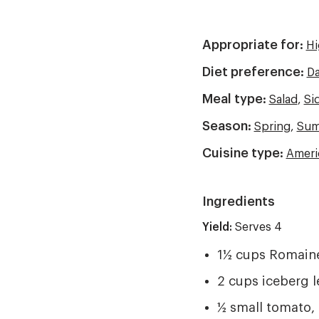
Appropriate for:
Hi
Diet preference:
Da
Meal type:
Salad
,
Si
Season:
Spring
,
Sum
Cuisine type:
Ameri
Ingredients
Yield:
Yield
Serves 4
1½ cups Romaine
2 cups iceberg l
½ small tomato,