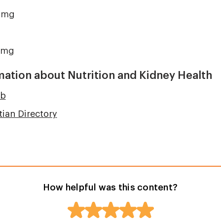
 mg
 mg
mation about Nutrition and Kidney Health
ub
tian Directory
How helpful was this content?