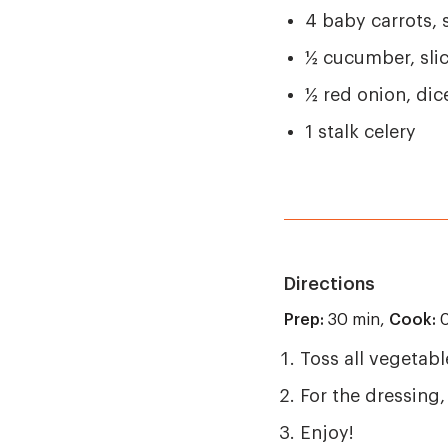
4 baby carrots,
½ cucumber, sli
½ red onion, dic
1 stalk celery
Directions
Prep:
30 min,
Cook:
0
Toss all vegetabl
For the dressing,
Enjoy!