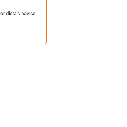
or dietary advice.