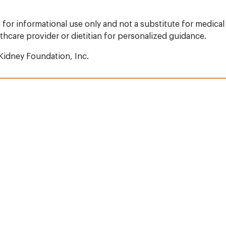
 for informational use only and not a substitute for medical 
thcare provider or dietitian for personalized guidance.
Kidney Foundation, Inc.