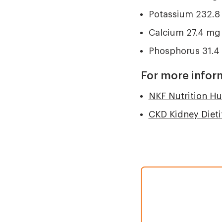
Potassium 232.8
Calcium 27.4 mg
Phosphorus 31.4
For more infor
NKF Nutrition H
CKD Kidney Dieti