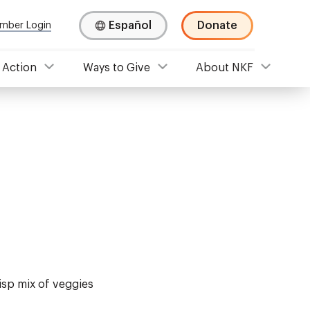
Español
Donate
mber Login
 Action
Ways to Give
About NKF
risp mix of veggies