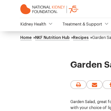
Skip
to
main
content
NKF
Kidney Health
Treatment & Support
Mega
Home
NKF Nutrition Hub
Recipes
Garden Sa
Breadcrumb
Menu
Garden S
Garden Salad, great fo
with your choice of li