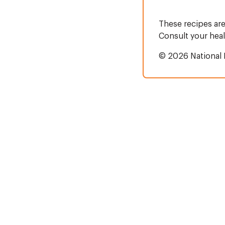
These recipes are
Consult your heal
© 2026 National 