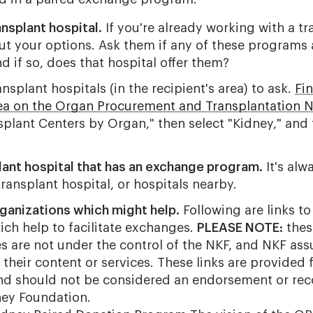
ansplant hospital.
If you're already working with a tr
ut your options. Ask them if any of these programs 
nd if so, does that hospital offer them?
ansplant hospitals (in the recipient's area) to ask.
Fin
rea on the Organ Procurement and Transplantation 
splant Centers by Organ," then select "Kidney," and 
lant hospital that has an exchange program.
It's alw
ransplant hospital, or hospitals nearby.
ganizations which might help.
Following are links to
ich help to facilitate exchanges.
PLEASE NOTE:
thes
es are not under the control of the NKF, and NKF as
r their content or services. These links are provided 
and should not be considered an endorsement or r
ney Foundation.