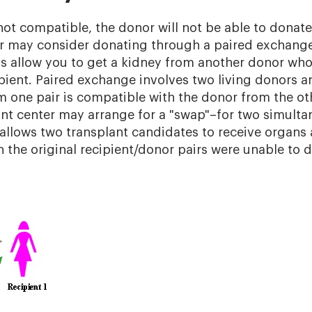
not compatible, the donor will not be able to donate 
r may consider donating through a paired exchang
allow you to get a kidney from another donor who 
ipient. Paired exchange involves two living donors a
om one pair is compatible with the donor from the oth
ant center may arrange for a "swap"–for two simulta
s allows two transplant candidates to receive organs
 the original recipient/donor pairs were unable to 