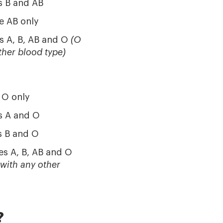
s B and AB
e AB only
s A, B, AB and O
(O
ther blood type)
 O only
s A and O
s B and O
es A, B, AB and O
 with any other
?