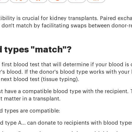
bility is crucial for kidney transplants. Paired ex
s don't match by facilitating swaps between donor-re
 types "match"?
 first blood test that will determine if your blood i
's blood. If the donor's blood type works with your
 next blood test (tissue typing).
 have a compatible blood type with the recipient. T
t matter in a transplant.
d types are compatible:
d type A… can donate to recipients with blood type