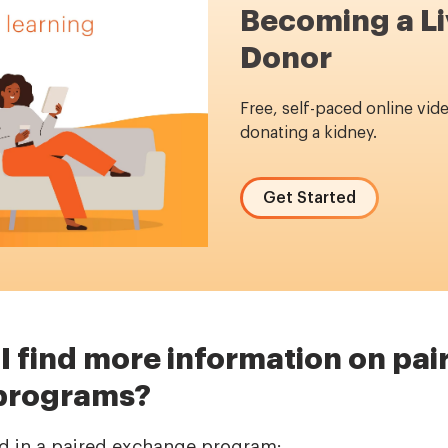
Becoming a Li
Donor
Free, self-paced online vid
donating a kidney.
Get Started
I find more information on pai
programs?
ted in a paired exchange program: