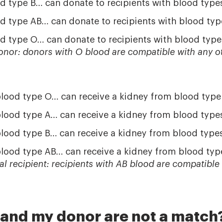
d type B… can donate to recipients with blood type
d type AB… can donate to recipients with blood typ
d type O… can donate to recipients with blood type
donor: donors with O blood are compatible with any o
blood type O… can receive a kidney from blood type
blood type A… can receive a kidney from blood type
blood type B… can receive a kidney from blood type
blood type AB… can receive a kidney from blood typ
sal recipient: recipients with AB blood are compatible
 and my donor are not a match