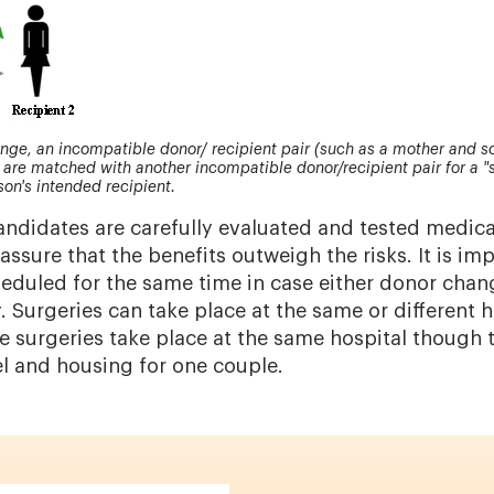
nge, an incompatible donor/ recipient pair (such as a mother and so
are matched with another incompatible donor/recipient pair for a "
son's intended recipient.
ndidates are carefully evaluated and tested medica
assure that the benefits outweigh the risks. It is im
heduled for the same time in case either donor chan
. Surgeries can take place at the same or different h
e surgeries take place at the same hospital though
el and housing for one couple.