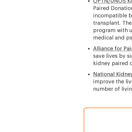
OPTN/UNOS Kid
Paired Donatio
incompatible bu
transplant. The
program with u
medical and ps
Alliance for Pa
save lives by s
kidney paired 
National Kidne
improve the liv
number of livin