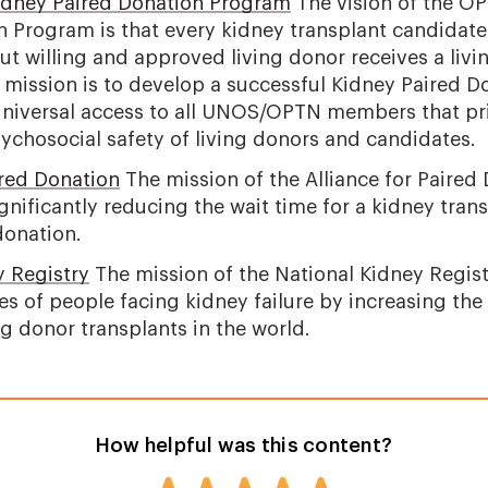
ney Paired Donation Program
The vision of the 
n Program is that every kidney transplant candidate
t willing and approved living donor receives a liv
 mission is to develop a successful Kidney Paired D
niversal access to all UNOS/OPTN members that prio
ychosocial safety of living donors and candidates.
ired Donation
The mission of the Alliance for Paired 
ignificantly reducing the wait time for a kidney tran
donation.
y Registry
The mission of the National Kidney Regist
es of people facing kidney failure by increasing the
g donor transplants in the world.
How helpful was this content?