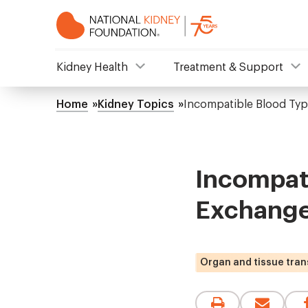
Skip
to
main
content
NKF
Kidney Health
Treatment & Support
Mega
Home
Kidney Topics
Incompatible Blood Typ
Breadcrumb
Menu
Incompati
Exchange
Organ and tissue tran