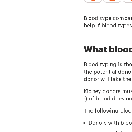
Blood type compati
help if blood type
What blood
Blood typing is the
the potential donor
donor will take the
Kidney donors must
-) of blood does no
The following bloo
Donors with bloo