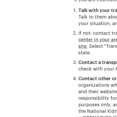
Talk with your tr
Talk to them abo
your situation, a
If not: contact tr
center in your a
site.
Select "Tran
state.
Contact a transp
check with your t
Contact other or
organizations wh
and their websit
responsibility fo
purposes only, 
the National Kid