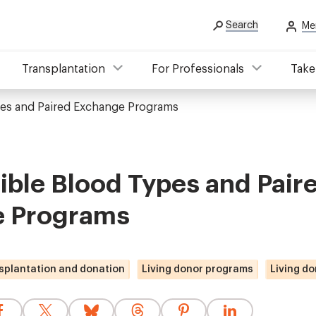
Search
Me
Transplantation
For Professionals
Take
es and Paired Exchange Programs
ble Blood Types and Pair
 Programs
splantation and donation
Living donor programs
Living do