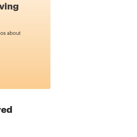
ving
eos about
red