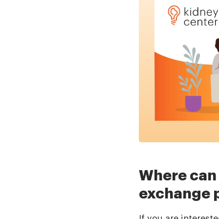
Where can 
exchange 
If you are interes