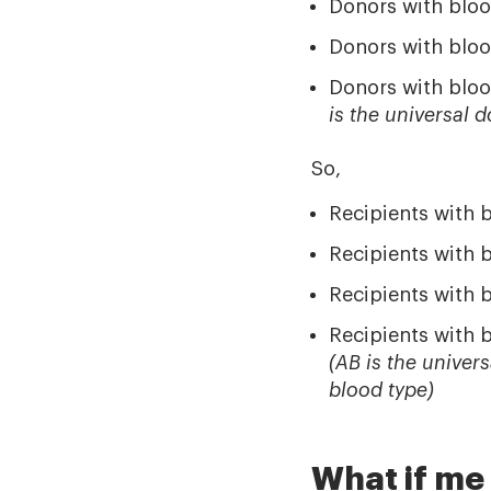
Donors with bloo
Donors with bloo
Donors with bloo
is the universal 
So,
Recipients with 
Recipients with 
Recipients with 
Recipients with 
(AB is the univer
blood type)
What if me