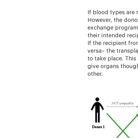
If blood types are 
However, the dono
exchange programs 
their intended rec
If the recipient fr
versa– the transpl
to take place. Thi
give organs though
other.