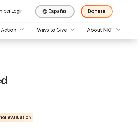
Español
Donate
mber Login
 Action
Ways to Give
About NKF
ed
nor evaluation