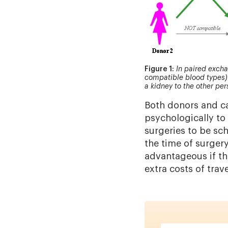
Figure 1:
In paired excha
compatible blood types) 
a kidney to the other per
Both donors and ca
psychologically to 
surgeries to be sc
the time of surgery
advantageous if th
extra costs of trav