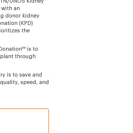
OPTN/UNOS Kidney
 with an
ing donor kidney
onation (KPD)
ritizes the
Donation™ is to
splant through
ry is to save and
 quality, speed, and