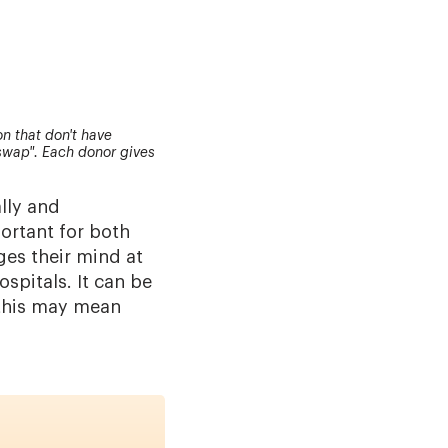
n that don't have
swap". Each donor gives
lly and
portant for both
ges their mind at
ospitals. It can be
 this may mean