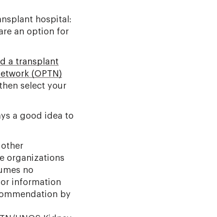
ansplant hospital:
are an option for
d a transplant
Network (OPTN)
then select your
ays a good idea to
 other
e organizations
sumes no
for information
ecommendation by