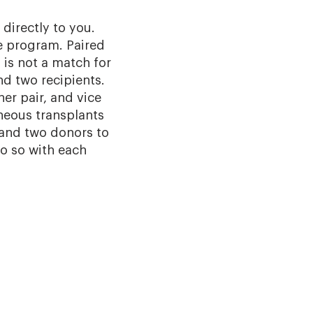
directly to you.
e program. Paired
is not a match for
nd two recipients.
er pair, and vice
neous transplants
 and two donors to
do so with each