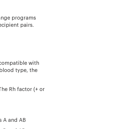
change programs
cipient pairs.
s compatible with
 blood type, the
he Rh factor (+ or
s A and AB