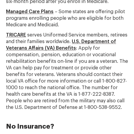
six-month period after you enroll in Medicare.
Managed Care Plans
– Some states are offering pilot
programs enrolling people who are eligible for both
Medicare and Medicaid.
TRICARE
serves Uniformed Service members, retirees
and their families worldwide.
U.S. Department of
Veterans Affairs (VA) Benefits
: Apply for
compensation, pension, education or vocational
rehabilitation benefits on-line if you are a veteran. The
VA can help pay for treatment or provide other
benefits for veterans. Veterans should contact their
local VA office for more information or call 1-800-827-
1000 to reach the national office. The number for
health care benefits at the VA is 1-877-222-8387.
People who are retired from the military may also call
the U.S. Department of Defense at 1-800-538-9552.
No Insurance?