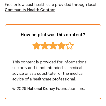
Free or low cost health care provided through local
Community Health Centers
How helpful was this content?
This content is provided for informational
use only and is not intended as medical
advice or as a substitute for the medical
advice of a healthcare professional.
© 2026 National Kidney Foundation, Inc.