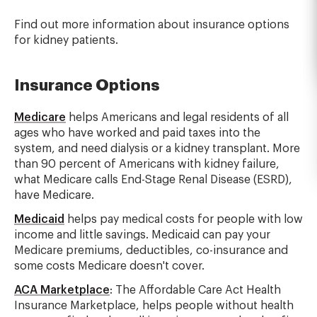
Find out more information about insurance options
for kidney patients.
Insurance Options
Medicare
helps Americans and legal residents of all
ages who have worked and paid taxes into the
system, and need dialysis or a kidney transplant. More
than 90 percent of Americans with kidney failure,
what Medicare calls End-Stage Renal Disease (ESRD),
have Medicare.
Medicaid
helps pay medical costs for people with low
income and little savings. Medicaid can pay your
Medicare premiums, deductibles, co-insurance and
some costs Medicare doesn't cover.
ACA Marketplace
: The Affordable Care Act Health
Insurance Marketplace, helps people without health