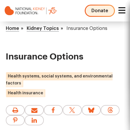
Skip
to
Donate
main
NKF
content
Mega
Breadcrumb
Home
Kidney Topics
Insurance Options
Menu
Insurance Options
Health systems, social systems, and environmental
factors
Health insurance