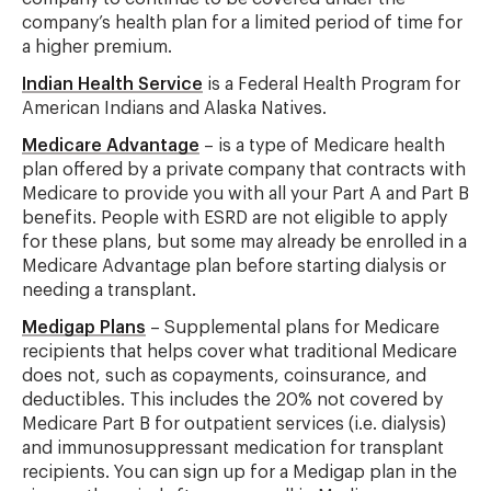
company’s health plan for a limited period of time for
a higher premium.
Indian Health Service
is a Federal Health Program for
American Indians and Alaska Natives.
Medicare Advantage
– is a type of Medicare health
plan offered by a private company that contracts with
Medicare to provide you with all your Part A and Part B
benefits. People with ESRD are not eligible to apply
for these plans, but some may already be enrolled in a
Medicare Advantage plan before starting dialysis or
needing a transplant.
Medigap Plans
– Supplemental plans for Medicare
recipients that helps cover what traditional Medicare
does not, such as copayments, coinsurance, and
deductibles. This includes the 20% not covered by
Medicare Part B for outpatient services (i.e. dialysis)
and immunosuppressant medication for transplant
recipients. You can sign up for a Medigap plan in the