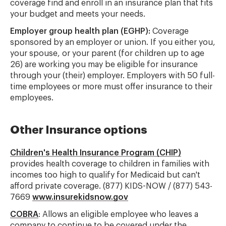
coverage find and enroll in an insurance plan that fits
your budget and meets your needs.
Employer group health plan (EGHP):
Coverage
sponsored by an employer or union. If you either you,
your spouse, or your parent (for children up to age
26) are working you may be eligible for insurance
through your (their) employer. Employers with 50 full-
time employees or more must offer insurance to their
employees.
Other Insurance options
Children's Health Insurance Program (CHIP)
provides health coverage to children in families with
incomes too high to qualify for Medicaid but can't
afford private coverage. (877) KIDS-NOW / (877) 543-
7669
www.insurekidsnow.gov
COBRA
: Allows an eligible employee who leaves a
company to continue to be covered under the