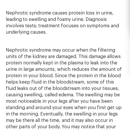
Nephrotic syndrome causes protein loss in urine,
leading to swelling and foamy urine. Diagnosis
involves tests; treatment focuses on symptoms and
underlying causes.
Nephrotic syndrome may occur when the filtering
units of the kidney are damaged. This damage allows
protein normally kept in the plasma to leak into the
urine in large amounts, which reduces the amount of
protein in your blood. Since the protein in the blood
helps keep fluid in the bloodstream, some of this
fluid leaks out of the bloodstream into your tissues,
causing swelling, called edema. The swelling may be
most noticeable in your legs after you have been
standing and around your eyes when you first get up
in the morning. Eventually, the swelling in your legs
may be there all the time, and it may also occur in
other parts of your body. You may notice that your