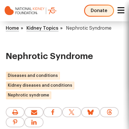
Skip
to
Donate
main
NKF
content
Mega
Breadcrumb
Home
Kidney Topics
Nephrotic Syndrome
Menu
Nephrotic Syndrome
Diseases and conditions
Kidney diseases and conditions
Nephrotic syndrome