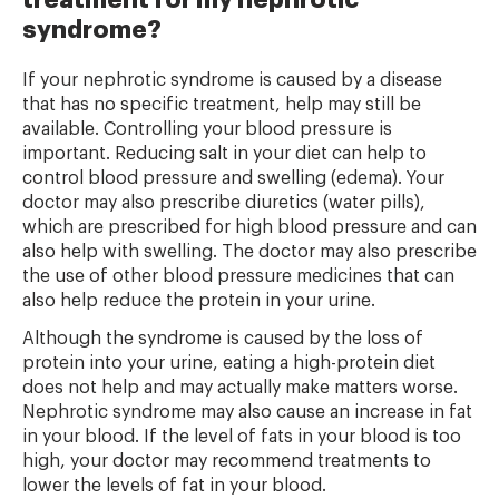
treatment for my nephrotic
syndrome?
If your nephrotic syndrome is caused by a disease
that has no specific treatment, help may still be
available. Controlling your blood pressure is
important. Reducing salt in your diet can help to
control blood pressure and swelling (edema). Your
doctor may also prescribe diuretics (water pills),
which are prescribed for high blood pressure and can
also help with swelling. The doctor may also prescribe
the use of other blood pressure medicines that can
also help reduce the protein in your urine.
Although the syndrome is caused by the loss of
protein into your urine, eating a high-protein diet
does not help and may actually make matters worse.
Nephrotic syndrome may also cause an increase in fat
in your blood. If the level of fats in your blood is too
high, your doctor may recommend treatments to
lower the levels of fat in your blood.