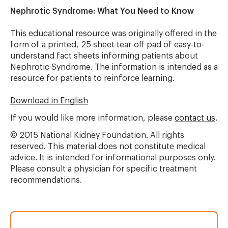
Nephrotic Syndrome: What You Need to Know
This educational resource was originally offered in the
form of a printed, 25 sheet tear-off pad of easy-to-
understand fact sheets informing patients about
Nephrotic Syndrome. The information is intended as a
resource for patients to reinforce learning.
Download in English
If you would like more information, please
contact us
.
© 2015 National Kidney Foundation. All rights
reserved. This material does not constitute medical
advice. It is intended for informational purposes only.
Please consult a physician for specific treatment
recommendations.