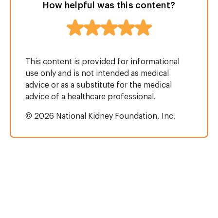
How helpful was this content?
This content is provided for informational
use only and is not intended as medical
advice or as a substitute for the medical
advice of a healthcare professional.
© 2026 National Kidney Foundation, Inc.