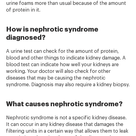
urine foams more than usual because of the amount
of protein in it.
How is nephrotic syndrome
diagnosed?
A urine test can check for the amount of protein,
blood and other things to indicate kidney damage. A
blood test can indicate how well your kidneys are
working. Your doctor will also check for other
diseases that may be causing the nephrotic
syndrome. Diagnosis may also require a kidney biopsy.
What causes nephrotic syndrome?
Nephrotic syndrome is not a specific kidney disease.
It can occur in any kidney disease that damages the
filtering units in a certain way that allows them to leak