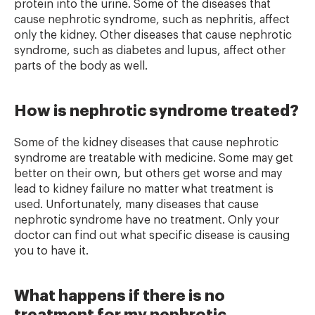
protein into the urine. Some of the diseases that
cause nephrotic syndrome, such as nephritis, affect
only the kidney. Other diseases that cause nephrotic
syndrome, such as diabetes and lupus, affect other
parts of the body as well.
How is nephrotic syndrome treated?
Some of the kidney diseases that cause nephrotic
syndrome are treatable with medicine. Some may get
better on their own, but others get worse and may
lead to kidney failure no matter what treatment is
used. Unfortunately, many diseases that cause
nephrotic syndrome have no treatment. Only your
doctor can find out what specific disease is causing
you to have it.
What happens if there is no