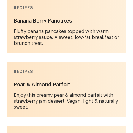
RECIPES
Banana Berry Pancakes
Fluffy banana pancakes topped with warm
strawberry sauce. A sweet, low-fat breakfast or
brunch treat.
RECIPES
Pear & Almond Parfait
Enjoy this creamy pear & almond parfait with
strawberry jam dessert. Vegan, light & naturally
sweet.