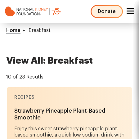
Skip
to
Donate
main
NKF
content
Mega
Breadcrumb
Home
Breakfast
Menu
View All: Breakfast
10 of 23 Resutls
RECIPES
Strawberry Pineapple Plant-Based
Smoothie
Enjoy this sweet strawberry pineapple plant-
based smoothie, a quick low sodium drink with