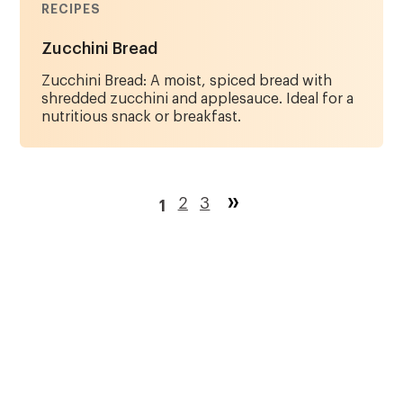
RECIPES
Zucchini Bread
Zucchini Bread: A moist, spiced bread with
shredded zucchini and applesauce. Ideal for a
nutritious snack or breakfast.
Pagination
Page
2
Page
3
1
Current
page