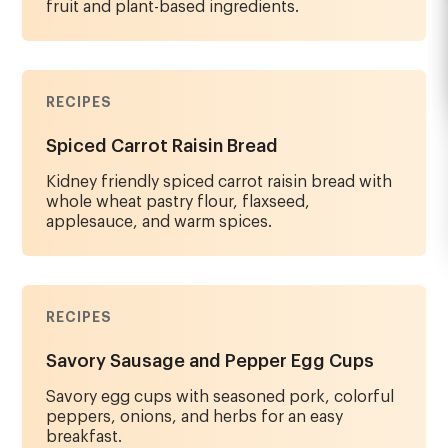
fruit and plant-based ingredients.
RECIPES
Spiced Carrot Raisin Bread
Kidney friendly spiced carrot raisin bread with
whole wheat pastry flour, flaxseed,
applesauce, and warm spices.
RECIPES
Savory Sausage and Pepper Egg Cups
Savory egg cups with seasoned pork, colorful
peppers, onions, and herbs for an easy
breakfast.