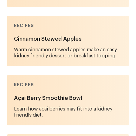
RECIPES
Cinnamon Stewed Apples
Warm cinnamon stewed apples make an easy
kidney friendly dessert or breakfast topping.
RECIPES
Açai Berry Smoothie Bowl
Learn how açai berries may fit into a kidney
friendly diet.