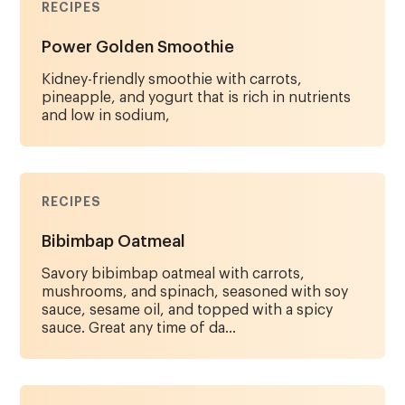
RECIPES
Power Golden Smoothie
Kidney-friendly smoothie with carrots,
pineapple, and yogurt that is rich in nutrients
and low in sodium,
RECIPES
Bibimbap Oatmeal
Savory bibimbap oatmeal with carrots,
mushrooms, and spinach, seasoned with soy
sauce, sesame oil, and topped with a spicy
sauce. Great any time of da...