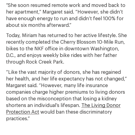
“She soon resumed remote work and moved back to
her apartment,” Margaret said. “However, she didn’t
have enough energy to run and didn’t feel 100% for
about six months afterward.”
Today, Miriam has returned to her active lifestyle. She
recently completed the Cherry Blossom 10-Mile Run,
bikes to the NKF office in downtown Washington,
D.C., and enjoys weekly bike rides with her father
through Rock Creek Park.
“Like the vast majority of donors, she has regained
her health, and her life expectancy has not changed,”
Margaret said. “However, many life insurance
companies charge higher premiums to living donors
based on the misconception that losing a kidney
shortens an individual’s lifespan.
The Living Donor
Protection Act
would ban these discriminatory
practices.”