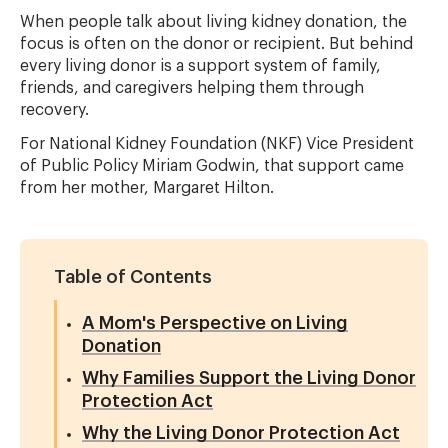
When people talk about living kidney donation, the
focus is often on the donor or recipient. But behind
every living donor is a support system of family,
friends, and caregivers helping them through
recovery.
For
National Kidney Foundation
(NKF) Vice President
of Public Policy Miriam Godwin, that support came
from her mother, Margaret Hilton.
Table of Contents
A Mom's Perspective on Living
Donation
Why Families Support the Living Donor
Protection Act
Why the Living Donor Protection Act