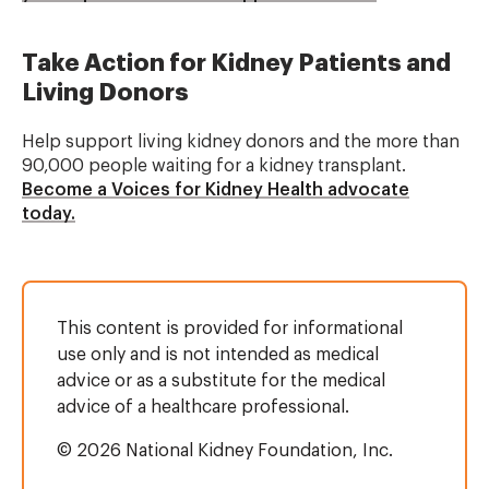
Take Action for Kidney Patients and
Living Donors
Help support living kidney donors and the more than
90,000 people waiting for a kidney transplant.
Become a Voices for Kidney Health advocate
today.
This content is provided for informational
use only and is not intended as medical
advice or as a substitute for the medical
advice of a healthcare professional.
© 2026 National Kidney Foundation, Inc.