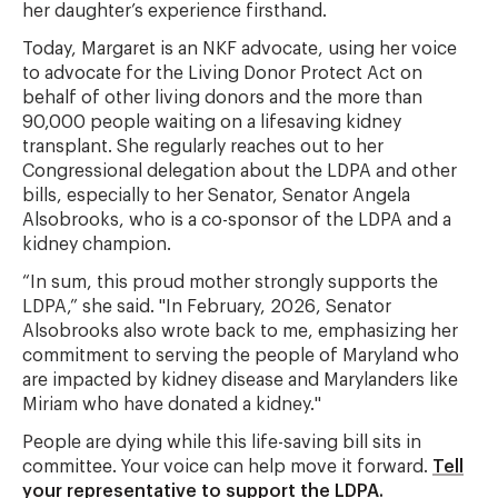
her daughter’s experience firsthand.
Today, Margaret is an NKF advocate, using her voice
to advocate for the Living Donor Protect Act on
behalf of other living donors and the more than
90,000 people waiting on a lifesaving kidney
transplant. She regularly reaches out to her
Congressional delegation about the LDPA and other
bills, especially to her Senator, Senator Angela
Alsobrooks, who is a co-sponsor of the LDPA and a
kidney champion.
“In sum, this proud mother strongly supports the
LDPA,” she said. "In February, 2026, Senator
Alsobrooks also wrote back to me, emphasizing her
commitment to serving the people of Maryland who
are impacted by kidney disease and Marylanders like
Miriam who have donated a kidney."
People are dying while this life-saving bill sits in
committee. Your voice can help move it forward.
Tell
your representative to support the LDPA.