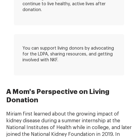
continue to live healthy, active lives after
donation.
You can support living donors by advocating
for the LDPA, sharing resources, and getting
involved with NKF.
A Mom's Perspective on Living
Donation
Miriam first learned about the growing impact of
kidney disease during a summer internship at the
National Institutes of Health while in college, and later
joined the National Kidney Foundation in 2019. In