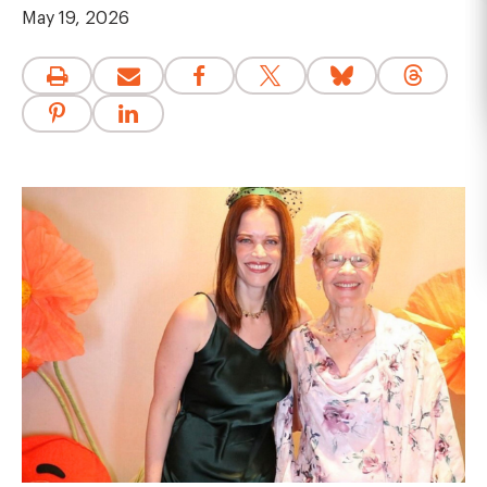
May 19, 2026