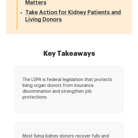
Matters
Take Action for Kidney Patients and
Living Donors
Key Takeaways
The LDPA is federal legislation that protects
living organ donors from insurance
discrimination and strengthen job
protections.
Most living kidney donors recover fully and