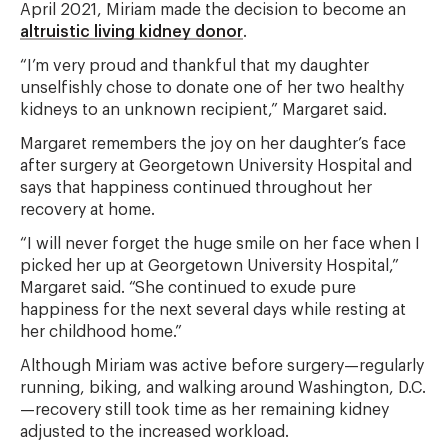
April 2021, Miriam made the decision to become an
altruistic living kidney donor
.
“I’m very proud and thankful that my daughter
unselfishly chose to donate one of her two healthy
kidneys to an unknown recipient,” Margaret said.
Margaret remembers the joy on her daughter’s face
after surgery at Georgetown University Hospital and
says that happiness continued throughout her
recovery at home.
“I will never forget the huge smile on her face when I
picked her up at Georgetown University Hospital,”
Margaret said. “She continued to exude pure
happiness for the next several days while resting at
her childhood home.”
Although Miriam was active before surgery—regularly
running, biking, and walking around Washington, D.C.
—recovery still took time as her remaining kidney
adjusted to the increased workload.