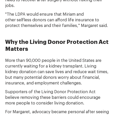
need to recover after surgery without risking their
jobs.
"The LDPA would ensure that Miriam and
other selfless donors can afford life insurance to
protect themselves and their families," Margaret said.
Why the Living Donor Protection Act
Matters
More than 90,000 people in the United States are
currently waiting for a kidney transplant. Living
kidney donation can save lives and reduce wait times,
but many potential donors worry about financial,
insurance, and employment challenges.
Supporters of the Living Donor Protection Act
believe removing these barriers could encourage
more people to consider living donation.
For Margaret, advocacy became personal after seeing