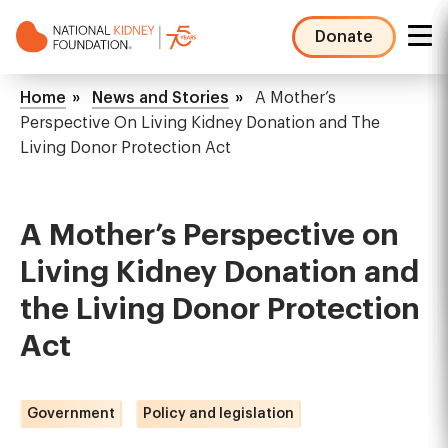
Skip
to
Donate
main
NKF
content
Mega
Breadcrumb
Home
News and Stories
A Mother’s
Menu
Perspective On Living Kidney Donation and The
Living Donor Protection Act
A Mother’s Perspective on
Living Kidney Donation and
the Living Donor Protection
Act
Government
Policy and legislation