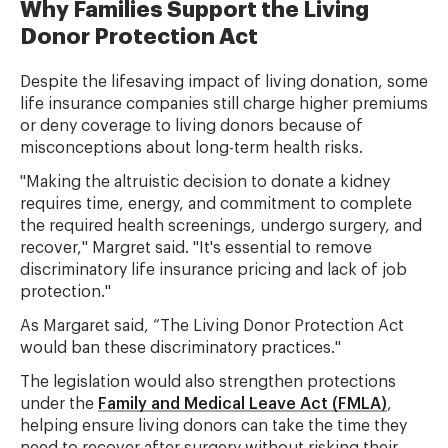
Why Families Support the Living
Donor Protection Act
Despite the lifesaving impact of living donation, some
life insurance companies still charge higher premiums
or deny coverage to living donors because of
misconceptions about long-term health risks.
"Making the altruistic decision to donate a kidney
requires time, energy, and commitment to complete
the required health screenings, undergo surgery, and
recover," Margret said. "It's essential to remove
discriminatory life insurance pricing and lack of job
protection."
As Margaret said, “The Living Donor Protection Act
would ban these discriminatory practices."
The legislation would also strengthen protections
under the
Family and Medical Leave Act (FMLA)
,
helping ensure living donors can take the time they