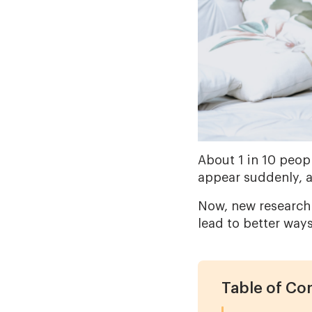
About 1 in 10 peopl
appear suddenly, 
Now, new research
lead to better way
Table of Co