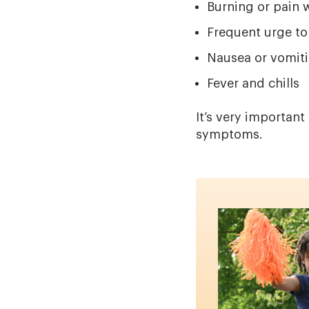
Burning or pain 
Frequent urge to
Nausea or vomit
Fever and chills
It’s very importan
symptoms.