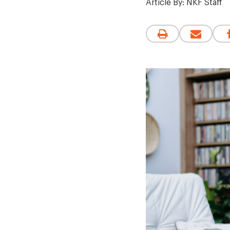
Article By:
NKF Staff