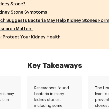
idney Stone?
dney Stone Symptoms
ch Suggests Bacteria May Help Kidney Stones For
esearch Matters
: Protect Your Kidney Health
Key Takeaways
Researchers found
The fin
eria may
bacteria in many
lead to
ole in
kidney stones,
prevent
including some
stones 