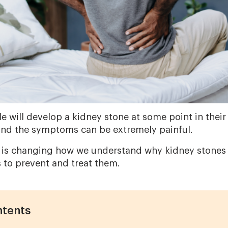
e will develop a kidney stone at some point in their 
and the symptoms can be extremely painful.
 is changing how we understand why kidney stones 
s to prevent and treat them.
ntents