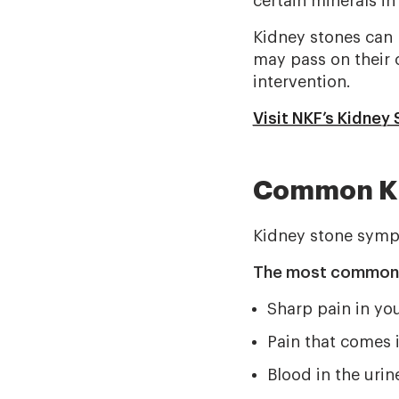
certain minerals in
Kidney stones can b
may pass on their 
intervention.
Visit NKF’s Kidney
Common Ki
Kidney stone sympt
The most common s
Sharp pain in you
Pain that comes 
Blood in the urin