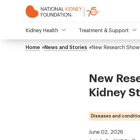
Skip
to
main
content
NKF
Kidney Health
Treatment & Support
Mega
Home
News and Stories
New Research Shows
Breadcrumb
Menu
New Rese
Kidney S
Diseases and conditi
June 02, 2026