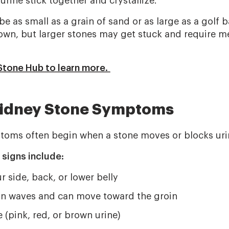
 urine stick together and crystallize.
e as small as a grain of sand or as large as a golf b
own, but larger stones may get stuck and require m
 Stone Hub to learn more.
dney Stone Symptoms
oms often begin when a stone moves or blocks urin
igns include:
r side, back, or lower belly
in waves and can move toward the groin
e (pink, red, or brown urine)