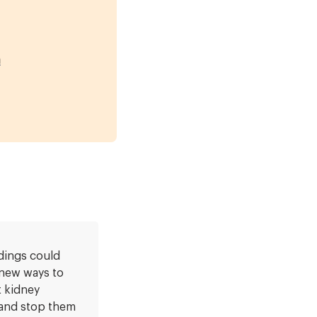
m
dings could
 new ways to
 kidney
and stop them