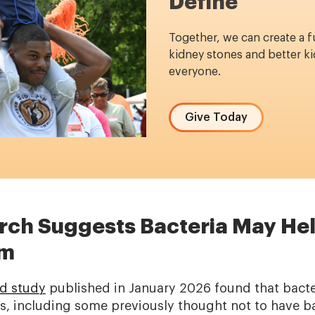
Define
Together, we can create a f
kidney stones and better ki
everyone.
Give Today
ch Suggests Bacteria May He
rm
d study
published in January 2026 found that bacter
, including some previously thought not to have ba