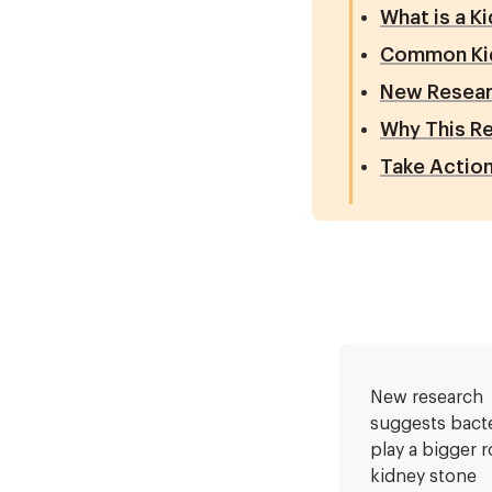
What is a K
Common Ki
New Resear
Why This R
Take Action
New research
suggests bact
play a bigger r
kidney stone