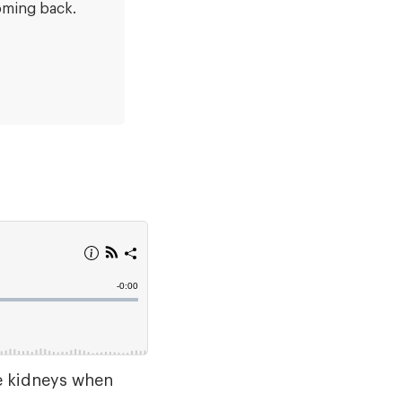
oming back.
he kidneys when