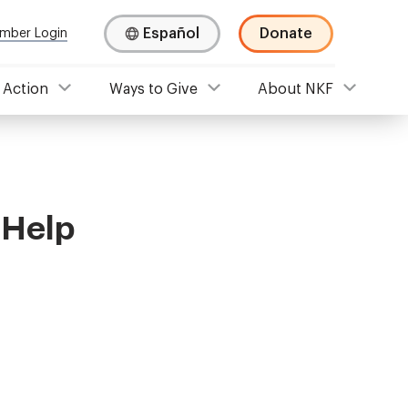
Español
Donate
mber Login
 Action
Ways to Give
About NKF
 Help