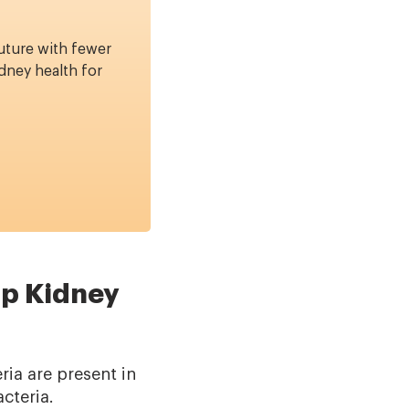
uture with fewer
dney health for
lp Kidney
ia are present in
cteria.