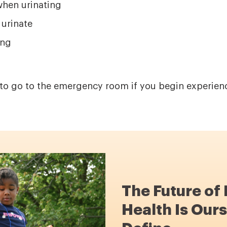
when urinating
 urinate
ing
t to go to the emergency room if you begin experien
The Future of
Health Is Ours