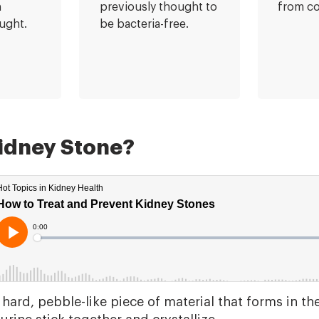
n
previously thought to
from c
ught.
be bacteria-free.
Kidney Stone?
 hard, pebble-like piece of material that forms in t