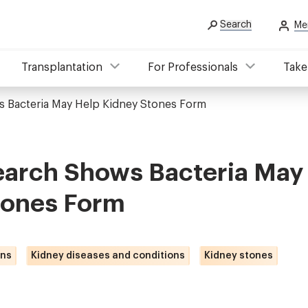
Search
Me
Transplantation
For Professionals
Take
 Bacteria May Help Kidney Stones Form
arch Shows Bacteria May
tones Form
ons
Kidney diseases and conditions
Kidney stones