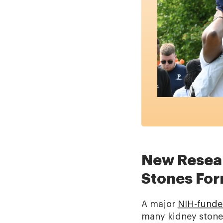
New Resear
Stones Fo
A major
NIH-funde
many kidney stones