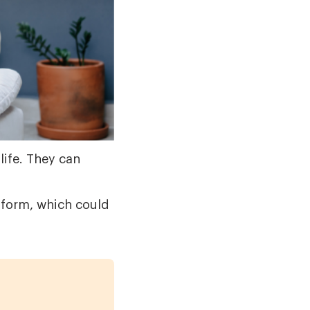
life. They can
form, which could