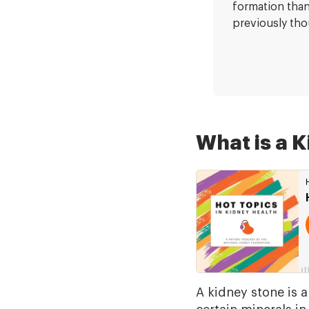
formation tha
previously tho
What is a 
A kidney stone is a