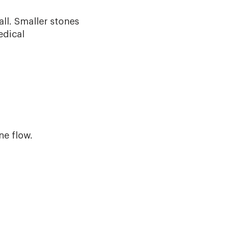
all. Smaller stones
edical
e flow.