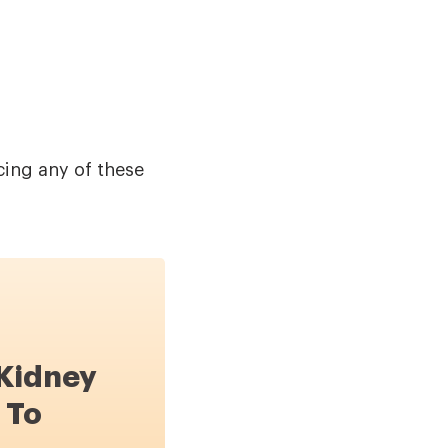
cing any of these
 Kidney
 To