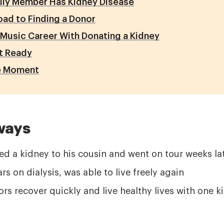
ily Member Has Kidney Disease
ad to Finding a Donor
 Music Career With Donating a Kidney
t Ready
le Moment
ways
ed a kidney to his cousin and went on tour weeks la
rs on dialysis, was able to live freely again
rs recover quickly and live healthy lives with one k