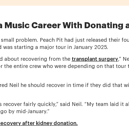
a Music Career With Donating 
small problem. Peach Pit had just released their fo
 was starting a major tour in January 2025.
ied about recovering from the
transplant surgery
,” N
r the entire crew who were depending on that tour t
ed Neil he should recover in time if they did that wi
recover fairly quickly,” said Neil. “My team laid it al
go by mid-January.”
ecovery after kidney donation.