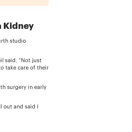
a Kidney
urth studio
eil said. “Not just
o take care of their
th surgery in early
l out and said I