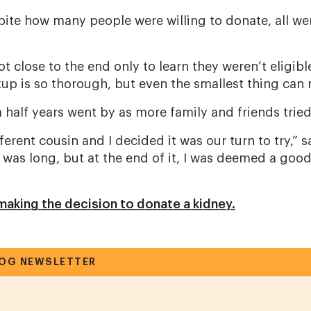
pite how many people were willing to donate, all wer
 close to the end only to learn they weren’t eligible,”
up is so thorough, but even the smallest thing can 
 half years went by as more family and friends trie
fferent cousin and I decided it was our turn to try,” s
 was long, but at the end of it, I was deemed a goo
aking the decision to donate a kidney.
LOG NEWSLETTER