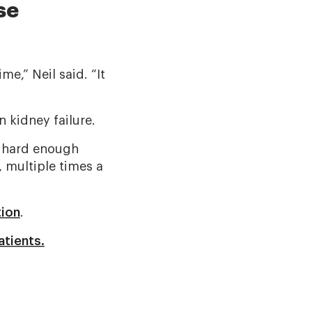
se
e,” Neil said. “It
 kidney failure.
’s hard enough
, multiple times a
tion
.
atients.