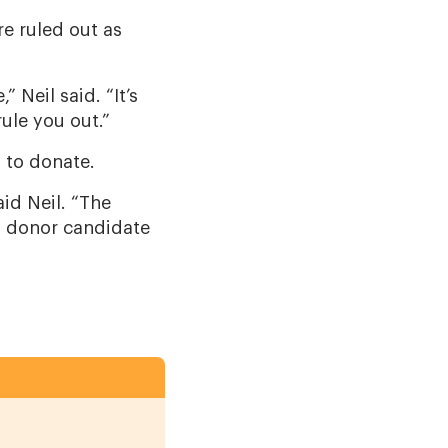
e ruled out as
 Neil said. “It’s
rule you out.”
d to donate.
aid Neil. “The
d donor candidate