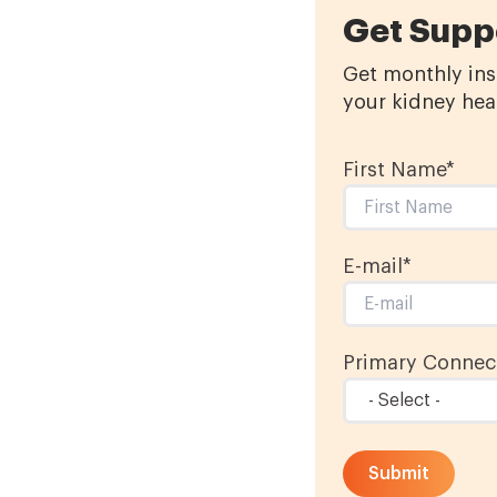
Get Supp
Get monthly insp
your kidney heal
First Name
*
E-mail
*
Primary Connect