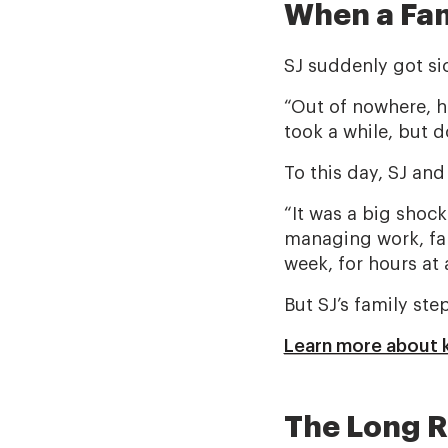
When a Fam
SJ suddenly got si
“Out of nowhere, he
took a while, but d
To this day, SJ and
“It was a big shock
managing work, fami
week, for hours at 
But SJ’s family st
Learn more about k
The Long R