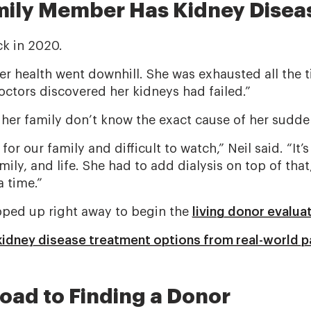
ily Member Has Kidney Disea
ck in 2020.
r health went downhill. She was exhausted all the tim
octors discovered her kidneys had failed.”
 her family don’t know the exact cause of her sudden
 for our family and difficult to watch,” Neil said. “It
ly, and life. She had to add dialysis on top of that
a time.”
epped up right away to begin the
living donor evalua
idney disease treatment options from real-world p
oad to Finding a Donor