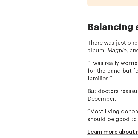
Balancing 
There was just one 
album,
Magpie,
and
“I was really worr
for the band but fo
families.”
But doctors reassur
December.
“Most living donors 
should be good to 
Learn more about r