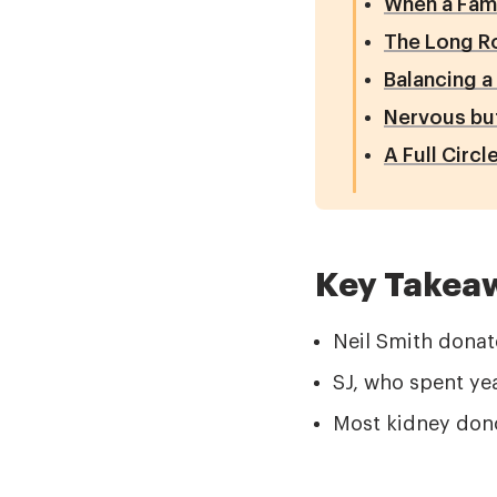
When a Fam
The Long Ro
Balancing a
Nervous bu
A Full Circ
Key Takea
Neil Smith donat
SJ, who spent yea
Most kidney dono