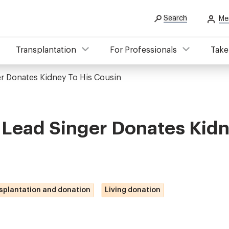
Search
Me
Transplantation
For Professionals
Take
er Donates Kidney To His Cousin
 Lead Singer Donates Kidn
splantation and donation
Living donation