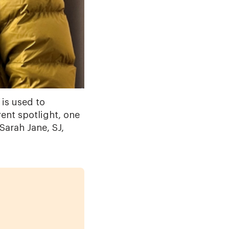
 is used to
ent spotlight, one
Sarah Jane, SJ,