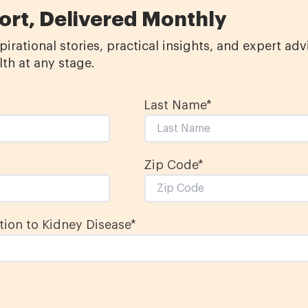
ort, Delivered Monthly
irational stories, practical insights, and expert ad
th at any stage.
Last Name
*
Zip Code*
ion to Kidney Disease
*