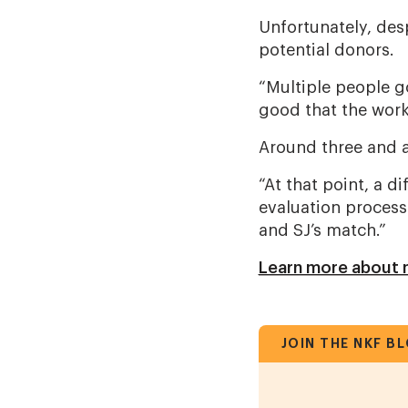
Unfortunately, des
potential donors.
“Multiple people got
good that the work
Around three and a
“At that point, a di
evaluation process
and SJ’s match.”
Learn more about m
JOIN THE NKF B