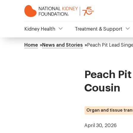
Skip
to
main
content
NKF
Kidney Health
Treatment & Support
Mega
Home
News and Stories
Peach Pit Lead Sing
Breadcrumb
Menu
Peach Pit
Cousin
Organ and tissue tran
April 30, 2026