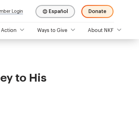
Español
Donate
mber Login
 Action
Ways to Give
About NKF
ey to His