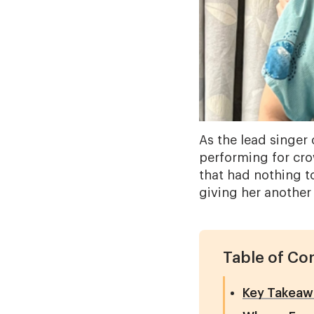
As the lead singer 
performing for cro
that had nothing t
giving her another c
Table of Co
Key Takeaw