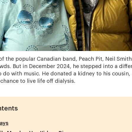
of the popular Canadian band, Peach Pit, Neil Smith
wds. But in December 2024, he stepped into a differ
o do with music. He donated a kidney to his cousin, 
hance to live life off dialysis.
ntents
ays