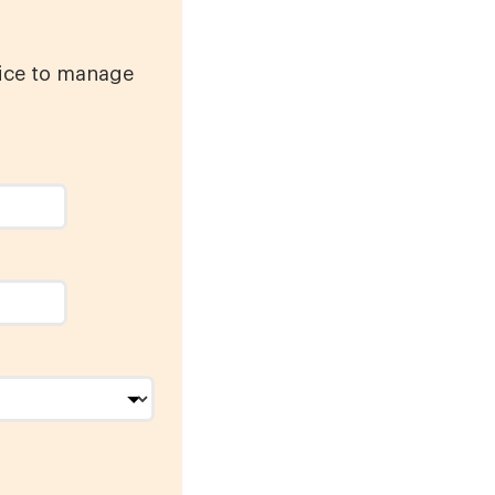
vice to manage