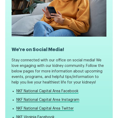
We're on Social Media!
Stay connected with our office on social media! We
love engaging with our kidney community. Follow the
below pages for more information about upcoming
events, programs, and helpful tips/information to
help you live your healthiest life for your kidneys!
NKF National Capital Area Facebook
NKF National Capital Area Instagram
NKF National Capital Area Twitter
NKF Virginia Facebook