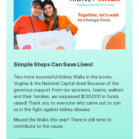
Simple Steps Can Save Lives!
Two more successful Kidney Walks in the books -
Virginia & the National Capital Area! Because of the
generous support from our sponsors, teams, walkers
and their families, we surpassed $130,000 in funds
raised!
Thank you to everyone who came out to join
us in the fight against kidney disease.
Missed the Walks this year? There is still time to
contribute to the cause.