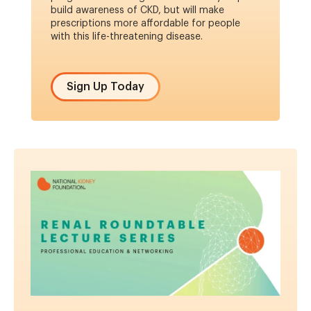
build awareness of CKD, but will make
prescriptions more affordable for people
with this life-threatening disease.
Sign Up Today