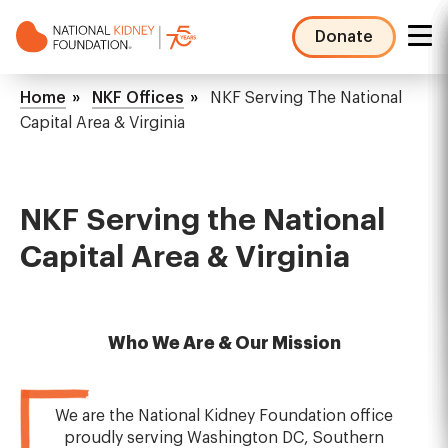
Skip
to
Donate
main
NKF
content
Mega
Breadcrumb
Home
NKF Offices
NKF Serving The National
Menu
Capital Area & Virginia
NKF Serving the National
Capital Area & Virginia
Who We Are & Our Mission
We are the National Kidney Foundation office
proudly serving Washington DC, Southern