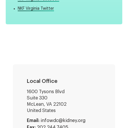
NKF Virginia Twitter
Local Office
1600 Tysons Blvd
Suite 330
McLean
,
VA
22102
United States
Email:
infowdc@kidney.org
Fax:
202.244.7405