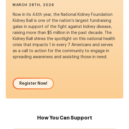
MARCH 28TH, 2026
Now in its 44th year, the National Kidney Foundation
Kidney Ball is one of the nation’s largest fundraising
galas in support of the fight against kidney disease,
raising more than $5 million in the past decade. The
Kidney Ball shines the spotlight on this national health
crisis that impacts 1 in every 7 Americans and serves
as a call to action for the community to engage in
spreading awareness and assisting those in need.
Register Now!
How You Can Support