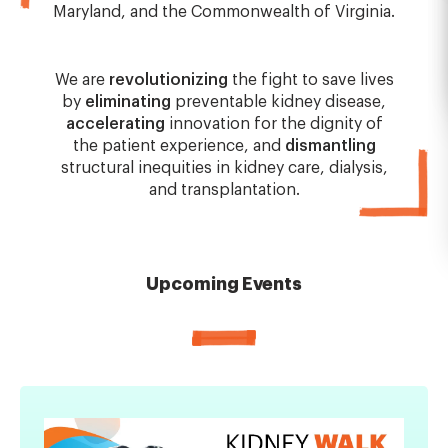
Maryland, and the Commonwealth of Virginia.
We are
revolutionizing
the fight to save lives
by
eliminating
preventable kidney disease,
accelerating
innovation for the dignity of
the patient experience, and
dismantling
structural inequities in kidney care, dialysis,
and transplantation.
Upcoming Events