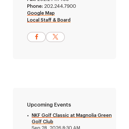
Phone:
202.244.7900
Google Map
Local Staff & Board
Upcoming Events
NKF Golf Classic at Magnolia Green
Golf Club
Sep 28, 2026 8:30 AM