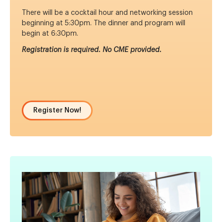
There will be a cocktail hour and networking session
beginning at 5:30pm. The dinner and program will
begin at 6:30pm.
Registration is required. No CME provided.
Register Now!