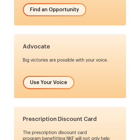
Find an Opportunity
Advocate
Big victories are possible with your voice.
Use Your Voice
Prescription Discount Card
The prescription discount card
program benefitting NKF will not only help