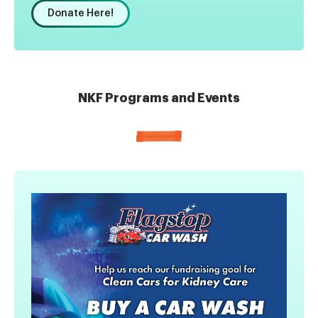
Donate Here!
NKF Programs and Events