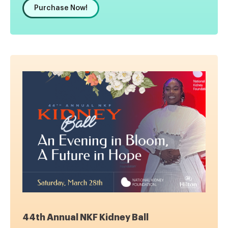
Purchase Now!
44th Annual NKF Kidney Ball