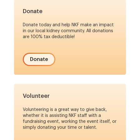
Donate
Donate today and help NKF make an impact
in our local kidney community. All donations
are 100% tax deductible!
Donate
Volunteer
Volunteering is a great way to give back,
whether it is assisting NKF staff with a
fundraising event, working the event itself, or
simply donating your time or talent.