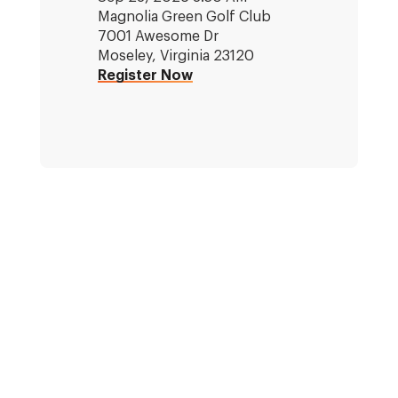
Magnolia Green Golf Club
7001 Awesome Dr
Moseley, Virginia 23120
Register Now