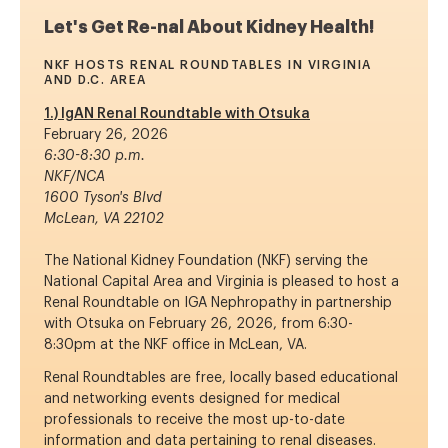
Let's Get Re-nal About Kidney Health!
NKF HOSTS RENAL ROUNDTABLES IN VIRGINIA
AND D.C. AREA
1.) IgAN Renal Roundtable with Otsuka
February 26, 2026
6:30-8:30 p.m.
NKF/NCA
1600 Tyson's Blvd
McLean, VA 22102
The National Kidney Foundation (NKF) serving the
National Capital Area and Virginia is pleased to host a
Renal Roundtable on IGA Nephropathy in partnership
with Otsuka on February 26, 2026, from 6:30-
8:30pm at the NKF office in McLean, VA.
Renal Roundtables are free, locally based educational
and networking events designed for medical
professionals to receive the most up-to-date
information and data pertaining to renal diseases.