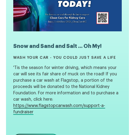
Snow and Sand and Salt ... Oh My!
WASH YOUR CAR - YOU COULD JUST SAVE A LIFE
'Tis the season for winter driving, which means your
car will see its fair share of muck on the road! If you
purchase a car wash at Flagstop, a portion of the
proceeds will be donated to the National Kidney
Foundation. For more information and to purchase a
car wash, click here:
https://www.flagstopcarwash.com/support-a-
fundraiser