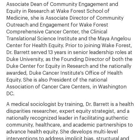
Associate Dean of Community Engagement and
Equity in Research at Wake Forest School of
Medicine, she is Associate Director of Community
Outreach and Engagement for Wake Forest
Comprehensive Cancer Center, the Clinical
Translational Science Institute and the Maya Angelou
Center for Health Equity. Prior to joining Wake Forest,
Dr. Barrett served 13 years in senior leadership roles at
Duke University, as the Founding Director of both the
Duke Center for Equity in Research and the nationally
awarded, Duke Cancer Institute's Office of Health
Equity. She is also President of the national
Association of Cancer Care Centers, in Washington
DC.
A medical sociologist by training, Dr. Barrett is a health
disparities researcher, expert equity strategist, and a
nationally recognized leader in facilitating authentic
community, healthcare, and academic partnerships to
advance health equity. She develops multi-level
interventions to address implicit bias, structural and