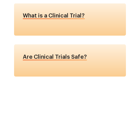
What is a Clinical Trial?
Are Clinical Trials Safe?