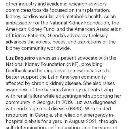
other industry and academic research advisory
committees/boards focused on transplantation,
kidney, cardiovascular, and metabolic health. As an
ambassador for the National Kidney Foundation, the
American Kidney Fund, and the American Association
of Kidney Patients, Glenda’s advocacy tirelessly
advances the voices, needs, and aspirations of the
kidney community worldwide.
Luz Baqueiro
serves as a patient advocate with the
National Kidney Foundation (NKF), providing
feedback and helping develop new initiatives to
better support the Latin American community
affected by chronic kidney disease. She also raises
awareness of the barriers faced by patients living
with renal failure while educating and supporting her
community in Georgia. In 2019, Luz was diagnosed
with end-stage renal disease (ESRD). With limited
resources in Georgia, she relied on emergency in-
hospital dialysis for a year. In August 2021, through
self-determination, self-education, and the support