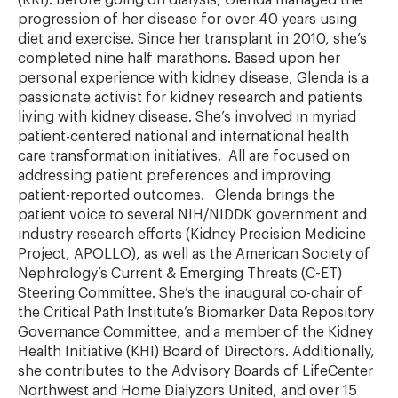
(KRI). Before going on dialysis, Glenda managed the
progression of her disease for over 40 years using
diet and exercise. Since her transplant in 2010, she’s
completed nine half marathons. Based upon her
personal experience with kidney disease, Glenda is a
passionate activist for kidney research and patients
living with kidney disease. She’s involved in myriad
patient-centered national and international health
care transformation initiatives. All are focused on
addressing patient preferences and improving
patient-reported outcomes. Glenda brings the
patient voice to several NIH/NIDDK government and
industry research efforts (Kidney Precision Medicine
Project, APOLLO), as well as the American Society of
Nephrology’s Current & Emerging Threats (C-ET)
Steering Committee. She’s the inaugural co-chair of
the Critical Path Institute’s Biomarker Data Repository
Governance Committee, and a member of the Kidney
Health Initiative (KHI) Board of Directors. Additionally,
she contributes to the Advisory Boards of LifeCenter
Northwest and Home Dialyzors United, and over 15