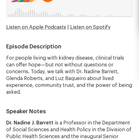
Listen on Apple Podcasts
|
Listen on Spotify
Episode Description
For people living with kidney disease, clinical trials
can offer hope—but not without questions or
concerns. Today, we talk with Dr. Nadine Barrett,
Glenda Roberts, and Luz Baqueiro about lived
experience, community trust, and the power of being
asked.
Speaker Notes
Dr. Nadine J. Barrett
is a Professor in the Department
of Social Sciences and Health Policy in the Division of
Public Health Sciences and the inaugural Senior