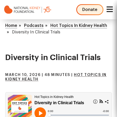
Skip
to
Donate
main
NKF
content
Mega
Breadcrumb
Home
Podcasts
Hot Topics In Kidney Health
Menu
Diversity In Clinical Trials
Diversity in Clinical Trials
MARCH 10, 2026 | 48 MINUTES |
HOT TOPICS IN
KIDNEY HEALTH