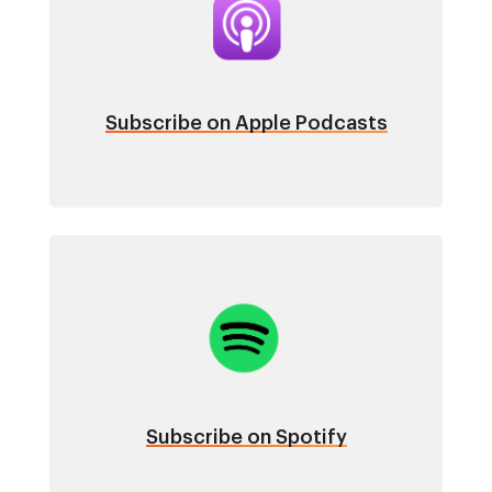
Subscribe on Apple Podcasts
Image
Subscribe on Spotify