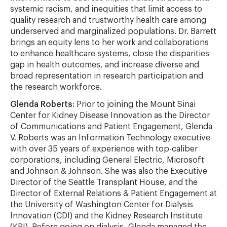
systemic racism, and inequities that limit access to
quality research and trustworthy health care among
underserved and marginalized populations. Dr. Barrett
brings an equity lens to her work and collaborations
to enhance healthcare systems, close the disparities
gap in health outcomes, and increase diverse and
broad representation in research participation and
the research workforce.
Glenda Roberts
: Prior to joining the Mount Sinai
Center for Kidney Disease Innovation as the Director
of Communications and Patient Engagement, Glenda
V. Roberts was an Information Technology executive
with over 35 years of experience with top-caliber
corporations, including General Electric, Microsoft
and Johnson & Johnson. She was also the Executive
Director of the Seattle Transplant House, and the
Director of External Relations & Patient Engagement at
the University of Washington Center for Dialysis
Innovation (CDI) and the Kidney Research Institute