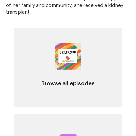
of her family and community, she received a kidney
transplant.
Image
Browse all episodes
Image