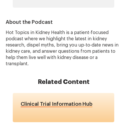
About the Podcast
Hot Topics in Kidney Health is a patient-focused
podcast where we highlight the latest in kidney
research, dispel myths, bring you up-to-date news in
kidney care, and answer questions from patients to
help them live well with kidney disease or a
transplant.
Related Content
Clinical Trial Information Hub