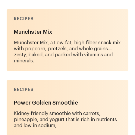
RECIPES
Munchster Mix
Munchster Mix, a Low-fat, high-fiber snack mix
with popcorn, pretzels, and whole grains—
zesty, baked, and packed with vitamins and
minerals.
RECIPES
Power Golden Smoothie
Kidney-friendly smoothie with carrots,
pineapple, and yogurt that is rich in nutrients
and low in sodium,