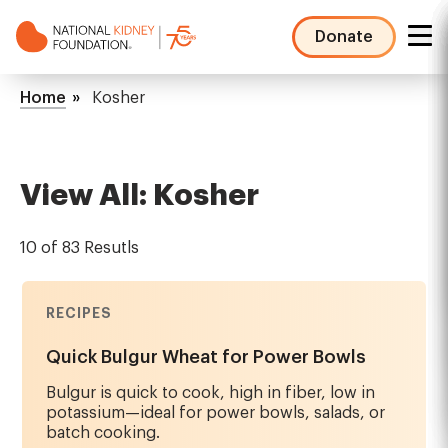
Skip
to
Donate
main
NKF
content
Mega
Breadcrumb
Home
Kosher
Menu
View All: Kosher
10 of 83 Resutls
RECIPES
Quick Bulgur Wheat for Power Bowls
Bulgur is quick to cook, high in fiber, low in
potassium—ideal for power bowls, salads, or
batch cooking.