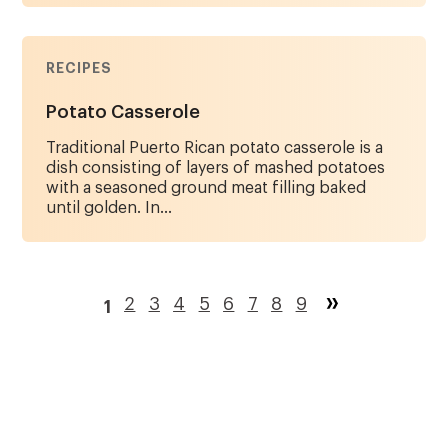
RECIPES
Potato Casserole
Traditional Puerto Rican potato casserole is a
dish consisting of layers of mashed potatoes
with a seasoned ground meat filling baked
until golden. In...
Pagination
Page
2
Page
3
Page
4
Page
5
Page
6
Page
7
Page
8
Page
9
1
Current
page