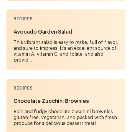
RECIPES
Avocado Garden Salad
This vibrant salad is easy to make, full of flavor,
and sure to impress. It’s an excellent source of
vitamin A, vitamin C, and folate, and also
provid...
RECIPES
Chocolate Zucchini Brownies
Rich and fudgy chocolate zucchini brownies—
gluten-free, vegetarian, and packed with fresh
produce for a delicious dessert treat!