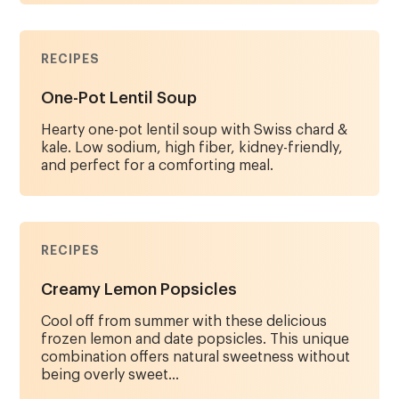
RECIPES
One-Pot Lentil Soup
Hearty one-pot lentil soup with Swiss chard &
kale. Low sodium, high fiber, kidney-friendly,
and perfect for a comforting meal.
RECIPES
Creamy Lemon Popsicles
Cool off from summer with these delicious
frozen lemon and date popsicles. This unique
combination offers natural sweetness without
being overly sweet...