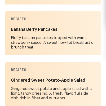
RECIPES
Banana Berry Pancakes
Fluffy banana pancakes topped with warm
strawberry sauce. A sweet, low-fat breakfast or
brunch treat.
RECIPES
Gingered Sweet Potato-Apple Salad
Gingered sweet potato and apple salad with a
light, tangy dressing. A fresh, flavorful side
dish rich in fiber and nutrients.