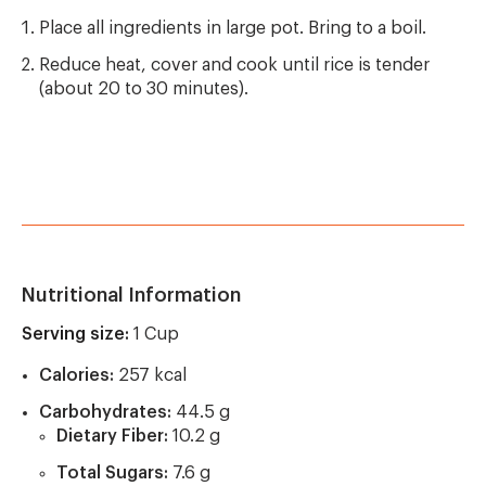
Place all ingredients in large pot. Bring to a boil.
Reduce heat, cover and cook until rice is tender
(about 20 to 30 minutes).
Nutritional Information
Serving size:
1 Cup
Calories:
257 kcal
Carbohydrates:
44.5 g
Dietary Fiber:
10.2 g
Total Sugars:
7.6 g