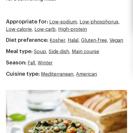
Appropriate for:
Low-sodium
,
Low-phosphorus
,
Low-calorie
,
Low-carb
,
High-protein
Diet preference:
Kosher
,
Halal
,
Gluten-free
,
Vegan
Meal type:
Soup
,
Side dish
,
Main course
Season:
Fall
,
Winter
Cuisine type:
Mediterranean
,
American
Image