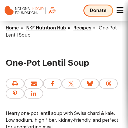
Skip
to
Donate
main
NKF
content
Mega
Breadcrumb
Home
NKF Nutrition Hub
Recipes
One-Pot
Menu
Lentil Soup
One-Pot Lentil Soup
Hearty one-pot lentil soup with Swiss chard & kale.
Low sodium, high fiber, kidney-friendly, and perfect
for a comforting meal.