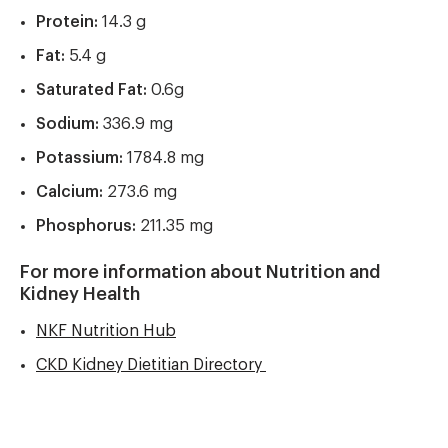
Protein:
14.3 g
Fat:
5.4 g
Saturated Fat:
0.6g
Sodium:
336.9 mg
Potassium:
1784.8 mg
Calcium:
273.6 mg
Phosphorus:
211.35 mg
For more information about Nutrition and
Kidney Health
NKF Nutrition Hub
CKD Kidney Dietitian Directory