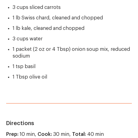
3 cups sliced carrots
1 lb Swiss chard, cleaned and chopped
1 lb kale, cleaned and chopped
3 cups water
1 packet (2 oz or 4 Tbsp) onion soup mix, reduced
sodium
1 tsp basil
1 Tbsp olive oil
Directions
Prep:
10 min,
Cook:
30 min,
Total:
40 min