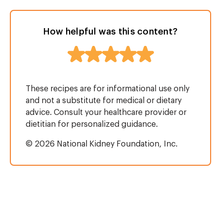
How helpful was this content?
These recipes are for informational use only
and not a substitute for medical or dietary
advice. Consult your healthcare provider or
dietitian for personalized guidance.
© 2026 National Kidney Foundation, Inc.