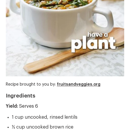
Recipe brought to you by:
fruitsandveggies.org
Ingredients
Yield:
Yield
Serves 6
1 cup uncooked, rinsed lentils
½ cup uncooked brown rice