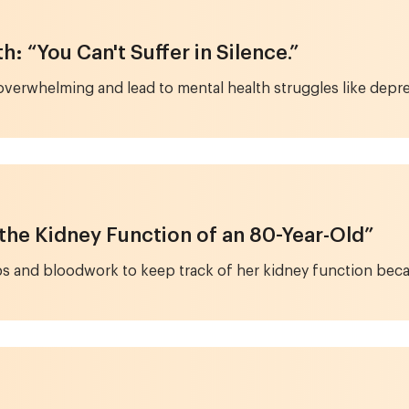
: “You Can't Suffer in Silence.”
overwhelming and lead to mental health struggles like depr
 the Kidney Function of an 80-Year-Old”
 and bloodwork to keep track of her kidney function becau