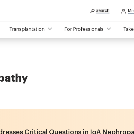
Search
Me
Transplantation
For Professionals
Take
opathy
resses Critical Questions in IgA Nephrop