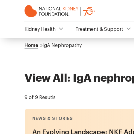
Skip
to
main
content
NKF
Kidney Health
Treatment & Support
Mega
Home
IgA Nephropathy
Breadcrumb
Menu
View All: IgA nephr
9 of 9 Resutls
NEWS & STORIES
An Evolving Landscape: NKF Add