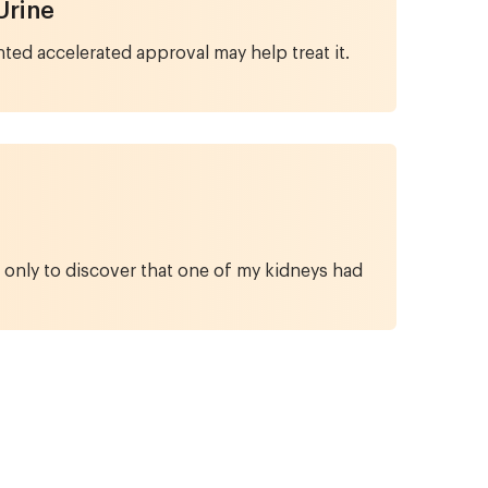
Urine
ed accelerated approval may help treat it.
 only to discover that one of my kidneys had