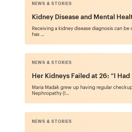
NEWS & STORIES
Kidney Disease and Mental Health
Receiving a kidney disease diagnosis can be 
has ...
NEWS & STORIES
Her Kidneys Failed at 26: “I Had
Maria Madak grew up having regular checkups
Nephropathy (I...
NEWS & STORIES