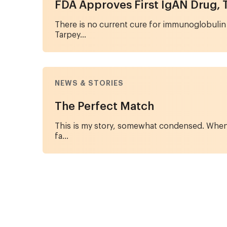
FDA Approves First IgAN Drug, 
There is no current cure for immunoglobulin
Tarpey...
NEWS & STORIES
The Perfect Match
This is my story, somewhat condensed. When I
fa...