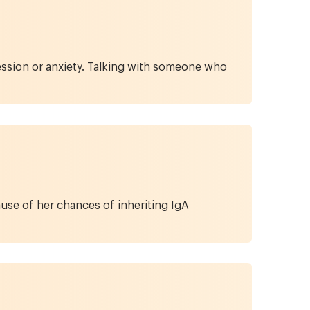
ession or anxiety. Talking with someone who
se of her chances of inheriting IgA