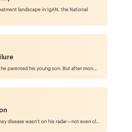
eatment landscape in IgAN, the National
ilure
 he parented his young son. But after mon...
ion
ney disease wasn’t on his radar—not even cl...