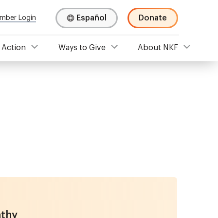
Español
Donate
mber Login
 Action
Ways to Give
About NKF
athy