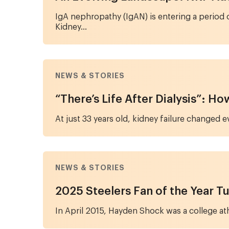
IgA nephropathy (IgAN) is entering a period 
Kidney...
NEWS & STORIES
“There’s Life After Dialysis”: H
At just 33 years old, kidney failure changed 
NEWS & STORIES
2025 Steelers Fan of the Year Tu
In April 2015, Hayden Shock was a college athl