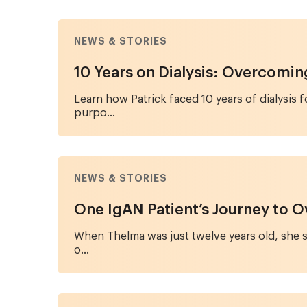
NEWS & STORIES
10 Years on Dialysis: Overcomi
Learn how Patrick faced 10 years of dialysis 
purpo...
NEWS & STORIES
One IgAN Patient’s Journey to O
When Thelma was just twelve years old, she st
o...