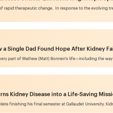
of rapid therapeutic change. In response to the evolving tr
ow a Single Dad Found Hope After Kidney Fa
every part of Mathew (Matt) Bonnen's life—including the way
rns Kidney Disease into a Life-Saving Miss
ete finishing his final semester at Gallaudet University. Kid