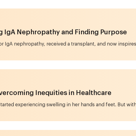
ng IgA Nephropathy and Finding Purpose
for IgA nephropathy, received a transplant, and now inspire
vercoming Inequities in Healthcare
arted experiencing swelling in her hands and feet. But with