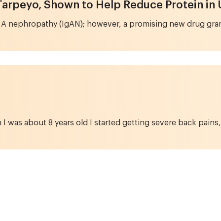
Tarpeyo, Shown to Help Reduce Protein in 
 A nephropathy (IgAN); however, a promising new drug grant
 was about 8 years old I started getting severe back pains,