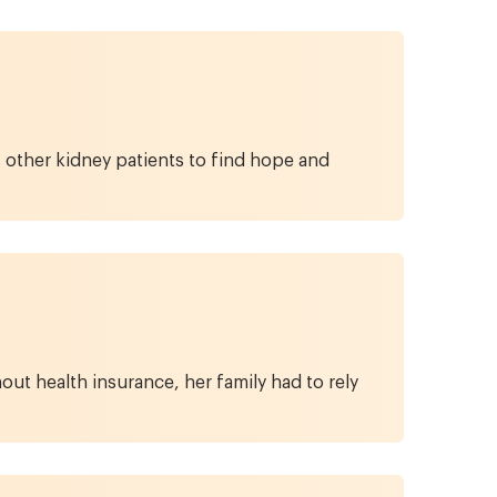
s other kidney patients to find hope and
out health insurance, her family had to rely