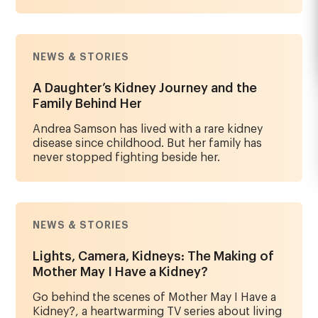
NEWS & STORIES
A Daughter’s Kidney Journey and the
Family Behind Her
Andrea Samson has lived with a rare kidney
disease since childhood. But her family has
never stopped fighting beside her.
NEWS & STORIES
Lights, Camera, Kidneys: The Making of
Mother May I Have a Kidney?
Go behind the scenes of Mother May I Have a
Kidney?, a heartwarming TV series about living