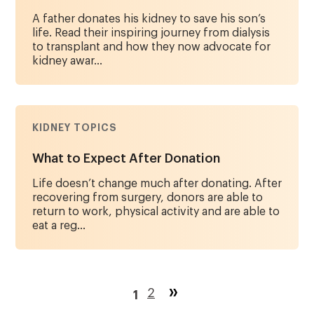
A father donates his kidney to save his son’s
life. Read their inspiring journey from dialysis
to transplant and how they now advocate for
kidney awar...
KIDNEY TOPICS
What to Expect After Donation
Life doesn’t change much after donating. After
recovering from surgery, donors are able to
return to work, physical activity and are able to
eat a reg...
Pagination
Page
2
1
Current
page