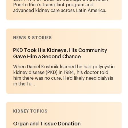
Puerto Rico’s transplant program and
advanced kidney care across Latin America.
NEWS & STORIES
PKD Took His Kidneys. His Community
Gave Him a Second Chance
When Daniel Kushnik learned he had polycystic
kidney disease (PKD) in 1984, his doctor told
him there was no cure. He’d likely need dialysis
in the fu...
KIDNEY TOPICS
Organ and Tissue Donation