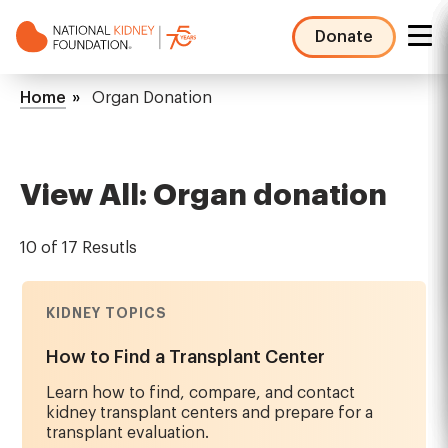
Skip
to
Donate
main
NKF
content
Mega
Breadcrumb
Home
Organ Donation
Menu
View All: Organ donation
10 of 17 Resutls
KIDNEY TOPICS
How to Find a Transplant Center
Learn how to find, compare, and contact
kidney transplant centers and prepare for a
transplant evaluation.