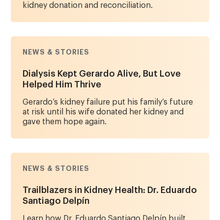
kidney donation and reconciliation.
NEWS & STORIES
Dialysis Kept Gerardo Alive, But Love
Helped Him Thrive
Gerardo’s kidney failure put his family’s future
at risk until his wife donated her kidney and
gave them hope again.
NEWS & STORIES
Trailblazers in Kidney Health: Dr. Eduardo
Santiago Delpín
Learn how Dr. Eduardo Santiago Delpín built