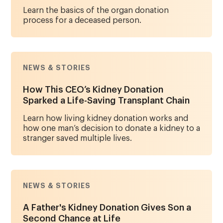
Learn the basics of the organ donation
process for a deceased person.
NEWS & STORIES
How This CEO’s Kidney Donation
Sparked a Life-Saving Transplant Chain
Learn how living kidney donation works and
how one man’s decision to donate a kidney to a
stranger saved multiple lives.
NEWS & STORIES
A Father's Kidney Donation Gives Son a
Second Chance at Life