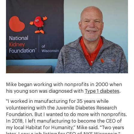
Mike began working with nonprofits in 2000 when
his young son was diagnosed with
Type 1 diabetes
.
"I worked in manufacturing for 35 years while
volunteering with the Juvenile Diabetes Research
Foundation. But I wanted to do more with nonprofits.
In 2018, I left manufacturing to become the CEO of
my local Habitat for Humanity,” Mike said. "Two years