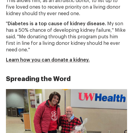
This allows him, as an altruistic donor, to list up to
five loved ones to receive priority on a living donor
kidney should thy ever need one.
"
Diabetes is a top cause of kidney disease.
My son
has a 50% chance of developing kidney failure," Mike
said. "Me donating through this program puts him
first in line for a living donor kidney should he ever
need one."
Learn how you can donate a kidney.
Spreading the Word