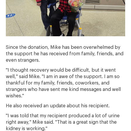
Since the donation, Mike has been overwhelmed by
the support he has received from family, friends, and
even strangers.
"I thought recovery would be difficult, but it went
well," said Mike. "I am in awe of the support. I am so
thankful for my family, friends, coworkers, and
strangers who have sent me kind messages and well
wishes."
He also received an update about his recipient.
"I was told that my recipient produced a lot of urine
right away," Mike said. "That is a great sign that the
kidney is working."