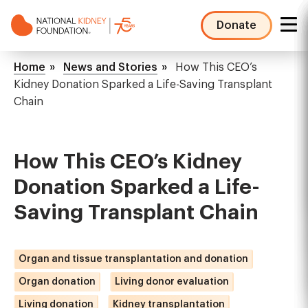
Skip
to
Donate
main
NKF
content
Mega
Breadcrumb
Home
News and Stories
How This CEO’s
Menu
Kidney Donation Sparked a Life-Saving Transplant
Chain
How This CEO’s Kidney
Donation Sparked a Life-
Saving Transplant Chain
Organ and tissue transplantation and donation
Organ donation
Living donor evaluation
Living donation
Kidney transplantation