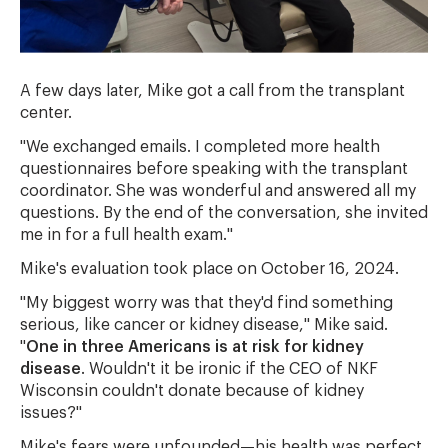
A few days later, Mike got a call from the transplant
center.
"We exchanged emails. I completed more health
questionnaires before speaking with the transplant
coordinator. She was wonderful and answered all my
questions. By the end of the conversation, she invited
me in for a full health exam."
Mike's evaluation took place on October 16, 2024.
"My biggest worry was that they'd find something
serious, like cancer or kidney disease," Mike said.
"
One in three Americans is at risk for kidney
disease
. Wouldn't it be ironic if the CEO of NKF
Wisconsin couldn't donate because of kidney
issues?"
Mike's fears were unfounded—his health was perfect.