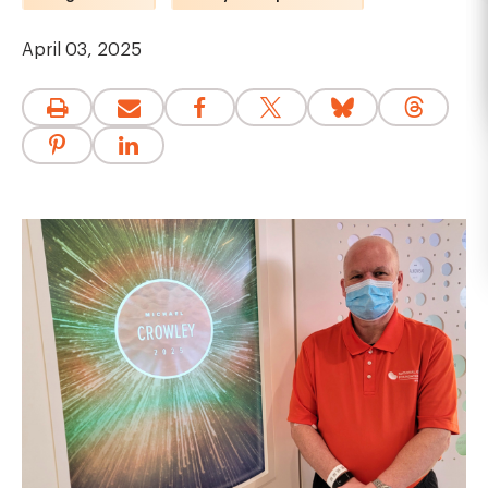
April 03, 2025