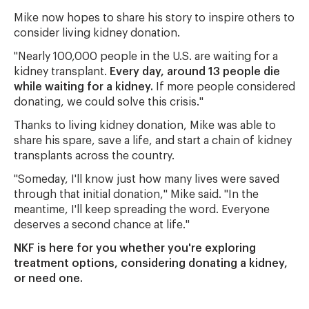
Mike now hopes to share his story to inspire others to
consider living kidney donation.
"Nearly 100,000 people in the U.S. are waiting for a
kidney transplant.
Every day, around 13 people die
while waiting for a kidney.
If more people considered
donating, we could solve this crisis."
Thanks to living kidney donation, Mike was able to
share his spare, save a life, and start a chain of kidney
transplants across the country.
"Someday, I'll know just how many lives were saved
through that initial donation," Mike said. "In the
meantime, I'll keep spreading the word. Everyone
deserves a second chance at life."
NKF is here for you whether you're exploring
treatment options, considering donating a kidney,
or need one.