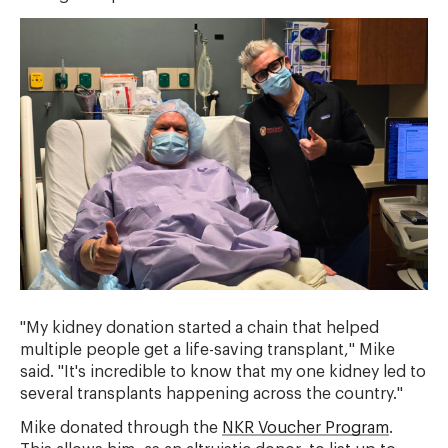
"My kidney donation started a chain that helped
multiple people get a life-saving transplant," Mike
said. "It's incredible to know that my one kidney led to
several transplants happening across the country."
Mike donated through the
NKR Voucher Program
.