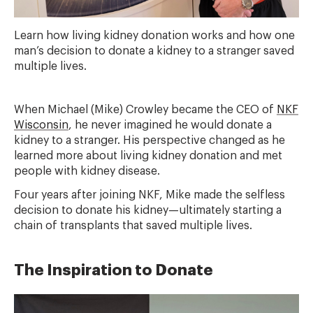
Learn how living kidney donation works and how one
man’s decision to donate a kidney to a stranger saved
multiple lives.
When Michael (Mike) Crowley became the CEO of
NKF
Wisconsin
, he never imagined he would donate a
kidney to a stranger. His perspective changed as he
learned more about living kidney donation and met
people with kidney disease.
Four years after joining NKF, Mike made the selfless
decision to donate his kidney—ultimately starting a
chain of transplants that saved multiple lives.
The Inspiration to Donate