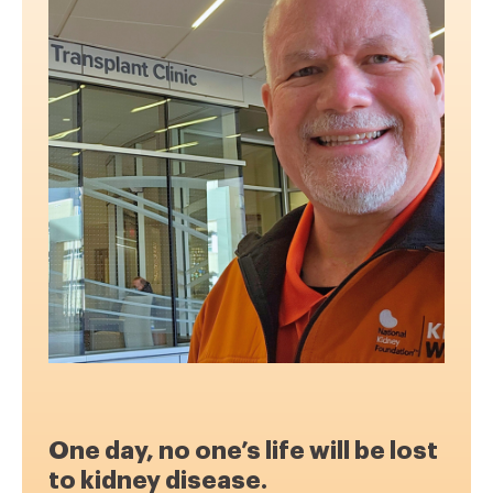
One day, no one’s life will be lost
to kidney disease.