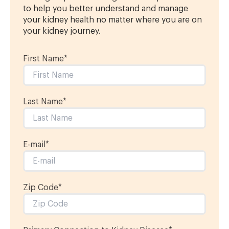
to help you better understand and manage
your kidney health no matter where you are on
your kidney journey.
First Name
*
Last Name
*
E-mail
*
Zip Code*