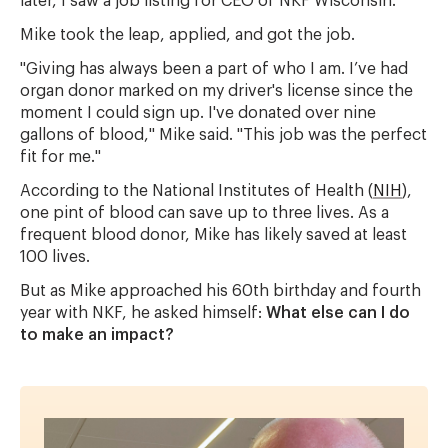
later, I saw a job listing for CEO of NKF Wisconsin."
Mike took the leap, applied, and got the job.
"Giving has always been a part of who I am. I’ve had
organ donor marked on my driver's license since the
moment I could sign up. I've donated over nine
gallons of blood," Mike said. "This job was the perfect
fit for me."
According to the National Institutes of Health (
NIH
),
one pint of blood can save up to three lives. As a
frequent blood donor, Mike has likely saved at least
100 lives.
But as Mike approached his 60th birthday and fourth
year with NKF, he asked himself:
What else can I do
to make an impact?