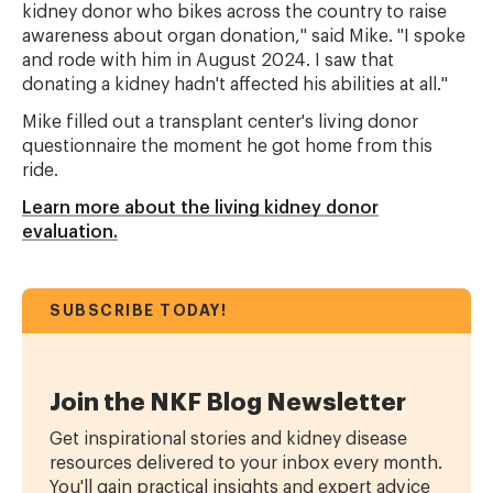
kidney donor who bikes across the country to raise
awareness about organ donation," said Mike. "I spoke
and rode with him in August 2024. I saw that
donating a kidney hadn't affected his abilities at all."
Mike filled out a transplant center's living donor
questionnaire the moment he got home from this
ride.
Learn more about the living kidney donor
evaluation.
SUBSCRIBE TODAY!
Join the NKF Blog Newsletter
Get inspirational stories and kidney disease
resources delivered to your inbox every month.
You'll gain practical insights and expert advice