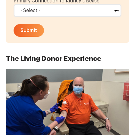
Primary Connection to Kidney Disease
*
The Living Donor Experience