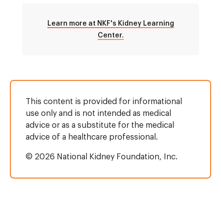
Learn more at NKF's Kidney Learning
Center.
This content is provided for informational
use only and is not intended as medical
advice or as a substitute for the medical
advice of a healthcare professional.
© 2026 National Kidney Foundation, Inc.