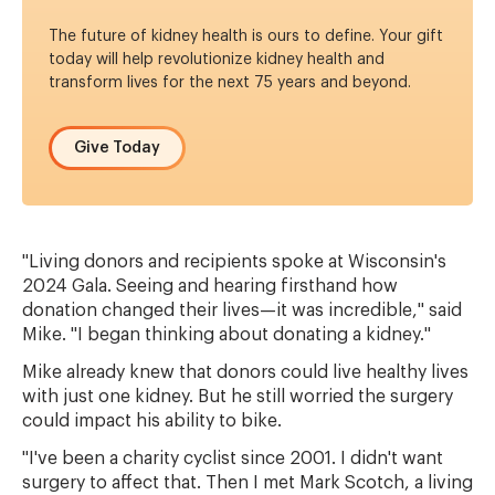
The future of kidney health is ours to define.
Your gift
today will help revolutionize kidney health and
transform lives for the next 75 years and beyond.
Give Today
"Living donors and recipients spoke at Wisconsin's
2024 Gala. Seeing and hearing firsthand how
donation changed their lives—it was incredible," said
Mike. "I began thinking about donating a kidney."
Mike already knew that donors could live healthy lives
with just one kidney. But he still worried the surgery
could impact his ability to bike.
"I've been a charity cyclist since 2001. I didn't want
surgery to affect that. Then I met Mark Scotch, a living