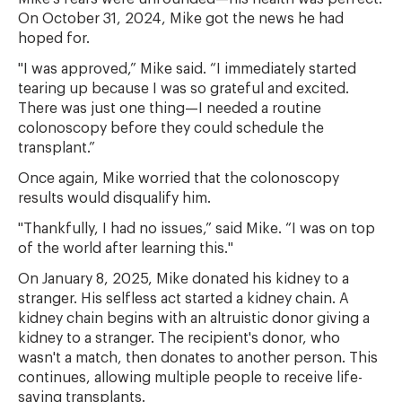
On October 31, 2024, Mike got the news he had
hoped for.
"I was approved,” Mike said. “I immediately started
tearing up because I was so grateful and excited.
There was just one thing—I needed a routine
colonoscopy before they could schedule the
transplant.”
Once again, Mike worried that the colonoscopy
results would disqualify him.
"Thankfully, I had no issues,” said Mike. “I was on top
of the world after learning this."
On January 8, 2025, Mike donated his kidney to a
stranger. His selfless act started a kidney chain. A
kidney chain begins with an altruistic donor giving a
kidney to a stranger. The recipient's donor, who
wasn't a match, then donates to another person. This
continues, allowing multiple people to receive life-
saving transplants.