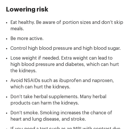
Lowering risk
Eat healthy. Be aware of portion sizes and don’t skip
meals.
Be more active.
Control high blood pressure and high blood sugar.
Lose weight if needed. Extra weight can lead to
high blood pressure and diabetes, which can hurt
the kidneys.
Avoid NSAIDs such as ibuprofen and naproxen,
which can hurt the kidneys.
Don’t take herbal supplements. Many herbal
products can harm the kidneys.
Don’t smoke. Smoking increases the chance of
heart and lung disease, and stroke.