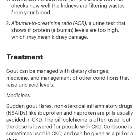
checks how well the kidneys are filtering wastes
from your blood.
Albumin-to-creatinine ratio (ACR):
a urine test that
shows if protein (albumin) levels are too high,
which may mean kidney damage.
Treatment
Gout can be managed with dietary changes,
medicine, and management of other conditions that
raise uric acid levels.
Medicines
Sudden gout flares: non-steroidal inflammatory drugs
(NSAIDs) like ibuprofen and naproxen are pills usually
avoided in CKD. The pill colchicine is often used, but
the dose is lowered for people with CKD. Cortisone is
sometimes used in CKD, and can be given as a pill or a