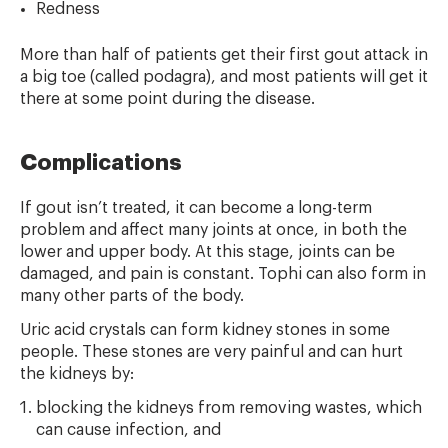
Redness
More than half of patients get their first gout attack in
a big toe (called podagra), and most patients will get it
there at some point during the disease.
Complications
If gout isn’t treated, it can become a long-term
problem and affect many joints at once, in both the
lower and upper body. At this stage, joints can be
damaged, and pain is constant. Tophi can also form in
many other parts of the body.
Uric acid crystals can form kidney stones in some
people. These stones are very painful and can hurt
the kidneys by:
blocking the kidneys from removing wastes, which
can cause infection, and