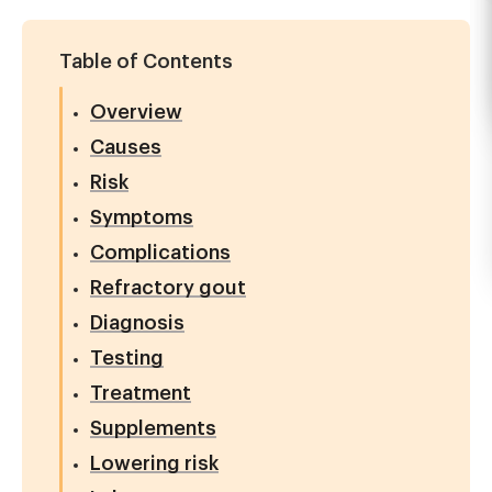
Table of Contents
Overview
Causes
Risk
Symptoms
Complications
Refractory gout
Diagnosis
Testing
Treatment
Supplements
Lowering risk