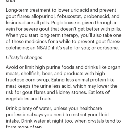
shot.
Long-term treatment to lower uric acid and prevent
gout flares: allopurinol, febuxostat, probenecid, and
lesinurad are all pills. Pegloticase is given through a
vein for severe gout that doesn’t get better with pills.
When you start long-term therapy, you’ll also take one
of these medicines for a while to prevent gout flares:
colchicine; an NSAID if it’s safe for you; or cortisone.
Lifestyle changes
Avoid or limit high purine foods and drinks like organ
meats, shellfish, beer, and products with high-
fructose corn syrup. Eating less animal protein like
meat keeps the urine less acid, which may lower the
risk for gout flares and kidney stones. Eat lots of
vegetables and fruits.
Drink plenty of water, unless your healthcare
professional says you need to restrict your fluid
intake. Drink water at night too, when crystals tend to
form more often.