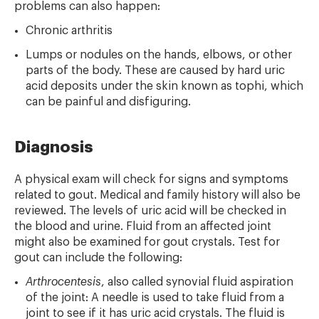
problems can also happen:
Chronic arthritis
Lumps or nodules on the hands, elbows, or other
parts of the body. These are caused by hard uric
acid deposits under the skin known as tophi, which
can be painful and disfiguring.
Diagnosis
A physical exam will check for signs and symptoms
related to gout. Medical and family history will also be
reviewed. The levels of uric acid will be checked in
the blood and urine. Fluid from an affected joint
might also be examined for gout crystals. Test for
gout can include the following:
Arthrocentesis
, also called synovial fluid aspiration
of the joint: A needle is used to take fluid from a
joint to see if it has uric acid crystals. The fluid is