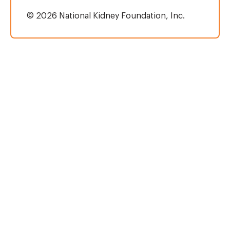
© 2026 National Kidney Foundation, Inc.