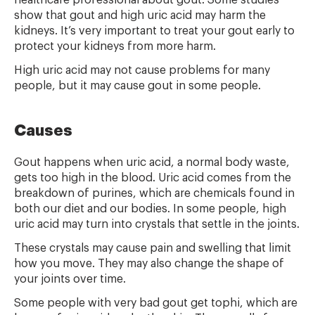
healthcare professional about gout. Some studies
show that gout and high uric acid may harm the
kidneys. It’s very important to treat your gout early to
protect your kidneys from more harm.
High uric acid may not cause problems for many
people, but it may cause gout in some people.
Causes
Gout happens when uric acid, a normal body waste,
gets too high in the blood. Uric acid comes from the
breakdown of purines, which are chemicals found in
both our diet and our bodies. In some people, high
uric acid may turn into crystals that settle in the joints.
These crystals may cause pain and swelling that limit
how you move. They may also change the shape of
your joints over time.
Some people with very bad gout get tophi, which are