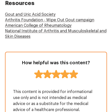
Resources
Gout and Uric Acid Society
Arthritis Foundation - Wipe Out Gout campaign
American College of Rheumatology
National Institute of Arthritis and Musculoskeletal and
Skin Diseases
How helpful was this content?
This content is provided for informational
use only and is not intended as medical
advice or as a substitute for the medical
advice of a healthcare professional.