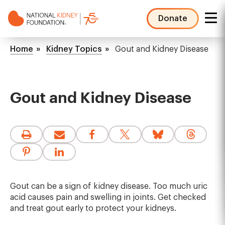
Skip
to
Donate
main
NKF
content
Mega
Breadcrumb
Home
Kidney Topics
Gout and Kidney Disease
Menu
Gout and Kidney Disease
Gout can be a sign of kidney disease. Too much uric
acid causes pain and swelling in joints. Get checked
and treat gout early to protect your kidneys.