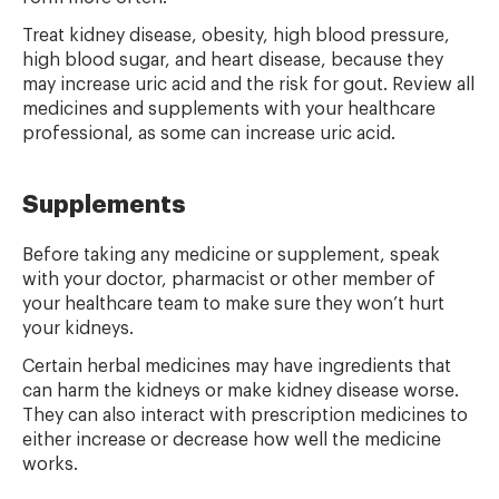
Treat kidney disease, obesity, high blood pressure,
high blood sugar, and heart disease, because they
may increase uric acid and the risk for gout. Review all
medicines and supplements with your healthcare
professional, as some can increase uric acid.
Supplements
Before taking any medicine or supplement, speak
with your doctor, pharmacist or other member of
your healthcare team to make sure they won’t hurt
your kidneys.
Certain herbal medicines may have ingredients that
can harm the kidneys or make kidney disease worse.
They can also interact with prescription medicines to
either increase or decrease how well the medicine
works.