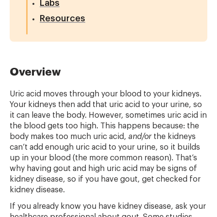
Labs
Resources
Overview
Uric acid moves through your blood to your kidneys.
Your kidneys then add that uric acid to your urine, so
it can leave the body. However, sometimes uric acid in
the blood gets too high. This happens because: the
body makes too much uric acid,
and/or
the kidneys
can’t add enough uric acid to your urine, so it builds
up in your blood (the more common reason). That’s
why having gout and high uric acid may be signs of
kidney disease, so if you have gout, get checked for
kidney disease.
If you already know you have kidney disease, ask your