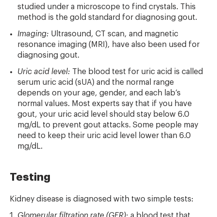
studied under a microscope to find crystals. This
method is the gold standard for diagnosing gout.
Imaging:
Ultrasound, CT scan, and magnetic
resonance imaging (MRI), have also been used for
diagnosing gout.
Uric acid level:
The blood test for uric acid is called
serum uric acid (sUA) and the normal range
depends on your age, gender, and each lab’s
normal values. Most experts say that if you have
gout, your uric acid level should stay below 6.0
mg/dL to prevent gout attacks. Some people may
need to keep their uric acid level lower than 6.0
mg/dL.
Testing
Kidney disease is diagnosed with two simple tests:
Glomerular filtration rate (GFR):
a blood test that