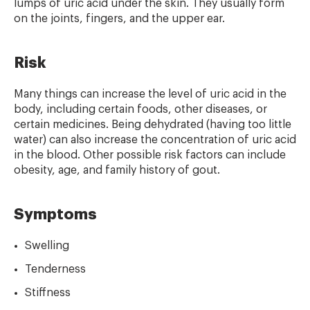
lumps of uric acid under the skin. They usually form
on the joints, fingers, and the upper ear.
Risk
Many things can increase the level of uric acid in the
body, including certain foods, other diseases, or
certain medicines. Being dehydrated (having too little
water) can also increase the concentration of uric acid
in the blood. Other possible risk factors can include
obesity, age, and family history of gout.
Symptoms
Swelling
Tenderness
Stiffness