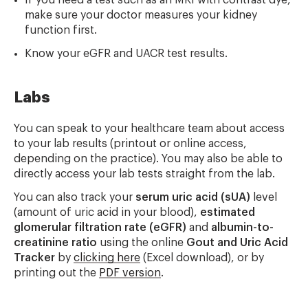
If you need a test such as an MRI with contrast dye,
make sure your doctor measures your kidney
function first.
Know your eGFR and UACR test results.
Labs
You can speak to your healthcare team about access
to your lab results (printout or online access,
depending on the practice). You may also be able to
directly access your lab tests straight from the lab.
You can also track your
serum uric acid (sUA)
level
(amount of uric acid in your blood),
estimated
glomerular filtration rate (eGFR)
and
albumin-to-
creatinine ratio
using the online
Gout and Uric Acid
Tracker
by
clicking here
(Excel download), or by
printing out the
PDF version
.