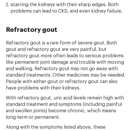
scarring the kidneys with their sharp edges. Both
problems can lead to CKD, and even kidney failure.
Refractory gout
Refractory gout is a rare form of severe gout. Both
gout and refractory gout are very painful, but
refractory gout more often leads to serious problems
like permanent joint damage and trouble with moving
and walking. Refractory gout may not go away with
standard treatments. Other medicines may be needed.
People with either gout or refractory gout can also
have problems with their kidneys.
With refractory gout, uric acid levels remain high with
standard treatment and symptoms (including painful
and swollen joints) become chronic, which means
long-term or permanent.
Along with the symptoms listed above, these