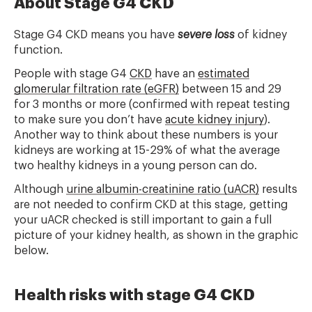
About Stage G4 CKD
Stage G4 CKD means you have
severe loss
of kidney
function.
People with stage G4
CKD
have an
estimated
glomerular filtration rate (eGFR)
between 15 and 29
for 3 months or more (confirmed with repeat testing
to make sure you don’t have
acute kidney injury
).
Another way to think about these numbers is your
kidneys are working at 15-29% of what the average
two healthy kidneys in a young person can do.
Although
urine albumin-creatinine ratio (uACR)
results
are not needed to confirm CKD at this stage, getting
your uACR checked is still important to gain a full
picture of your kidney health, as shown in the graphic
below.
Health risks with stage G4 CKD