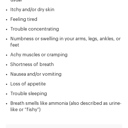
Itchy and/or dry skin
Feeling tired
Trouble concentrating
Numbness or swelling in your arms, legs, ankles, or
feet
Achy muscles or cramping
Shortness of breath
Nausea and/or vomiting
Loss of appetite
Trouble sleeping
Breath smells like ammonia (also described as urine-
like or “fishy”)