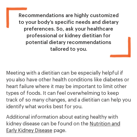
Recommendations are highly customized
to your body’s specific needs and dietary
preferences. So, ask your healthcare
professional or kidney dietitian for
potential dietary recommendations
tailored to you.
Meeting with a dietitian can be especially helpful if
you also have other health conditions like diabetes or
heart failure where it may be important to limit other
types of foods. It can feel overwhelming to keep
track of so many changes, and a dietitian can help you
identify what works best for you.
Additional information about eating healthy with
kidney disease can be found on the
Nutrition and
Early Kidney Disease
page.