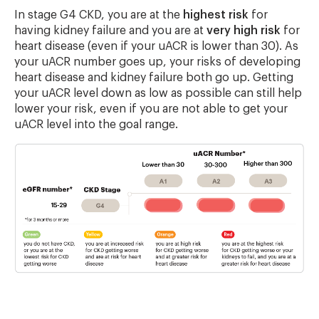
In stage G4 CKD, you are at the
highest risk
for
having kidney failure and you are at
very high risk
for
heart disease (even if your uACR is lower than 30). As
your uACR number goes up, your risks of developing
heart disease and kidney failure both go up. Getting
your uACR level down as low as possible can still help
lower your risk, even if you are not able to get your
uACR level into the goal range.