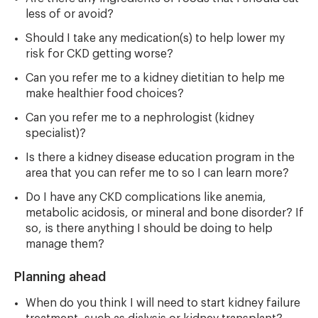
less of or avoid?
Should I take any medication(s) to help lower my
risk for CKD getting worse?
Can you refer me to a kidney dietitian to help me
make healthier food choices?
Can you refer me to a nephrologist (kidney
specialist)?
Is there a kidney disease education program in the
area that you can refer me to so I can learn more?
Do I have any CKD complications like anemia,
metabolic acidosis, or mineral and bone disorder? If
so, is there anything I should be doing to help
manage them?
Planning ahead
When do you think I will need to start kidney failure