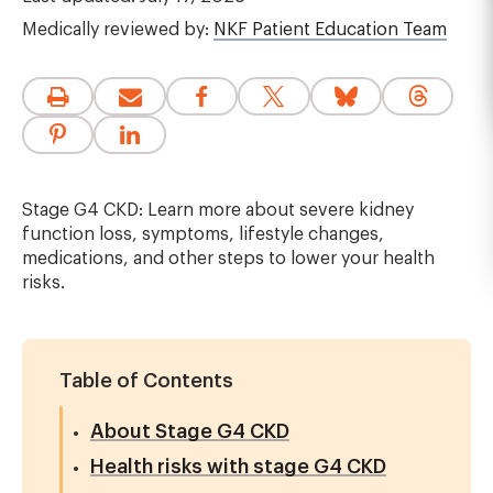
Medically reviewed by:
NKF Patient Education Team
Stage G4 CKD: Learn more about severe kidney
function loss, symptoms, lifestyle changes,
medications, and other steps to lower your health
risks.
Table of Contents
About Stage G4 CKD
Health risks with stage G4 CKD