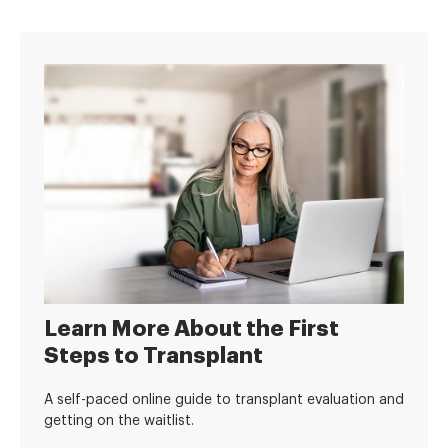
Learn More About the First
Steps to Transplant
A self-paced online guide to transplant evaluation and
getting on the waitlist.