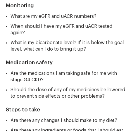
Monitoring
What are my eGFR and uACR numbers?
When should I have my eGFR and uACR tested
again?
What is my bicarbonate level? If it is below the goal
level, what can I do to bring it up?
Medication safety
Are the medications I am taking safe for me with
stage G4 CKD?
Should the dose of any of my medicines be lowered
to prevent side effects or other problems?
Steps to take
Are there any changes I should make to my diet?
Are there any ingredients or foods that I should eat