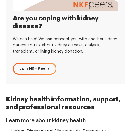
Are you coping with kidney
disease?
We can help! We can connect you with another kidney
patient to talk about kidney disease, dialysis,
transplant, or living kidney donation.
Join NKF Peers
Kidney health information, support,
and professional resources
Learn more about kidney health