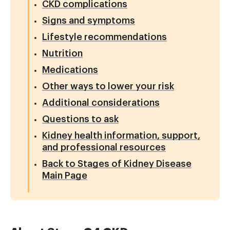
CKD complications
Signs and symptoms
Lifestyle recommendations
Nutrition
Medications
Other ways to lower your risk
Additional considerations
Questions to ask
Kidney health information, support,
and professional resources
Back to Stages of Kidney Disease
Main Page