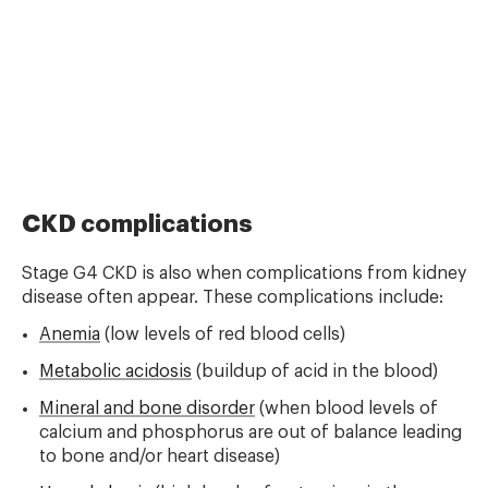
CKD complications
Stage G4 CKD is also when complications from kidney
disease often appear. These complications include:
Anemia
(low levels of red blood cells)
Metabolic acidosis
(buildup of acid in the blood)
Mineral and bone disorder
(when blood levels of
calcium and phosphorus are out of balance leading
to bone and/or heart disease)