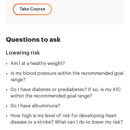
Take Course
Questions to ask
Lowering risk
Am I at a healthy weight?
Is my blood pressure within the recommended goal
range?
Do I have diabetes or prediabetes? If so, is my A1C
within the recommended goal range?
Do I have albuminuria?
How high is my level of risk for developing heart
disease or a stroke? What can I do to lower my risk?