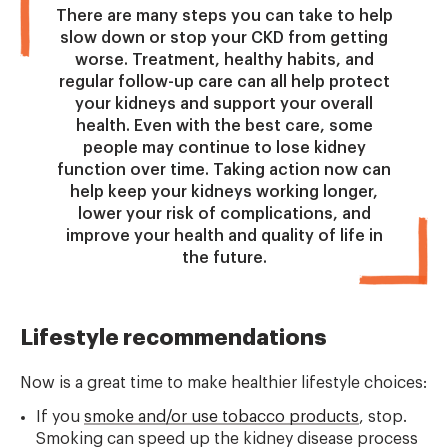
There are many steps you can take to help
slow down or stop your CKD from getting
worse. Treatment, healthy habits, and
regular follow-up care can all help protect
your kidneys and support your overall
health. Even with the best care, some
people may continue to lose kidney
function over time. Taking action now can
help keep your kidneys working longer,
lower your risk of complications, and
improve your health and quality of life in
the future.
Lifestyle recommendations
Now is a great time to make healthier lifestyle choices:
If you
smoke and/or use tobacco products
, stop.
Smoking can speed up the kidney disease process