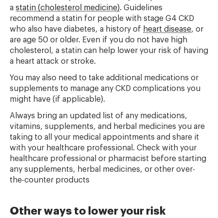
a
statin (cholesterol medicine)
. Guidelines
recommend a statin for people with stage G4 CKD
who also have diabetes, a history of
heart disease
, or
are age 50 or older. Even if you do not have high
cholesterol, a statin can help lower your risk of having
a heart attack or stroke.
You may also need to take additional medications or
supplements to manage any CKD complications you
might have (if applicable).
Always bring an updated list of any medications,
vitamins, supplements, and herbal medicines you are
taking to all your medical appointments and share it
with your healthcare professional. Check with your
healthcare professional or pharmacist before starting
any supplements, herbal medicines, or other over-
the-counter products
Other ways to lower your risk