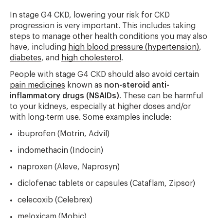
In stage G4 CKD, lowering your risk for CKD
progression is very important. This includes taking
steps to manage other health conditions you may also
have, including
high blood pressure (hypertension)
,
diabetes
, and
high cholesterol
.
People with stage G4 CKD should also avoid certain
pain medicines
known as
non-steroid anti-
inflammatory drugs (NSAIDs)
. These can be harmful
to your kidneys, especially at higher doses and/or
with long-term use. Some examples include:
ibuprofen (Motrin, Advil)
indomethacin (Indocin)
naproxen (Aleve, Naprosyn)
diclofenac tablets or capsules (Cataflam, Zipsor)
celecoxib (Celebrex)
meloxicam (Mobic)