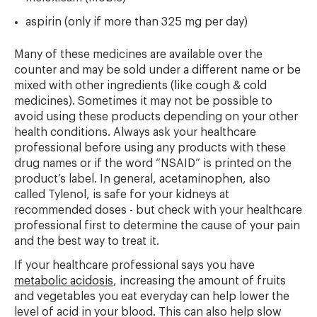
aspirin (only if more than 325 mg per day)
Many of these medicines are available over the
counter and may be sold under a different name or be
mixed with other ingredients (like cough & cold
medicines). Sometimes it may not be possible to
avoid using these products depending on your other
health conditions. Always ask your healthcare
professional before using any products with these
drug names or if the word “NSAID” is printed on the
product’s label. In general, acetaminophen, also
called Tylenol, is safe for your kidneys at
recommended doses - but check with your healthcare
professional first to determine the cause of your pain
and the best way to treat it.
If your healthcare professional says you have
metabolic acidosis
, increasing the amount of fruits
and vegetables you eat everyday can help lower the
level of acid in your blood. This can also help slow