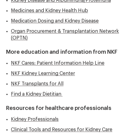
Kidney Disease and Albuminuria/Proteinuria
Medicines and Kidney Health Hub
Medication Dosing and Kidney Disease
Organ Procurement & Transplantation Network
(OPTN)
More education and information from NKF
NKF Cares: Patient Information Help Line
NKF Kidney Learning Center
NKF Transplants for All
Find a Kidney Dietitian
Resources for healthcare professionals
Kidney Professionals
Clinical Tools and Resources for Kidney Care