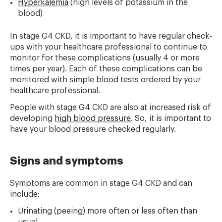
Hyperkalemia
(high levels of potassium in the
blood)
In stage G4 CKD, it is important to have regular check-
ups with your healthcare professional to continue to
monitor for these complications (usually 4 or more
times per year). Each of these complications can be
monitored with simple blood tests ordered by your
healthcare professional.
People with stage G4 CKD are also at increased risk of
developing
high blood pressure
. So, it is important to
have your blood pressure checked regularly.
Signs and symptoms
Symptoms are common in stage G4 CKD and can
include:
Urinating (peeing) more often or less often than
usual