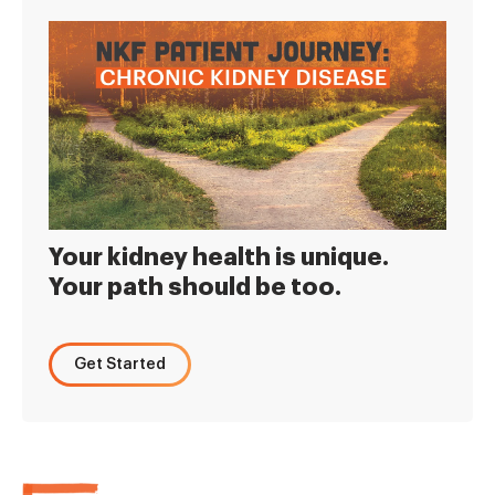
Your kidney health is unique.
Your path should be too.
Get Started