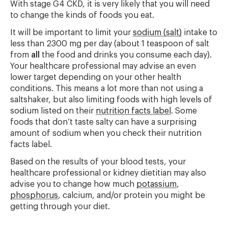
With stage G4 CKD, it is very likely that you will need
to change the kinds of foods you eat.
It will be important to limit your
sodium (salt)
intake to
less than 2300 mg per day (about 1 teaspoon of salt
from
all
the food and drinks you consume each day).
Your healthcare professional may advise an even
lower target depending on your other health
conditions. This means a lot more than not using a
saltshaker, but also limiting foods with high levels of
sodium listed on their
nutrition facts label
. Some
foods that don’t taste salty can have a surprising
amount of sodium when you check their nutrition
facts label.
Based on the results of your blood tests, your
healthcare professional or kidney dietitian may also
advise you to change how much
potassium
,
phosphorus
, calcium, and/or protein you might be
getting through your diet.