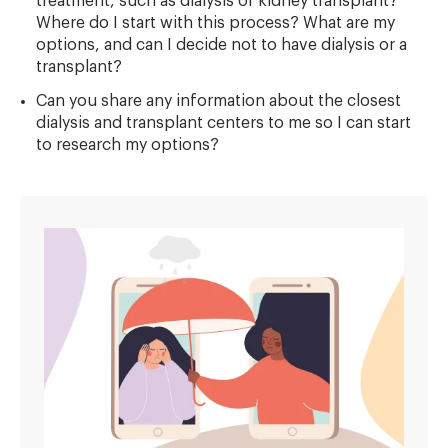
treatment, such as dialysis or kidney transplant?
Where do I start with this process? What are my
options, and can I decide not to have dialysis or a
transplant?
Can you share any information about the closest
dialysis and transplant centers to me so I can start
to research my options?