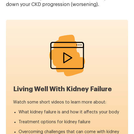
down your CKD progression (worsening).
Living Well With Kidney Failure
Watch some short videos to learn more about:
What kidney failure is and how it affects your body
Treatment options for kidney failure
Overcoming challenges that can come with kidney