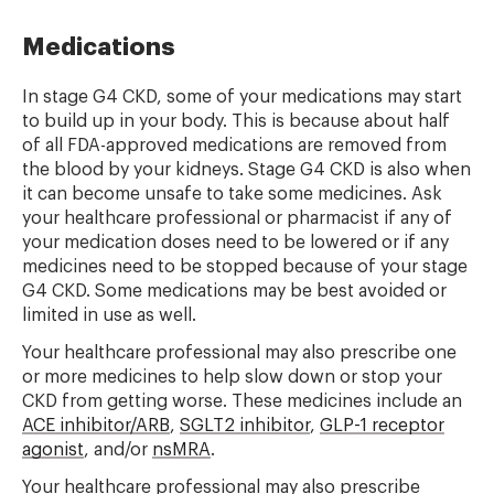
Medications
In stage G4 CKD, some of your medications may start
to build up in your body. This is because about half
of all FDA-approved medications are removed from
the blood by your kidneys. Stage G4 CKD is also when
it can become unsafe to take some medicines.
Ask
your healthcare professional or pharmacist if any of
your medication doses need to be lowered or if any
medicines need to be stopped because of your stage
G4 CKD.
Some medications may be best avoided or
limited in use as well.
Your healthcare professional may also prescribe one
or more medicines to help slow down or stop your
CKD from getting worse. These medicines include
an
ACE inhibitor/ARB
,
SGLT2 inhibitor
,
GLP-1 receptor
agonist
, and/or
nsMRA
.
Your healthcare professional may also prescribe