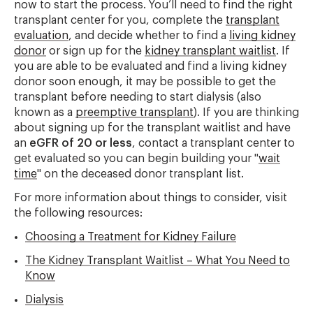
now to start the process. You’ll need to find the right
transplant center for you, complete the
transplant
evaluation
, and decide whether to find a
living kidney
donor
or sign up for the
kidney transplant waitlist
. If
you are able to be evaluated and find a living kidney
donor soon enough, it may be possible to get the
transplant before needing to start dialysis (also
known as a
preemptive transplant
). If you are thinking
about signing up for the transplant waitlist and have
an
eGFR of 20 or less
, contact a transplant center to
get evaluated so you can begin building your "
wait
time
" on the deceased donor transplant list.
For more information about things to consider, visit
the following resources:
Choosing a Treatment for Kidney Failure
The Kidney Transplant Waitlist – What You Need to
Know
Dialysis