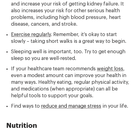
and increase your risk of getting kidney failure. It
also increases your risk for other serious health
problems, including high blood pressure, heart
disease, cancers, and stroke.
Exercise regularly
. Remember, it’s okay to start
slowly – taking short walks is a great way to begin.
Sleeping well is important, too. Try to get enough
sleep so you are well-rested.
If your healthcare team recommends
weight loss
,
even a modest amount can improve your health in
many ways. Healthy eating, regular physical activity,
and medications (when appropriate) can all be
helpful tools to support your goals.
Find ways to
reduce and manage stress
in your life.
Nutrition