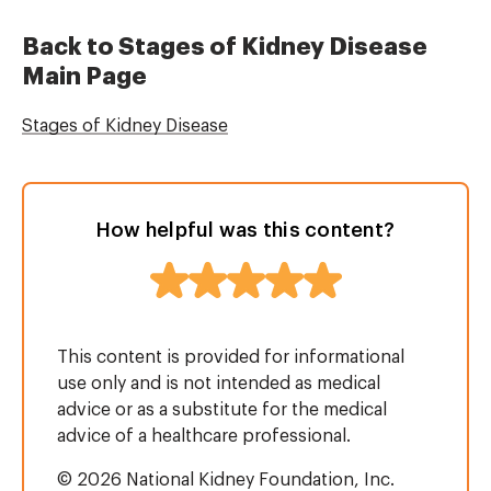
Back to Stages of Kidney Disease
Main Page
Stages of Kidney Disease
How helpful was this content?
This content is provided for informational
use only and is not intended as medical
advice or as a substitute for the medical
advice of a healthcare professional.
© 2026 National Kidney Foundation, Inc.