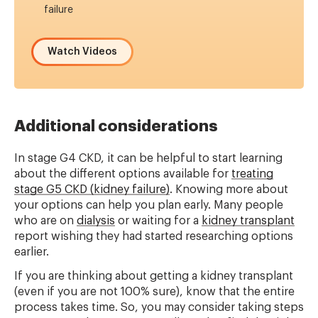
failure
Watch Videos
Additional considerations
In stage G4 CKD, it can be helpful to start learning
about the different options available for
treating
stage G5 CKD (kidney failure)
. Knowing more about
your options can help you plan early. Many people
who are on
dialysis
or waiting for a
kidney transplant
report wishing they had started researching options
earlier.
If you are thinking about getting a kidney transplant
(even if you are not 100% sure), know that the entire
process takes time. So, you may consider taking steps