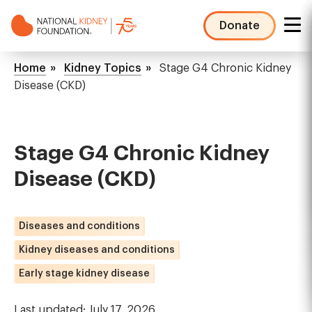
Skip
to
Donate
main
NKF
content
Mega
Breadcrumb
Home
Kidney Topics
Stage G4 Chronic Kidney
Menu
Disease (CKD)
Stage G4 Chronic Kidney
Disease (CKD)
Diseases and conditions
Kidney diseases and conditions
Early stage kidney disease
Last updated: July 17, 2026