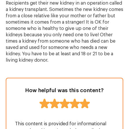
Recipients get their new kidney in an operation called
a kidney transplant. Sometimes the new kidney comes
from a close relative like your mother or father but
sometimes it comes from a stranger! It is OK for
someone who is healthy to give up one of their
kidneys because you only need one to live! Other
times a kidney from someone who has died can be
saved and used for someone who needs a new
kidney. You have to be at least and 18 or 21 to be a
living kidney donor.
How helpful was this content?
This content is provided for informational