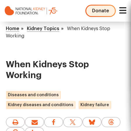
Skip
to
Donate
main
NKF
content
Mega
Breadcrumb
Home
Kidney Topics
When Kidneys Stop
Menu
Working
When Kidneys Stop
Working
Diseases and conditions
Kidney diseases and conditions
Kidney failure