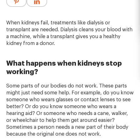
When kidneys fail, treatments like dialysis or
transplant are needed. Dialysis cleans your blood with
a machine, while a transplant gives you a healthy
kidney from a donor.
What happens when kidneys stop
working?
Some parts of our bodies do not work. These parts
might just need some help. For example, do you know
someone who wears glasses or contact lenses to see
better? Or do you know someone who wears a
hearing aid? Or someone who needs a cane, walker,
or wheelchair to help them get around easier?
Sometimes a person needs a new part of their body
because the original one does not work.