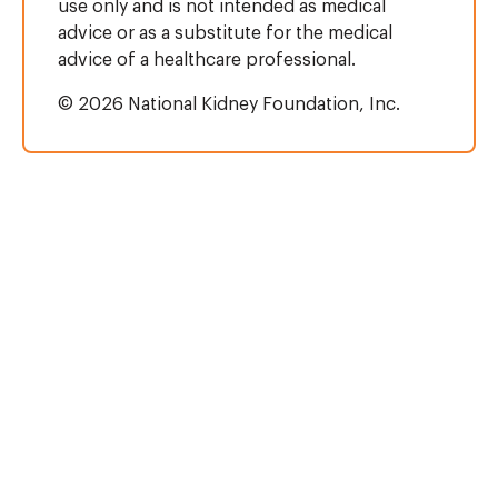
use only and is not intended as medical
advice or as a substitute for the medical
advice of a healthcare professional.
© 2026 National Kidney Foundation, Inc.