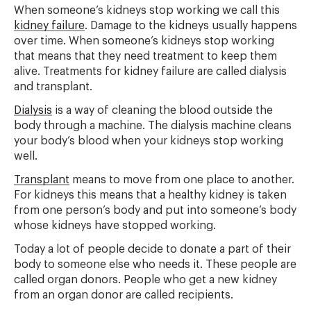
When someone’s kidneys stop working we call this
kidney failure
. Damage to the kidneys usually happens
over time. When someone’s kidneys stop working
that means that they need treatment to keep them
alive. Treatments for kidney failure are called dialysis
and transplant.
Dialysis
is a way of cleaning the blood outside the
body through a machine. The dialysis machine cleans
your body’s blood when your kidneys stop working
well.
Transplant
means to move from one place to another.
For kidneys this means that a healthy kidney is taken
from one person’s body and put into someone’s body
whose kidneys have stopped working.
Today a lot of people decide to donate a part of their
body to someone else who needs it. These people are
called organ donors. People who get a new kidney
from an organ donor are called recipients.