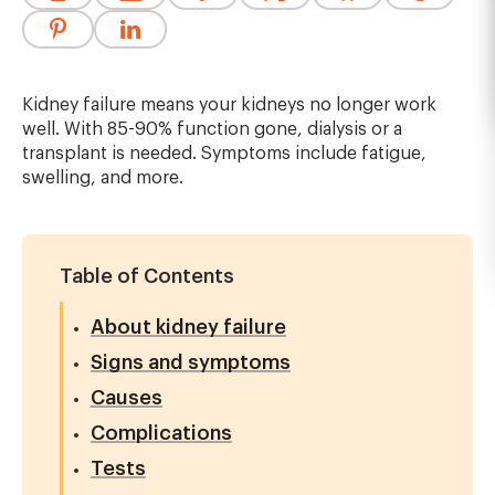
Kidney failure means your kidneys no longer work
well. With 85-90% function gone, dialysis or a
transplant is needed. Symptoms include fatigue,
swelling, and more.
Table of Contents
About kidney failure
Signs and symptoms
Causes
Complications
Tests