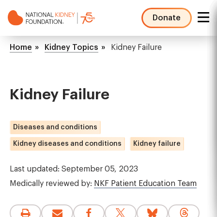
Skip
to
Donate
main
NKF
content
Mega
Breadcrumb
Home
Kidney Topics
Kidney Failure
Menu
Kidney Failure
Diseases and conditions
Kidney diseases and conditions
Kidney failure
Last updated: September 05, 2023
Medically reviewed by:
NKF Patient Education Team