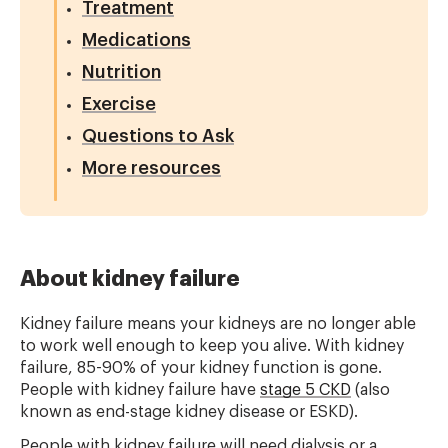
Treatment
Medications
Nutrition
Exercise
Questions to Ask
More resources
About kidney failure
Kidney failure means your kidneys are no longer able
to work well enough to keep you alive. With kidney
failure, 85-90% of your kidney function is gone.
People with kidney failure have
stage 5 CKD
(also
known as end-stage kidney disease or ESKD).
People with kidney failure will need dialysis or a