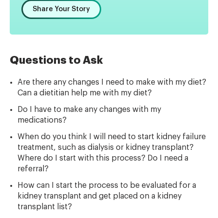
Share Your Story
Questions to Ask
Are there any changes I need to make with my diet?
Can a dietitian help me with my diet?
Do I have to make any changes with my
medications?
When do you think I will need to start kidney failure
treatment, such as dialysis or kidney transplant?
Where do I start with this process? Do I need a
referral?
How can I start the process to be evaluated for a
kidney transplant and get placed on a kidney
transplant list?