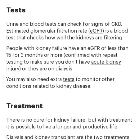
Tests
Urine and blood tests can check for signs of CKD.
Estimated glomerular filtration rate (
eGFR
) is a blood
test that checks how well the kidneys are filtering.
People with kidney failure have an eGFR of less than
15 for 3 months or more (confirmed with repeat
testing to make sure you don’t have
acute kidney
injury
) or they are on dialysis.
You may also need extra
tests
to monitor other
conditions related to kidney disease.
Treatment
There is no cure for kidney failure, but with treatment
it is possible to live a longer and productive life.
Dialysis and kidney transplant are the two treatments