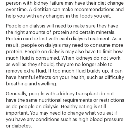
person with kidney failure may have their diet change
over time. A dietitian can make recommendations and
help you with any changes in the foods you eat.
People on dialysis will need to make sure they have
the right amounts of protein and certain minerals.
Protein can be lost with each dialysis treatment. As a
result, people on dialysis may need to consume more
protein. People on dialysis may also have to limit how
much fluid is consumed. When kidneys do not work
as well as they should, they are no longer able to
remove extra fluid. If too much fluid builds up, it can
have harmful effects on your health, such as difficulty
breathing and swelling.
Generally, people with a kidney transplant do not
have the same nutritional requirements or restrictions
as do people on dialysis. Healthy eating is still
important. You may need to change what you eat if
you have any conditions such as high blood pressure
or diabetes.