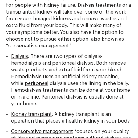
for people with kidney failure. Dialysis treatments or a
transplanted kidney will take over some of the work
from your damaged kidneys and remove wastes and
extra fluid from your body. This will make many of
your symptoms better. You also have the option to
choose not to pursue either option, also known as
“conservative management.”
Dialysis
: There are two types of dialysis-
hemodialysis and peritoneal dialysis. Both remove
waste products and extra fluid from your blood.
Hemodialysis
uses an artificial kidney machine,
while
peritoneal
dialysis uses the lining in the belly.
Hemodialysis treatments can be done at your home
or in a clinic. Peritoneal dialysis is usually done at
your home.
Kidney transplant
: A kidney transplant is an
operation that places a healthy kidney in your body.
Conservative management
focuses on your quality