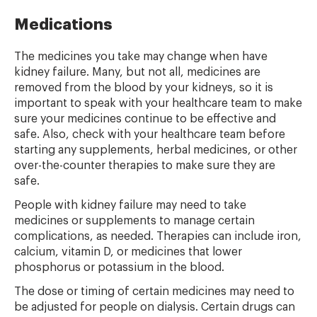
Medications
The medicines you take may change when have
kidney failure. Many, but not all, medicines are
removed from the blood by your kidneys, so it is
important to speak with your healthcare team to make
sure your medicines continue to be effective and
safe. Also, check with your healthcare team before
starting any supplements, herbal medicines, or other
over-the-counter therapies to make sure they are
safe.
People with kidney failure may need to take
medicines or supplements to manage certain
complications, as needed. Therapies can include iron,
calcium, vitamin D, or medicines that lower
phosphorus or potassium in the blood.
The dose or timing of certain medicines may need to
be adjusted for people on dialysis. Certain drugs can