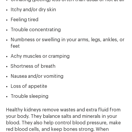
Itchy and/or dry skin
Feeling tired
Trouble concentrating
Numbness or swelling in your arms, legs, ankles, or
feet
Achy muscles or cramping
Shortness of breath
Nausea and/or vomiting
Loss of appetite
Trouble sleeping
Healthy kidneys remove wastes and extra fluid from
your body. They balance salts and minerals in your
blood. They also help control blood pressure, make
red blood cells, and keep bones strong. When