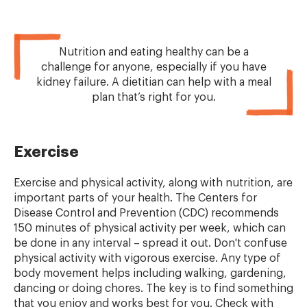
Nutrition and eating healthy can be a
challenge for anyone, especially if you have
kidney failure. A dietitian can help with a meal
plan that’s right for you.
Exercise
Exercise and physical activity, along with nutrition, are
important parts of your health. The Centers for
Disease Control and Prevention (CDC) recommends
150 minutes of physical activity per week, which can
be done in any interval – spread it out. Don't confuse
physical activity with vigorous exercise. Any type of
body movement helps including walking, gardening,
dancing or doing chores. The key is to find something
that you enjoy and works best for you. Check with