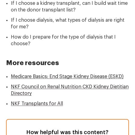
If I choose a kidney transplant, can I build wait time
on the donor transplant list?
If I choose dialysis, what types of dialysis are right
for me?
How do I prepare for the type of dialysis that I
choose?
More resources
Medicare Basics: End Stage Kidney Disease (ESKD)
NKF Council on Renal Nutrition CKD Kidney Dietitian
Directory
NKF Transplants for All
How helpful was this content?