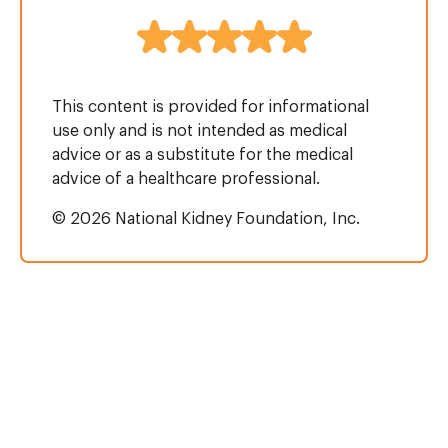
This content is provided for informational
use only and is not intended as medical
advice or as a substitute for the medical
advice of a healthcare professional.
© 2026 National Kidney Foundation, Inc.