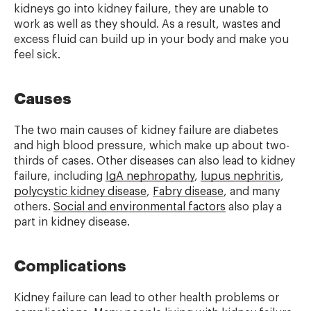
kidneys go into kidney failure, they are unable to
work as well as they should. As a result, wastes and
excess fluid can build up in your body and make you
feel sick.
Causes
The two main causes of kidney failure are diabetes
and high blood pressure, which make up about two-
thirds of cases. Other diseases can also lead to kidney
failure, including
IgA nephropathy
,
lupus nephritis
,
polycystic kidney disease
,
Fabry disease
, and many
others.
Social and environmental factors
also play a
part in kidney disease.
Complications
Kidney failure can lead to other health problems or