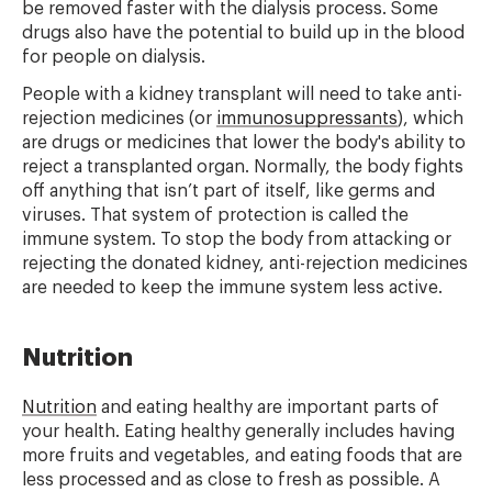
be removed faster with the dialysis process. Some
drugs also have the potential to build up in the blood
for people on dialysis.
People with a kidney transplant will need to take anti-
rejection medicines (or
immunosuppressants
), which
are drugs or medicines that lower the body's ability to
reject a transplanted organ. Normally, the body fights
off anything that isn’t part of itself, like germs and
viruses. That system of protection is called the
immune system. To stop the body from attacking or
rejecting the donated kidney, anti-rejection medicines
are needed to keep the immune system less active.
Nutrition
Nutrition
and eating healthy are important parts of
your health. Eating healthy generally includes having
more fruits and vegetables, and eating foods that are
less processed and as close to fresh as possible. A