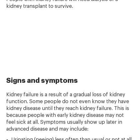
kidney transplant to survive.
Signs and symptoms
Kidney failure is a result of a gradual loss of kidney
function. Some people do not even know they have
kidney disease until they reach kidney failure. This is
because people with early kidney disease may not
feel sick at all. Symptoms usually show up later in
advanced disease and may include:
Urinating (peeing) less often than usual or not at all