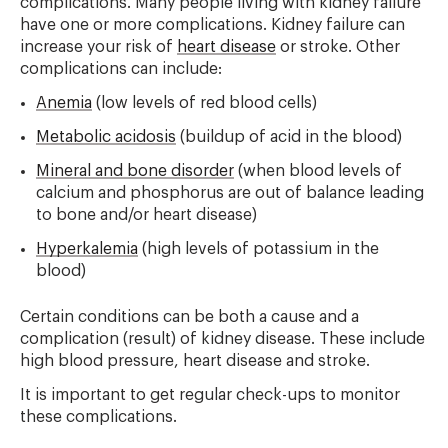
complications. Many people living with kidney failure
have one or more complications. Kidney failure can
increase your risk of
heart disease
or stroke. Other
complications can include:
Anemia
(low levels of red blood cells)
Metabolic acidosis
(buildup of acid in the blood)
Mineral and bone disorder
(when blood levels of
calcium and phosphorus are out of balance leading
to bone and/or heart disease)
Hyperkalemia
(high levels of potassium in the
blood)
Certain conditions can be both a cause and a
complication (result) of kidney disease. These include
high blood pressure, heart disease and stroke.
It is important to get regular check-ups to monitor
these complications.