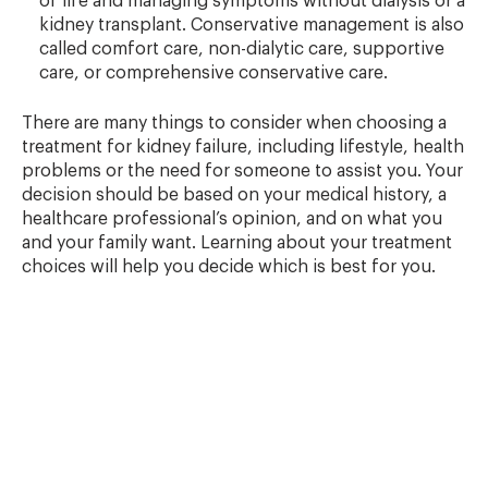
of life and managing symptoms without dialysis or a
kidney transplant. Conservative management is also
called comfort care, non-dialytic care, supportive
care, or comprehensive conservative care.
There are many things to consider when choosing a
treatment for kidney failure, including lifestyle, health
problems or the need for someone to assist you. Your
decision should be based on your medical history, a
healthcare professional’s opinion, and on what you
and your family want. Learning about your treatment
choices will help you decide which is best for you.