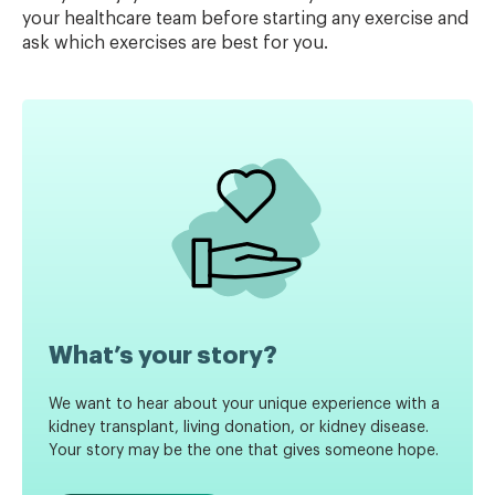
your healthcare team before starting any exercise and
ask which exercises are best for you.
What’s your story?
We want to hear about your unique experience with a
kidney transplant, living donation, or kidney disease.
Your story may be the one that gives someone hope.