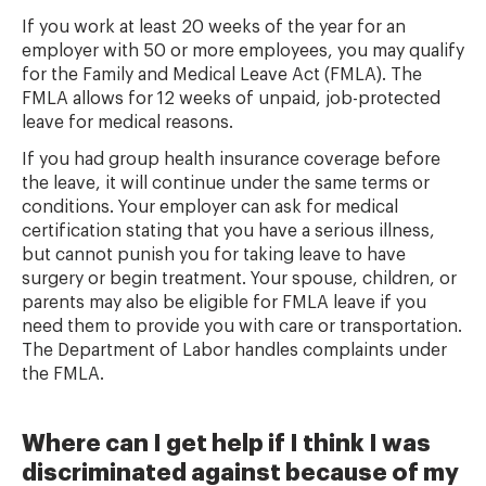
If you work at least 20 weeks of the year for an
employer with 50 or more employees, you may qualify
for the Family and Medical Leave Act (FMLA). The
FMLA allows for 12 weeks of unpaid, job-protected
leave for medical reasons.
If you had group health insurance coverage before
the leave, it will continue under the same terms or
conditions. Your employer can ask for medical
certification stating that you have a serious illness,
but cannot punish you for taking leave to have
surgery or begin treatment. Your spouse, children, or
parents may also be eligible for FMLA leave if you
need them to provide you with care or transportation.
The Department of Labor handles complaints under
the FMLA.
Where can I get help if I think I was
discriminated against because of my