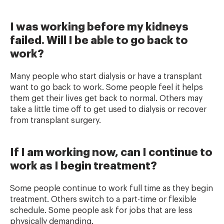
I was working before my kidneys
failed. Will I be able to go back to
work?
Many people who start dialysis or have a transplant
want to go back to work. Some people feel it helps
them get their lives get back to normal. Others may
take a little time off to get used to dialysis or recover
from transplant surgery.
If I am working now, can I continue to
work as I begin treatment?
Some people continue to work full time as they begin
treatment. Others switch to a part-time or flexible
schedule. Some people ask for jobs that are less
physically demanding.