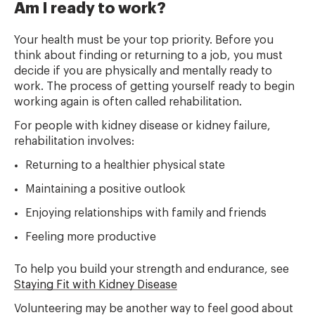
Am I ready to work?
Your health must be your top priority. Before you
think about finding or returning to a job, you must
decide if you are physically and mentally ready to
work. The process of getting yourself ready to begin
working again is often called rehabilitation.
For people with kidney disease or kidney failure,
rehabilitation involves:
Returning to a healthier physical state
Maintaining a positive outlook
Enjoying relationships with family and friends
Feeling more productive
To help you build your strength and endurance, see
Staying Fit with Kidney Disease
Volunteering may be another way to feel good about