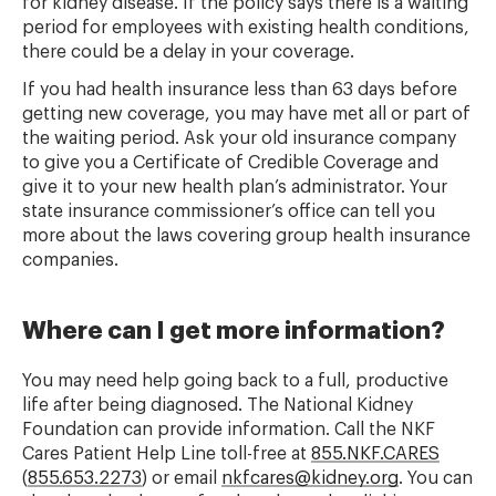
for kidney disease. If the policy says there is a waiting
period for employees with existing health conditions,
there could be a delay in your coverage.
If you had health insurance less than 63 days before
getting new coverage, you may have met all or part of
the waiting period. Ask your old insurance company
to give you a Certificate of Credible Coverage and
give it to your new health plan’s administrator. Your
state insurance commissioner’s office can tell you
more about the laws covering group health insurance
companies.
Where can I get more information?
You may need help going back to a full, productive
life after being diagnosed. The National Kidney
Foundation can provide information. Call the NKF
Cares Patient Help Line toll-free at
855.NKF.CARES
(
855.653.2273
) or email
nkfcares@kidney.org
. You can