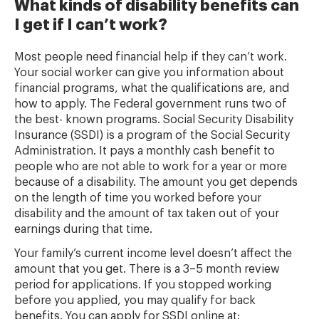
What kinds of disability benefits can
I get if I can’t work?
Most people need financial help if they can’t work.
Your social worker can give you information about
financial programs, what the qualifications are, and
how to apply. The Federal government runs two of
the best- known programs. Social Security Disability
Insurance (SSDI) is a program of the Social Security
Administration. It pays a monthly cash benefit to
people who are not able to work for a year or more
because of a disability. The amount you get depends
on the length of time you worked before your
disability and the amount of tax taken out of your
earnings during that time.
Your family’s current income level doesn’t affect the
amount that you get. There is a 3–5 month review
period for applications. If you stopped working
before you applied, you may qualify for back
benefits. You can apply for SSDI online at: