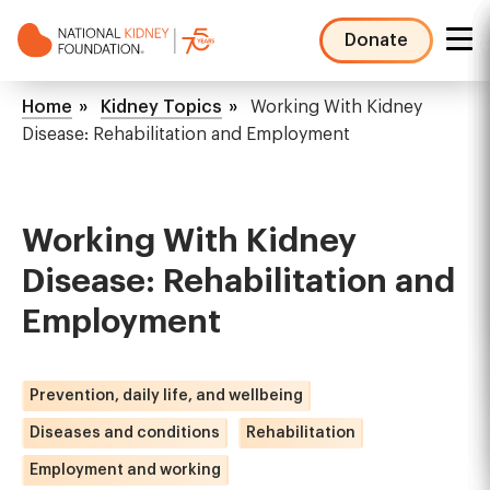
Skip
to
Donate
main
NKF
content
Mega
Breadcrumb
Home
Kidney Topics
Working With Kidney
Menu
Disease: Rehabilitation and Employment
Working With Kidney
Disease: Rehabilitation and
Employment
Prevention, daily life, and wellbeing
Diseases and conditions
Rehabilitation
Employment and working