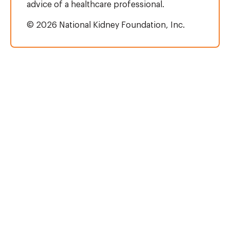
advice of a healthcare professional.
© 2026 National Kidney Foundation, Inc.