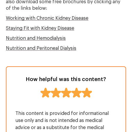
also download some free brochures by clicking any
of the links below:
Working with Chronic Kidney Disease
Staying Fit with Kidney Disease
Nutrition and Hemodialysis
Nutrition and Peritoneal Dialysis
How helpful was this content?
This content is provided for informational
use only and is not intended as medical
advice or as a substitute for the medical