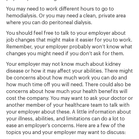
You may need to work different hours to go to
hemodialysis. Or you may need a clean, private area
where you can do peritoneal dialysis.
You should feel free to talk to your employer about
job changes that might make it easier for you to work.
Remember, your employer probably won’t know what
changes you might need if you don’t ask for them.
Your employer may not know much about kidney
disease or how it may affect your abilities. There might
be concerns about how much work you can do and
how much time off you will need. There could also be
concerns about how much your health benefits will
cost the company. You may want to ask your doctor or
another member of your healthcare team to talk with
your employer about these. A little information about
your illness, abilities, and limitations can do a lot to
ease an employer’s concerns. Here are a few of the
topics you and your employer may want to discuss: