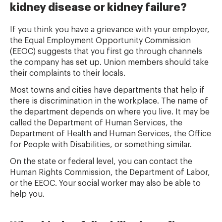
kidney disease or kidney failure?
If you think you have a grievance with your employer,
the Equal Employment Opportunity Commission
(EEOC) suggests that you first go through channels
the company has set up. Union members should take
their complaints to their locals.
Most towns and cities have departments that help if
there is discrimination in the workplace. The name of
the department depends on where you live. It may be
called the Department of Human Services, the
Department of Health and Human Services, the Office
for People with Disabilities, or something similar.
On the state or federal level, you can contact the
Human Rights Commission, the Department of Labor,
or the EEOC. Your social worker may also be able to
help you.