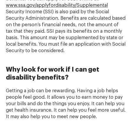
www.ssa.gov/applyfordisability/Supplemental
Security Income (SSI) is also paid by the Social
Security Administration. Benefits are calculated based
on the person’s financial needs, not the amount of
tax that they paid. SSI pays its benefits on a monthly
basis. This amount may be supplemented by state or
local benefits. You must file an application with Social
Security to be considered.
Why look for work if I can get
disability benefits?
Getting a job can be rewarding. Having a job helps
people feel good. It allows you to earn money to pay
your bills and do the things you enjoy. It can help you
get health insurance. It can help you feel more useful.
It may also help you to meet new people.