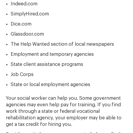
Indeed.com
SimplyHired.com
Dice.com
Glassdoor.com
The Help Wanted section of local newspapers
Employment and temporary agencies
State client assistance programs
Job Corps
State or local employment agencies
Your social worker can help you. Some government
agencies may even help pay for training. If you find
work through a state or federal vocational
rehabilitation agency, your employer may be able to
get a tax credit for hiring you.