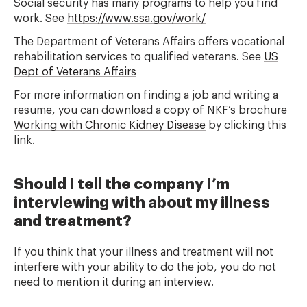
Social security has many programs to help you find
work. See
https://www.ssa.gov/work/
The Department of Veterans Affairs offers vocational
rehabilitation services to qualified veterans. See
US
Dept of Veterans Affairs
For more information on finding a job and writing a
resume, you can download a copy of NKF’s brochure
Working with Chronic Kidney Disease
by clicking this
link.
Should I tell the company I’m
interviewing with about my illness
and treatment?
If you think that your illness and treatment will not
interfere with your ability to do the job, you do not
need to mention it during an interview.