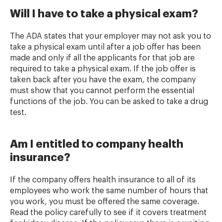
Will I have to take a physical exam?
The ADA states that your employer may not ask you to
take a physical exam until after a job offer has been
made and only if all the applicants for that job are
required to take a physical exam. If the job offer is
taken back after you have the exam, the company
must show that you cannot perform the essential
functions of the job. You can be asked to take a drug
test.
Am I entitled to company health
insurance?
If the company offers health insurance to all of its
employees who work the same number of hours that
you work, you must be offered the same coverage.
Read the policy carefully to see if it covers treatment