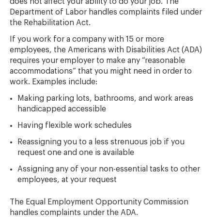
does not affect your ability to do your job. The
Department of Labor handles complaints filed under
the Rehabilitation Act.
If you work for a company with 15 or more
employees, the Americans with Disabilities Act (ADA)
requires your employer to make any “reasonable
accommodations” that you might need in order to
work. Examples include:
Making parking lots, bathrooms, and work areas
handicapped accessible
Having flexible work schedules
Reassigning you to a less strenuous job if you
request one and one is available
Assigning any of your non-essential tasks to other
employees, at your request
The Equal Employment Opportunity Commission
handles complaints under the ADA.