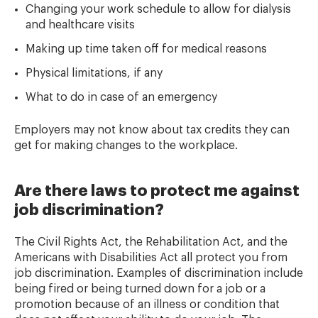
Changing your work schedule to allow for dialysis
and healthcare visits
Making up time taken off for medical reasons
Physical limitations, if any
What to do in case of an emergency
Employers may not know about tax credits they can
get for making changes to the workplace.
Are there laws to protect me against
job discrimination?
The Civil Rights Act, the Rehabilitation Act, and the
Americans with Disabilities Act all protect you from
job discrimination. Examples of discrimination include
being fired or being turned down for a job or a
promotion because of an illness or condition that