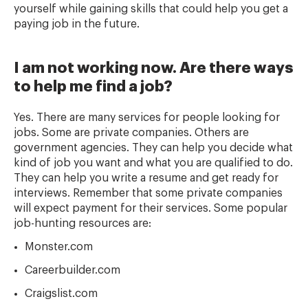
yourself while gaining skills that could help you get a
paying job in the future.
I am not working now. Are there ways
to help me find a job?
Yes. There are many services for people looking for
jobs. Some are private companies. Others are
government agencies. They can help you decide what
kind of job you want and what you are qualified to do.
They can help you write a resume and get ready for
interviews. Remember that some private companies
will expect payment for their services. Some popular
job-hunting resources are:
Monster.com
Careerbuilder.com
Craigslist.com