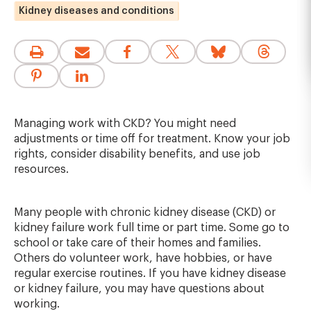
Kidney diseases and conditions
Managing work with CKD? You might need
adjustments or time off for treatment. Know your job
rights, consider disability benefits, and use job
resources.
Many people with chronic kidney disease (CKD) or
kidney failure work full time or part time. Some go to
school or take care of their homes and families.
Others do volunteer work, have hobbies, or have
regular exercise routines. If you have kidney disease
or kidney failure, you may have questions about
working.