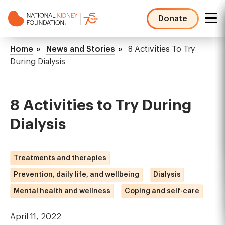
Skip
to
Donate
main
NKF
content
Mega
Breadcrumb
Home
News and Stories
8 Activities To Try
Menu
During Dialysis
8 Activities to Try During
Dialysis
Treatments and therapies
Prevention, daily life, and wellbeing
Dialysis
Mental health and wellness
Coping and self-care
April 11, 2022