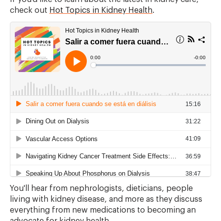
check out
Hot Topics in Kidney Health
.
You'll hear from nephrologists, dieticians, people
living with kidney disease, and more as they discuss
everything from new medications to becoming an