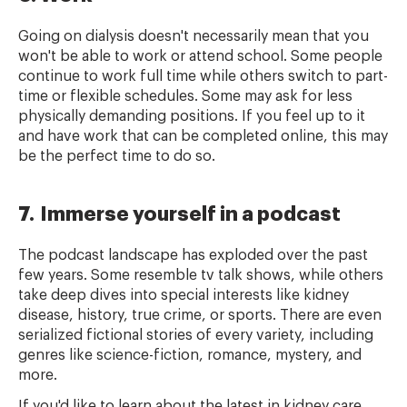
Going on dialysis doesn't necessarily mean that you
won't be able to work or attend school. Some people
continue to work full time while others switch to part-
time or flexible schedules. Some may ask for less
physically demanding positions. If you feel up to it
and have work that can be completed online, this may
be the perfect time to do so.
7. Immerse yourself in a podcast
The podcast landscape has exploded over the past
few years. Some resemble tv talk shows, while others
take deep dives into special interests like kidney
disease, history, true crime, or sports. There are even
serialized fictional stories of every variety, including
genres like science-fiction, romance, mystery, and
more.
If you'd like to learn about the latest in kidney care,