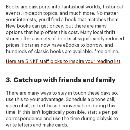
Books are passports into fantastical worlds, historical
events, in-depth topics, and much more. No matter
your interests, you'll find a book that matches them.
New books can get pricey, but there are many
options that help offset this cost. Many local thrift
stores offer a variety of books at significantly reduced
prices, libraries now have eBooks to borrow, and
hundreds of classic books are available, free online.
Here are 5 NKF staff picks to inspire your reading list
.
3. Catch up with friends and family
There are many ways to stay in touch these days so,
use this to your advantage. Schedule a phone call,
video chat, or text-based conversation during this
time. If this isn't logistically possible, start a pen pal
correspondence and use the time during dialysis to
write letters and make cards.