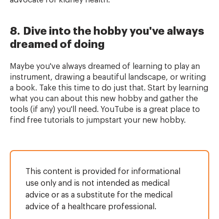
advocate for kidney health.
8. Dive into the hobby you've always
dreamed of doing
Maybe you've always dreamed of learning to play an
instrument, drawing a beautiful landscape, or writing
a book. Take this time to do just that. Start by learning
what you can about this new hobby and gather the
tools (if any) you'll need. YouTube is a great place to
find free tutorials to jumpstart your new hobby.
This content is provided for informational
use only and is not intended as medical
advice or as a substitute for the medical
advice of a healthcare professional.