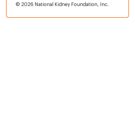
© 2026 National Kidney Foundation, Inc.