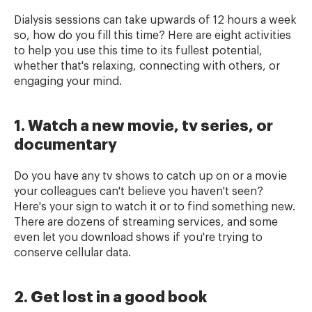
Dialysis sessions can take upwards of 12 hours a week
so, how do you fill this time? Here are eight activities
to help you use this time to its fullest potential,
whether that's relaxing, connecting with others, or
engaging your mind.
1. Watch a new movie, tv series, or
documentary
Do you have any tv shows to catch up on or a movie
your colleagues can't believe you haven't seen?
Here's your sign to watch it or to find something new.
There are dozens of streaming services, and some
even let you download shows if you're trying to
conserve cellular data.
2. Get lost in a good book