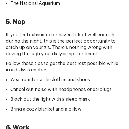
The National Aquarium
5. Nap
If you feel exhausted or haven't slept well enough
during the night, this is the perfect opportunity to
catch up on your z's. There's nothing wrong with
dozing through your dialysis appointment.
Follow these tips to get the best rest possible while
in a dialysis center:
Wear comfortable clothes and shoes
Cancel out noise with headphones or earplugs
Block out the light with a sleep mask
Bring a cozy blanket and a pillow
6. Work