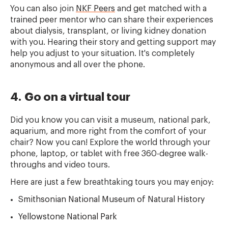
You can also join
NKF Peers
and get matched with a
trained peer mentor who can share their experiences
about dialysis, transplant, or living kidney donation
with you. Hearing their story and getting support may
help you adjust to your situation. It's completely
anonymous and all over the phone.
4. Go on a virtual tour
Did you know you can visit a museum, national park,
aquarium, and more right from the comfort of your
chair? Now you can! Explore the world through your
phone, laptop, or tablet with free 360-degree walk-
throughs and video tours.
Here are just a few breathtaking tours you may enjoy:
Smithsonian National Museum of Natural History
Yellowstone National Park