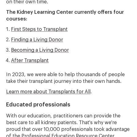
on their own time.
The Kidney Learning Center currently offers four
courses:
First Steps to Transplant
Finding a Living Donor
Becoming a Living Donor
After Transplant
In 2023, we were able to help thousands of people
take their transplant journey into their own hands.
Learn more about Transplants for All
.
Educated professionals
With our education, practitioners can provide the
best care to all kidney patients. That's why we're
proud that over 10,000 professionals took advantage
of the Professional Education Resource Center