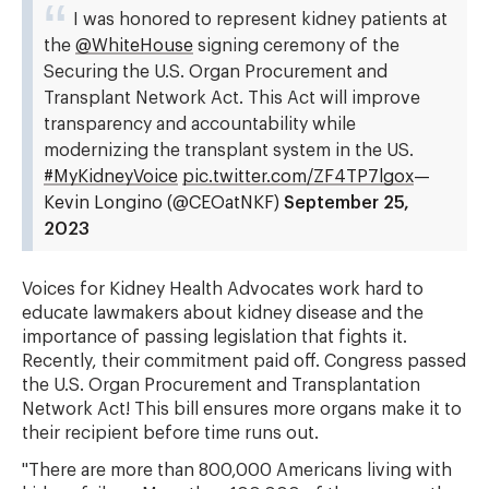
I was honored to represent kidney patients at
the
@WhiteHouse
signing ceremony of the
Securing the U.S. Organ Procurement and
Transplant Network Act. This Act will improve
transparency and accountability while
modernizing the transplant system in the US.
#MyKidneyVoice
pic.twitter.com/ZF4TP7lgox
—
Kevin Longino (@CEOatNKF)
September 25,
2023
Voices for Kidney Health Advocates work hard to
educate lawmakers about kidney disease and the
importance of passing legislation that fights it.
Recently, their commitment paid off. Congress passed
the U.S. Organ Procurement and Transplantation
Network Act! This bill ensures more organs make it to
their recipient before time runs out.
"There are more than 800,000 Americans living with