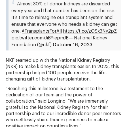
Almost 30% of donor kidneys are discarded
every year and that number has been on the rise.
It’s time to reimagine our transplant system and
ensure that everyone who needs a kidney can get
one.
#TransplantsForAll
https://t.co/zOSx3Ny2pZ
pic.twitter.com/JiBYiepmJB
— National Kidney
Foundation (@nkf)
October 16, 2023
NKF teamed up with the National Kidney Registry
(NKR) to make kidney transplants easier. In 2023, this
partnership helped 100 people receive the life-
changing gift of kidney transplantation.
"Reaching this milestone is a testament to the
dedication of our team and the power of
collaboration,” said Longino. “We are immensely
grateful to the National Kidney Registry for their
partnership and to our incredible donor peer mentors
who selflessly share their experiences to make a
positive impact on countless lives."