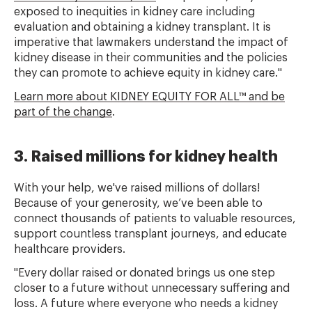
exposed to inequities in kidney care including
evaluation and obtaining a kidney transplant. It is
imperative that lawmakers understand the impact of
kidney disease in their communities and the policies
they can promote to achieve equity in kidney care."
Learn more about KIDNEY EQUITY FOR ALL™ and be
part of the change
.
3. Raised millions for kidney health
With your help, we've raised millions of dollars!
Because of your generosity, we’ve been able to
connect thousands of patients to valuable resources,
support countless transplant journeys, and educate
healthcare providers.
"Every dollar raised or donated brings us one step
closer to a future without unnecessary suffering and
loss. A future where everyone who needs a kidney