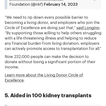
Foundation (@nkf)
February 14, 2023
“We need to rip down every possible barrier to
becoming a living donor, and employers who join the
Circle of Excellence are doing just that,”
said Longino
.
“By supporting those willing to help others struggling
with a life-threatening illness and helping to reduce
any financial burden from living donation, employers
can actively promote access to transplantation for all.”
Now 232,000 people can make the decision to
donate without losing a significant portion of their
income.
Learn more about the Living Donor Circle of
Excellence
.
5. Aided in 100 kidney transplants