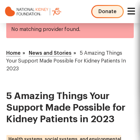
Skip
to
Donate
main
NKF
Error
content
No matching provider found.
Mega
message
Menu
Breadcrumb
Home
News and Stories
5 Amazing Things
Your Support Made Possible For Kidney Patients In
2023
5 Amazing Things Your
Support Made Possible for
Kidney Patients in 2023
Health systems, social systems, and environmental