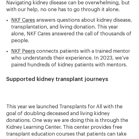
Navigating kidney disease can be overwhelming, but
with our help, no one has to go through it alone.
NKF Cares
answers questions about kidney disease,
transplantation, and living donation. This year
alone, NKF Cares answered the call of thousands of
people.
NKF Peers
connects patients with a trained mentor
who understands their experience. In 2023, we’ve
paired hundreds of kidney patients with mentors.
Supported kidney transplant journeys
This year we launched Transplants for All with the
goal of doubling deceased and living kidney
donations. One way we are doing this is through the
Kidney Learning Center. This center provides free
transplant education courses that patients can take