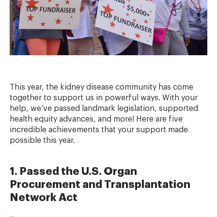
This year, the kidney disease community has come
together to support us in powerful ways. With your
help, we’ve passed landmark legislation, supported
health equity advances, and more! Here are five
incredible achievements that your support made
possible this year.
1. Passed the U.S. Organ
Procurement and Transplantation
Network Act