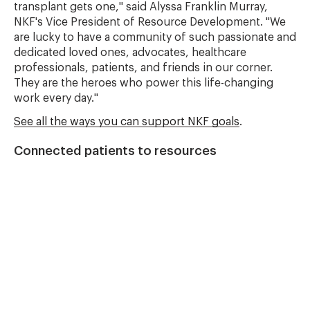
transplant gets one," said Alyssa Franklin Murray,
NKF's Vice President of Resource Development. "We
are lucky to have a community of such passionate and
dedicated loved ones, advocates, healthcare
professionals, patients, and friends in our corner.
They are the heroes who power this life-changing
work every day."
See all the ways you can support NKF goals
.
Connected patients to resources