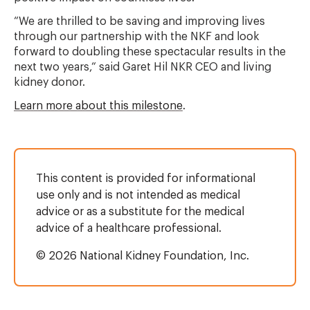
“We are thrilled to be saving and improving lives
through our partnership with the NKF and look
forward to doubling these spectacular results in the
next two years,“ said Garet Hil NKR CEO and living
kidney donor.
Learn more about this milestone
.
This content is provided for informational
use only and is not intended as medical
advice or as a substitute for the medical
advice of a healthcare professional.
© 2026 National Kidney Foundation, Inc.