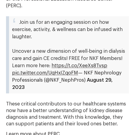
(PERC).
Join us for an engaging session on how
exercise, activity, & wellness can be infused with
laughter.
Uncover a new dimension of well-being in dialysis
care and gain CE credits! FREE for NKF Members!
Learn more here:
https://t.co/XeeXs8Tvsp
pic.twitter.com/UqHxIZqoFM
— NKF Nephrology
Professionals (@NKF_NephPros)
August 29,
2023
These critical contributors to our healthcare systems
now have a better understanding of kidney disease
diagnosis and treatment. With this knowledge, they
can support patients and their loved ones better.
Learn more about PERC
.