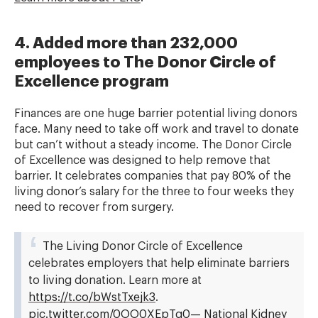
4. Added more than 232,000
employees to The Donor Circle of
Excellence program
Finances are one huge barrier potential living donors
face. Many need to take off work and travel to donate
but can’t without a steady income. The Donor Circle
of Excellence was designed to help remove that
barrier. It celebrates companies that pay 80% of the
living donor’s salary for the three to four weeks they
need to recover from surgery.
The Living Donor Circle of Excellence
celebrates employers that help eliminate barriers
to living donation. Learn more at
https://t.co/bWstTxejk3
.
pic.twitter.com/0OO0XEpTq0
— National Kidney