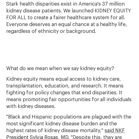
Stark health disparities exist in America's 37 million
kidney disease patients. We launched KIDNEY EQUITY
FOR ALL to create a fairer healthcare system for all.
Everyone deserves an equal chance at a healthy life,
regardless of ethnicity or background.
What do we mean when we say kidney equity?
Kidney equity means equal access to kidney care,
transplantation, education, and research. It means
fighting for policy changes that end disparities. It
means promoting fair opportunities for all individuals
with kidney diseases.
"Black and Hispanic populations are plagued with the
most significant kidney disease burden and the
highest rates of kidney disease mortality,"
said NKF
President Sylvia Rosas, MD.
"Despite this, they are