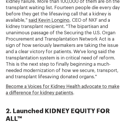
kidney failure. More than 100,000 of them are on the
transplant waiting list. Fourteen people die every day
before they get the lifesaving call that a kidney is
available,"
said Kevin Longino
, CEO of NKF and a
kidney transplant recipient. "The bipartisan and
unanimous passage of the Securing the U.S. Organ
Procurement and Transplantation Network Act is a
sign of how seriously lawmakers are taking the issue
and a clear victory for patients. We've long said the
transplantation system is in critical need of reform.
This is the next step to finally beginning a much-
needed modernization of how we secure, transport,
and transplant lifesaving donated organs."
Become a Voices for Kidney Health advocate to make
a difference for kidney patients
.
2. Launched KIDNEY EQUITY FOR
ALL™