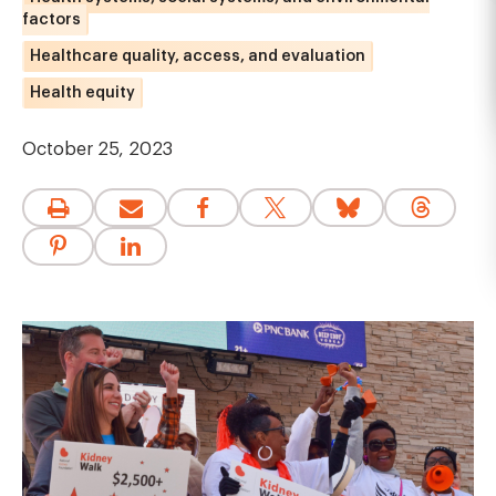
factors
Healthcare quality, access, and evaluation
Health equity
October 25, 2023